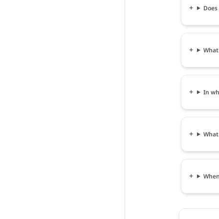
Does 
What 
In wh
What 
When 