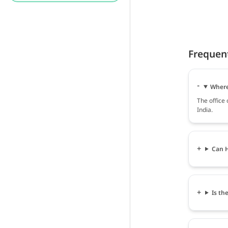
Frequen
Where
The office
India.
Can H
Is th