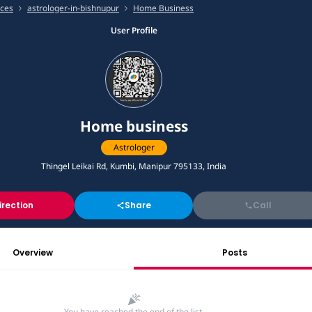
ices
astrologer-in-bishnupur
Home Business
User Profile
Home business
Astrologer
Thingel Leikai Rd, Kumbi, Manipur 795133, India
irection
Share
Call
Overview
Posts
You have reached the end of the list.