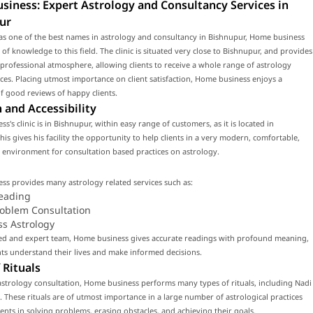
iness: Expert Astrology and Consultancy Services in
ur
as one of the best names in astrology and consultancy in Bishnupur, Home business
 of knowledge to this field. The clinic is situated very close to Bishnupur, and provides
rofessional atmosphere, allowing clients to receive a whole range of astrology
ices. Placing utmost importance on client satisfaction, Home business enjoys a
f good reviews of happy clients.
 and Accessibility
s's clinic is in Bishnupur, within easy range of customers, as it is located in
his gives his facility the opportunity to help clients in a very modern, comfortable,
environment for consultation based practices on astrology.
s provides many astrology related services such as:
eading
roblem Consultation
ss Astrology
lled and expert team, Home business gives accurate readings with profound meaning,
nts understand their lives and make informed decisions.
 Rituals
strology consultation, Home business performs many types of rituals, including Nadi
. These rituals are of utmost importance in a large number of astrological practices
lients in solving problems, erasing obstacles, and achieving their goals.