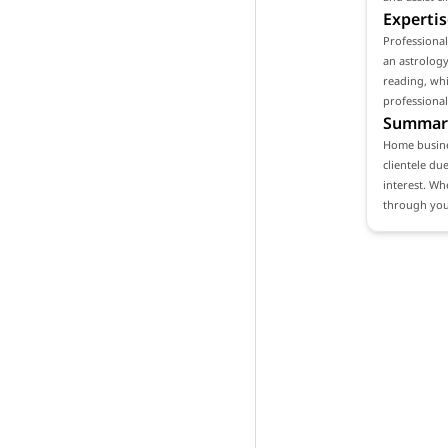
Expertis
Professiona
an astrology
reading, whi
professional
Summar
Home busines
clientele du
interest. Wh
through your