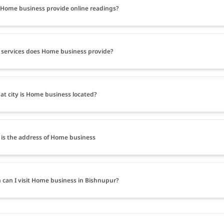
Home business provide online readings?
services does Home business provide?
at city is Home business located?
is the address of Home business
can I visit Home business in Bishnupur?