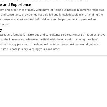
e and Experience
lism and experience of many years have let Home business gain immense respect as
 and consultancy provider. He has a skilled and knowledgeable team, handling the
ch ensures correct and insightful delivery and helps the client in personal and
 issues.
y
s is very famous for astrology and consultancy services. He surely has an extensive
e to the immense experience in the field, with the only priority being the client's
ether it is any personal or professional decision, Home business would guide you
 life purpose journey keeping your aims intact.