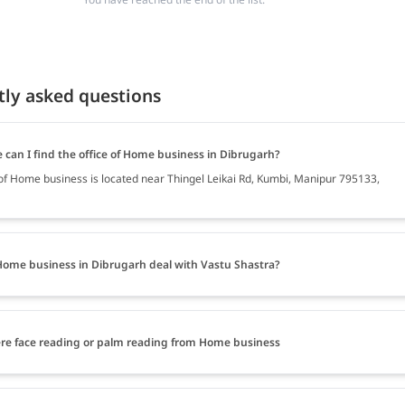
tly asked questions
 can I find the office of Home business in Dibrugarh?
 of Home business is located near Thingel Leikai Rd, Kumbi, Manipur 795133,
ome business in Dibrugarh deal with Vastu Shastra?
ere face reading or palm reading from Home business