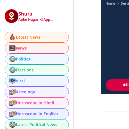
Home
Serv
Shuru
Apke Nagar Ki App…
Latest News
News
Politics
Elections
Viral
D
Astrology
Horoscope in Hindi
Horoscope in English
Latest Political News