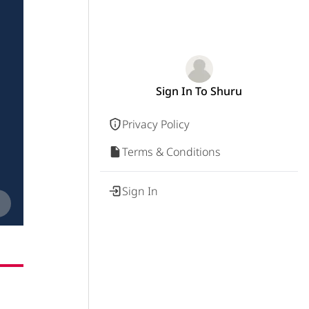
Sign In To Shuru
Privacy Policy
Terms & Conditions
Sign In