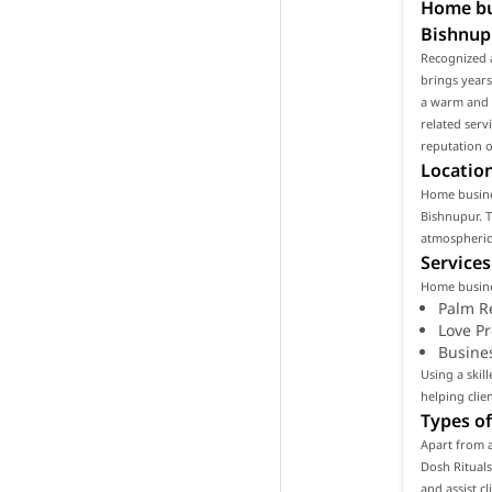
Home bus
Bishnup
Recognized 
brings years
a warm and p
related serv
reputation o
Location
Home busines
Bishnupur. T
atmospheric 
Services
Home busines
Palm R
Love P
Busine
Using a ski
helping clie
Types of
Apart from a
Dosh Rituals
and assist c