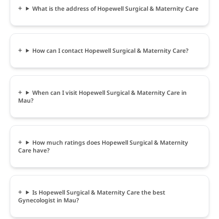
What is the address of Hopewell Surgical & Maternity Care
How can I contact Hopewell Surgical & Maternity Care?
When can I visit Hopewell Surgical & Maternity Care in
Mau?
How much ratings does Hopewell Surgical & Maternity
Care have?
Is Hopewell Surgical & Maternity Care the best
Gynecologist in Mau?