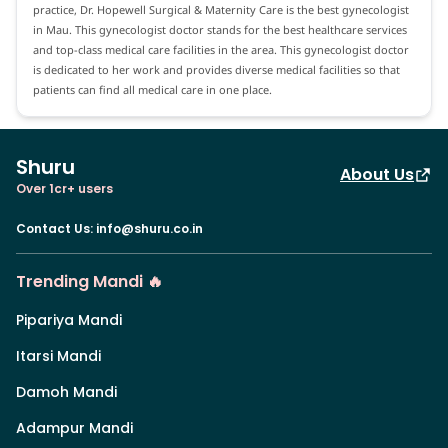
practice, Dr. Hopewell Surgical & Maternity Care is the best gynecologist
in Mau. This gynecologist doctor stands for the best healthcare services
and top-class medical care facilities in the area. This gynecologist doctor
is dedicated to her work and provides diverse medical facilities so that
patients can find all medical care in one place.
Shuru
About Us
Over 1cr+ users
Contact Us
:
info@shuru.co.in
Trending Mandi 🔥
Pipariya Mandi
Itarsi Mandi
Damoh Mandi
Adampur Mandi