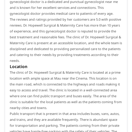
gynecologist doctor is a dedicated and punctual gynecologist near me
and is known for her excellent services and connections. This
gynecologist doctor provides medical care to patients of every age.
The reviews and ratings provided by her customers are 5.0 with positive
reviews. Dr. Hopewell Surgical & Maternity Care has more than 10 years
of experience, and this gynecologist doctor is reputed to provide the
best treatment and reasonable fees. The clinic of Dr. Hopewell Surgical &
Maternity Care is present at an accessible location, and the whole team is
disciplined and dedicated to providing personalized care to the patients
and catering to their needs by providing treatments according to their
needs.
Location
The clinic of Dr. Hopewell Surgical & Maternity Care is located at a prime
location with ample space at Mau near the Cinema. This location is on
the main road, which is connected to the highways and roads making it
easy to access and travel. The clinic is located in a well-connected area
where one can find public transport and buses easily. The area of the
clinic is suitable for the local patients as well as the patients coming from
nearby cities and towns.
Public transport that is present in that area includes buses, vans, autos,
and trains, and they are available frequently. There is abundant space
for transportation and parking. The patients coming from their private
vehicles have hassle-free parking with the safety of their vehicles. The