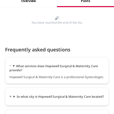
Overview
Posts
You have reached the end of the list.
Frequently asked questions
What services does Hopewell Surgical & Maternity Care
provide?
Hopewell Surgical & Maternity Care is a professional Gynecologist.
In what city is Hopewell Surgical & Maternity Care located?