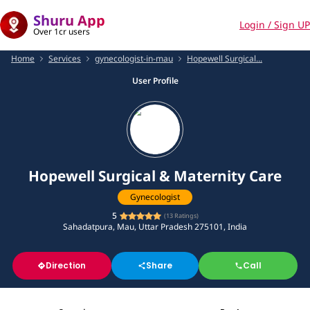
Shuru App
Login / Sign UP
Over 1cr users
Home
Services
gynecologist-in-mau
Hopewell Surgical...
User Profile
Hopewell Surgical & Maternity Care
Gynecologist
5
(
13
Ratings)
Sahadatpura, Mau, Uttar Pradesh 275101, India
Direction
Share
Call