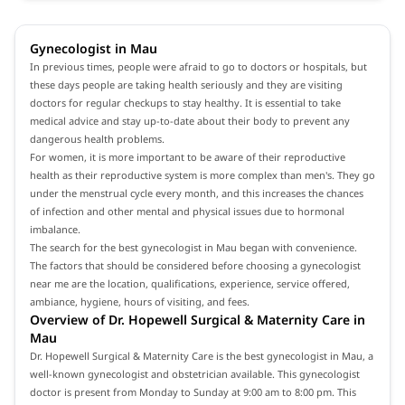
Gynecologist in Mau
In previous times, people were afraid to go to doctors or hospitals, but
these days people are taking health seriously and they are visiting
doctors for regular checkups to stay healthy. It is essential to take
medical advice and stay up-to-date about their body to prevent any
dangerous health problems.
For women, it is more important to be aware of their reproductive
health as their reproductive system is more complex than men's. They go
under the menstrual cycle every month, and this increases the chances
of infection and other mental and physical issues due to hormonal
imbalance.
The search for the best gynecologist in Mau began with convenience.
The factors that should be considered before choosing a gynecologist
near me are the location, qualifications, experience, service offered,
ambiance, hygiene, hours of visiting, and fees.
Overview of Dr. Hopewell Surgical & Maternity Care in
Mau
Dr. Hopewell Surgical & Maternity Care is the best gynecologist in Mau, a
well-known gynecologist and obstetrician available. This gynecologist
doctor is present from Monday to Sunday at 9:00 am to 8:00 pm. This