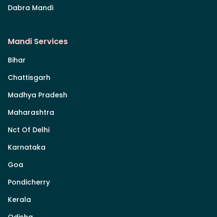
Dabra Mandi
Mandi Services
Bihar
Chattisgarh
Madhya Pradesh
Maharashtra
Nct Of Delhi
Karnataka
Goa
Pondicherry
Kerala
Odisha