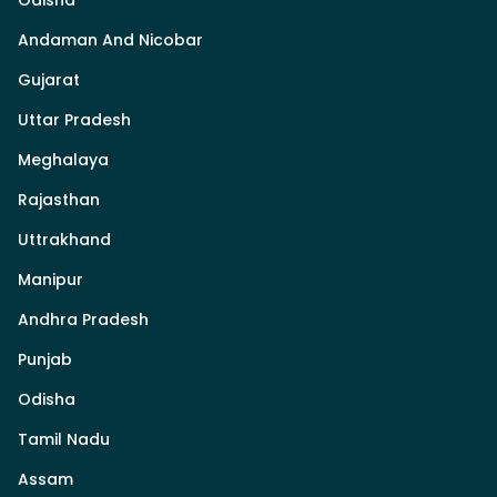
Andaman And Nicobar
Gujarat
Uttar Pradesh
Meghalaya
Rajasthan
Uttrakhand
Manipur
Andhra Pradesh
Punjab
Odisha
Tamil Nadu
Assam