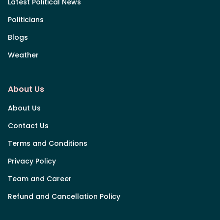
Latest Political News
Politicians
Blogs
Weather
About Us
About Us
Contact Us
Terms and Conditions
Privacy Policy
Team and Career
Refund and Cancellation Policy