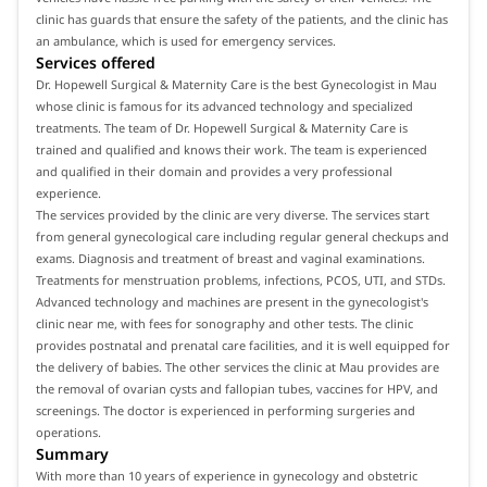
clinic has guards that ensure the safety of the patients, and the clinic has
an ambulance, which is used for emergency services.
Services offered
Dr. Hopewell Surgical & Maternity Care is the best Gynecologist in Mau
whose clinic is famous for its advanced technology and specialized
treatments. The team of Dr. Hopewell Surgical & Maternity Care is
trained and qualified and knows their work. The team is experienced
and qualified in their domain and provides a very professional
experience.
The services provided by the clinic are very diverse. The services start
from general gynecological care including regular general checkups and
exams. Diagnosis and treatment of breast and vaginal examinations.
Treatments for menstruation problems, infections, PCOS, UTI, and STDs.
Advanced technology and machines are present in the gynecologist's
clinic near me, with fees for sonography and other tests. The clinic
provides postnatal and prenatal care facilities, and it is well equipped for
the delivery of babies. The other services the clinic at Mau provides are
the removal of ovarian cysts and fallopian tubes, vaccines for HPV, and
screenings. The doctor is experienced in performing surgeries and
operations.
Summary
With more than 10 years of experience in gynecology and obstetric