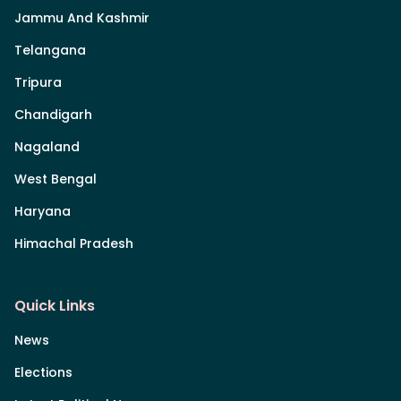
Jammu And Kashmir
Telangana
Tripura
Chandigarh
Nagaland
West Bengal
Haryana
Himachal Pradesh
Quick Links
News
Elections