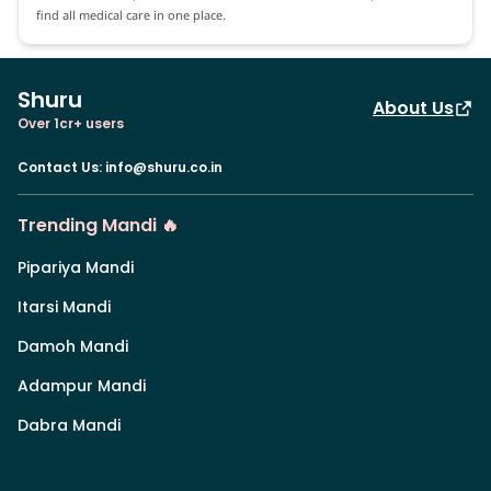
find all medical care in one place.
Shuru
About Us
Over 1cr+ users
Contact Us
:
info@shuru.co.in
Trending Mandi 🔥
Pipariya Mandi
Itarsi Mandi
Damoh Mandi
Adampur Mandi
Dabra Mandi