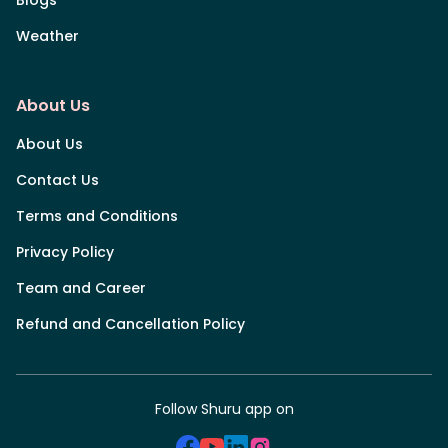
Weather
About Us
About Us
Contact Us
Terms and Conditions
Privacy Policy
Team and Career
Refund and Cancellation Policy
Follow Shuru app on