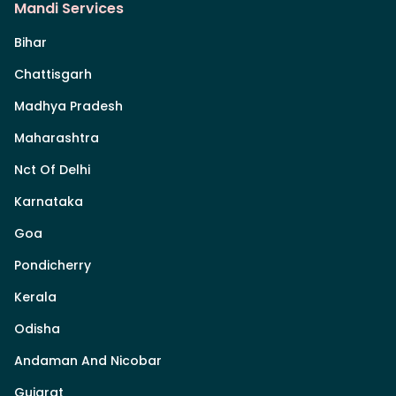
Mandi Services
Bihar
Chattisgarh
Madhya Pradesh
Maharashtra
Nct Of Delhi
Karnataka
Goa
Pondicherry
Kerala
Odisha
Andaman And Nicobar
Gujarat