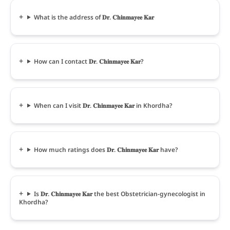
What is the address of 𝐃𝐫. 𝐂𝐡𝐢𝐧𝐦𝐚𝐲𝐞𝐞 𝐊𝐚𝐫
How can I contact 𝐃𝐫. 𝐂𝐡𝐢𝐧𝐦𝐚𝐲𝐞𝐞 𝐊𝐚𝐫?
When can I visit 𝐃𝐫. 𝐂𝐡𝐢𝐧𝐦𝐚𝐲𝐞𝐞 𝐊𝐚𝐫 in Khordha?
How much ratings does 𝐃𝐫. 𝐂𝐡𝐢𝐧𝐦𝐚𝐲𝐞𝐞 𝐊𝐚𝐫 have?
Is 𝐃𝐫. 𝐂𝐡𝐢𝐧𝐦𝐚𝐲𝐞𝐞 𝐊𝐚𝐫 the best Obstetrician-gynecologist in
Khordha?