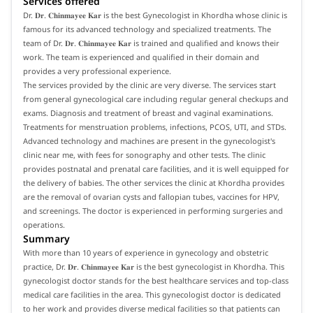
Services offered
Dr. 𝐃𝐫. 𝐂𝐡𝐢𝐧𝐦𝐚𝐲𝐞𝐞 𝐊𝐚𝐫 is the best Gynecologist in Khordha whose clinic is
famous for its advanced technology and specialized treatments. The
team of Dr. 𝐃𝐫. 𝐂𝐡𝐢𝐧𝐦𝐚𝐲𝐞𝐞 𝐊𝐚𝐫 is trained and qualified and knows their
work. The team is experienced and qualified in their domain and
provides a very professional experience.
The services provided by the clinic are very diverse. The services start
from general gynecological care including regular general checkups and
exams. Diagnosis and treatment of breast and vaginal examinations.
Treatments for menstruation problems, infections, PCOS, UTI, and STDs.
Advanced technology and machines are present in the gynecologist's
clinic near me, with fees for sonography and other tests. The clinic
provides postnatal and prenatal care facilities, and it is well equipped for
the delivery of babies. The other services the clinic at Khordha provides
are the removal of ovarian cysts and fallopian tubes, vaccines for HPV,
and screenings. The doctor is experienced in performing surgeries and
operations.
Summary
With more than 10 years of experience in gynecology and obstetric
practice, Dr. 𝐃𝐫. 𝐂𝐡𝐢𝐧𝐦𝐚𝐲𝐞𝐞 𝐊𝐚𝐫 is the best gynecologist in Khordha. This
gynecologist doctor stands for the best healthcare services and top-class
medical care facilities in the area. This gynecologist doctor is dedicated
to her work and provides diverse medical facilities so that patients can