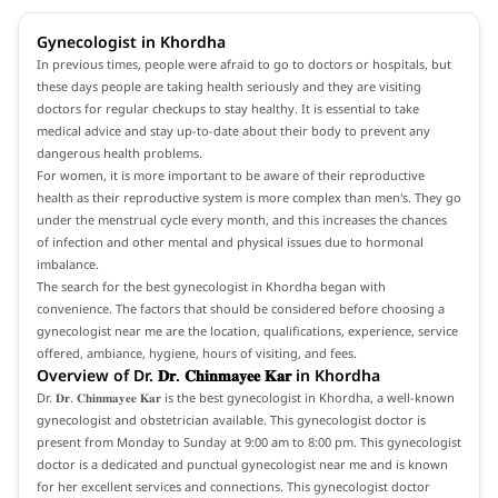
Gynecologist in Khordha
In previous times, people were afraid to go to doctors or hospitals, but
these days people are taking health seriously and they are visiting
doctors for regular checkups to stay healthy. It is essential to take
medical advice and stay up-to-date about their body to prevent any
dangerous health problems.
For women, it is more important to be aware of their reproductive
health as their reproductive system is more complex than men's. They go
under the menstrual cycle every month, and this increases the chances
of infection and other mental and physical issues due to hormonal
imbalance.
The search for the best gynecologist in Khordha began with
convenience. The factors that should be considered before choosing a
gynecologist near me are the location, qualifications, experience, service
offered, ambiance, hygiene, hours of visiting, and fees.
Overview of Dr. 𝐃𝐫. 𝐂𝐡𝐢𝐧𝐦𝐚𝐲𝐞𝐞 𝐊𝐚𝐫 in Khordha
Dr. 𝐃𝐫. 𝐂𝐡𝐢𝐧𝐦𝐚𝐲𝐞𝐞 𝐊𝐚𝐫 is the best gynecologist in Khordha, a well-known
gynecologist and obstetrician available. This gynecologist doctor is
present from Monday to Sunday at 9:00 am to 8:00 pm. This gynecologist
doctor is a dedicated and punctual gynecologist near me and is known
for her excellent services and connections. This gynecologist doctor