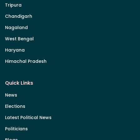
Tripura
Chandigarh
Nagaland
West Bengal
Haryana
Himachal Pradesh
Quick Links
News
Elections
Latest Political News
Politicians
Blogs