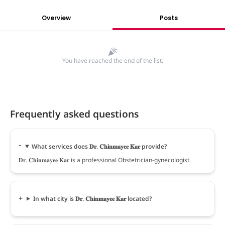
Overview
Posts
You have reached the end of the list.
Frequently asked questions
What services does 𝐃𝐫. 𝐂𝐡𝐢𝐧𝐦𝐚𝐲𝐞𝐞 𝐊𝐚𝐫 provide?
𝐃𝐫. 𝐂𝐡𝐢𝐧𝐦𝐚𝐲𝐞𝐞 𝐊𝐚𝐫 is a professional Obstetrician-gynecologist.
In what city is 𝐃𝐫. 𝐂𝐡𝐢𝐧𝐦𝐚𝐲𝐞𝐞 𝐊𝐚𝐫 located?