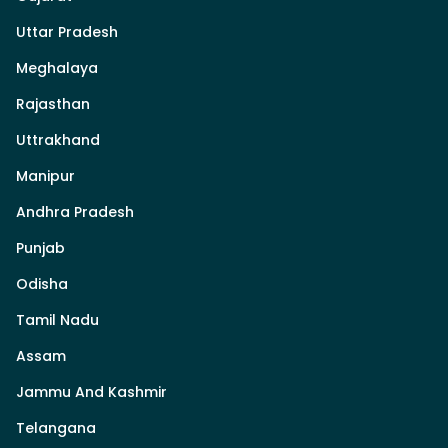
Uttar Pradesh
Meghalaya
Rajasthan
Uttrakhand
Manipur
Andhra Pradesh
Punjab
Odisha
Tamil Nadu
Assam
Jammu And Kashmir
Telangana