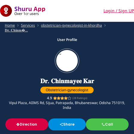
Shuru App
Login / Sign UP
Over 1cr users
Home
Services
obstetrician-gynecologist-in-khordha
𝐃𝐫. 𝐂𝐡𝐢𝐧𝐦...
User Profile
𝐃𝐫. 𝐂𝐡𝐢𝐧𝐦𝐚𝐲𝐞𝐞 𝐊𝐚𝐫
Obstetrician-gynecologist
4.9
(
28
Ratings)
Vipul Plaza, AIIMS Rd, Sijua, Patrapada, Bhubaneswar, Odisha 751019,
India
Direction
Share
Call