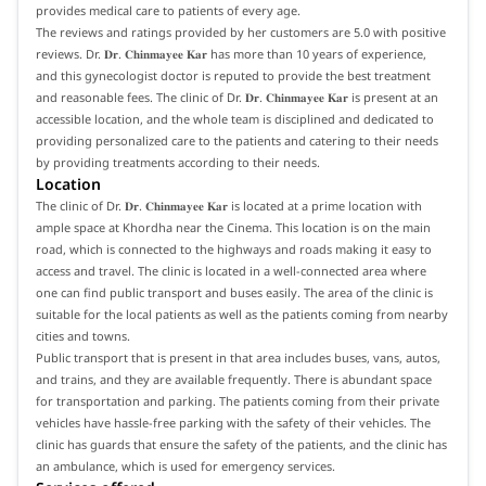
provides medical care to patients of every age.
The reviews and ratings provided by her customers are 5.0 with positive
reviews. Dr. 𝐃𝐫. 𝐂𝐡𝐢𝐧𝐦𝐚𝐲𝐞𝐞 𝐊𝐚𝐫 has more than 10 years of experience,
and this gynecologist doctor is reputed to provide the best treatment
and reasonable fees. The clinic of Dr. 𝐃𝐫. 𝐂𝐡𝐢𝐧𝐦𝐚𝐲𝐞𝐞 𝐊𝐚𝐫 is present at an
accessible location, and the whole team is disciplined and dedicated to
providing personalized care to the patients and catering to their needs
by providing treatments according to their needs.
Location
The clinic of Dr. 𝐃𝐫. 𝐂𝐡𝐢𝐧𝐦𝐚𝐲𝐞𝐞 𝐊𝐚𝐫 is located at a prime location with
ample space at Khordha near the Cinema. This location is on the main
road, which is connected to the highways and roads making it easy to
access and travel. The clinic is located in a well-connected area where
one can find public transport and buses easily. The area of the clinic is
suitable for the local patients as well as the patients coming from nearby
cities and towns.
Public transport that is present in that area includes buses, vans, autos,
and trains, and they are available frequently. There is abundant space
for transportation and parking. The patients coming from their private
vehicles have hassle-free parking with the safety of their vehicles. The
clinic has guards that ensure the safety of the patients, and the clinic has
an ambulance, which is used for emergency services.