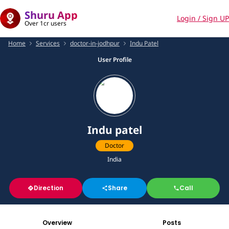
Shuru App
Login / Sign UP
Over 1cr users
Home
Services
doctor-in-jodhpur
Indu Patel
User Profile
Indu patel
Doctor
India
Direction
Share
Call
Overview
Posts