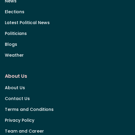
News
Elections
Latest Political News
Politicians
Blogs
Weather
About Us
About Us
Contact Us
Terms and Conditions
Privacy Policy
Team and Career