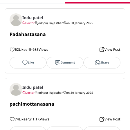
Indu patel
Doctor
Jodhpur, Rajasthan
on 30 January 2025
Padahastasana
62
Likes
985
Views
View Post
Like
Comment
Share
Indu patel
Doctor
Jodhpur, Rajasthan
on 30 January 2025
pachimottanasana
74
Likes
1.1K
Views
View Post