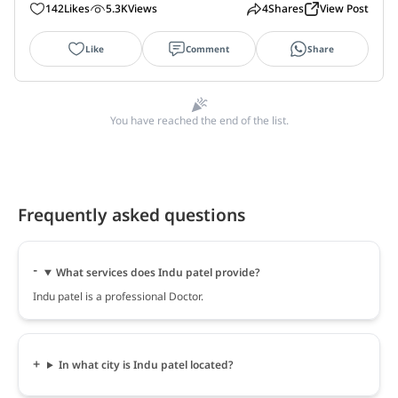
142
Likes
5.3K
Views
4
Shares
View Post
Like
Comment
Share
You have reached the end of the list.
Frequently asked questions
What services does Indu patel provide?
Indu patel is a professional Doctor.
In what city is Indu patel located?