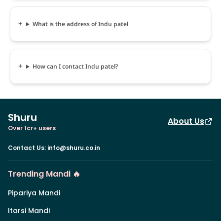
What is the address of Indu patel
How can I contact Indu patel?
Shuru
About Us
Over 1cr+ users
Contact Us
:
info@shuru.co.in
Trending Mandi 🔥
Pipariya Mandi
Itarsi Mandi