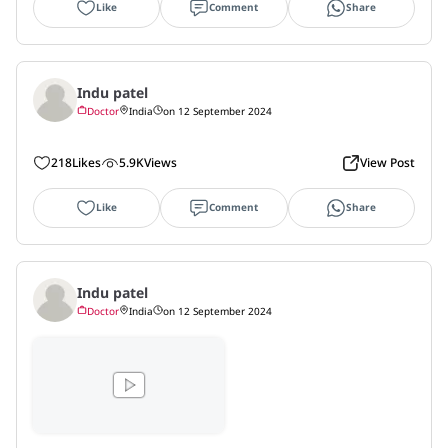
Like
Comment
Share
Indu patel
Doctor
India
on 12 September 2024
218
Likes
5.9K
Views
View Post
Like
Comment
Share
Indu patel
Doctor
India
on 12 September 2024