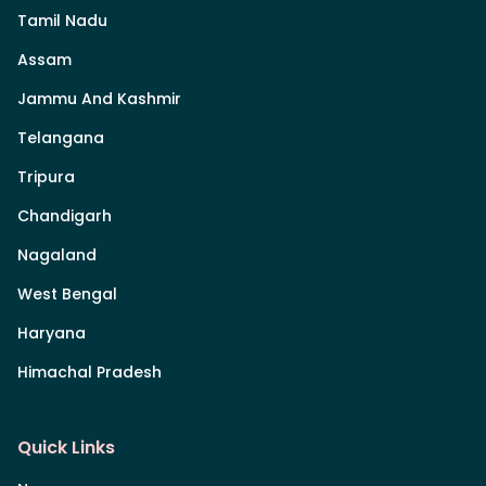
Tamil Nadu
Assam
Jammu And Kashmir
Telangana
Tripura
Chandigarh
Nagaland
West Bengal
Haryana
Himachal Pradesh
Quick Links