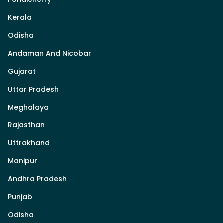
Kerala
Odisha
Andaman And Nicobar
Gujarat
Uttar Pradesh
Meghalaya
Rajasthan
Uttrakhand
Manipur
Andhra Pradesh
Punjab
Odisha