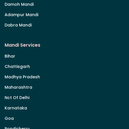
Damoh Mandi
Adampur Mandi
Dabra Mandi
Mandi Services
Bihar
Chattisgarh
Madhya Pradesh
Maharashtra
Nct Of Delhi
Karnataka
Goa
Pondicherry