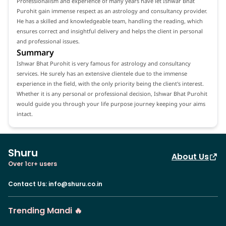
Professionalism and experience of many years have let Ishwar Bhat
Purohit gain immense respect as an astrology and consultancy provider.
He has a skilled and knowledgeable team, handling the reading, which
ensures correct and insightful delivery and helps the client in personal
and professional issues.
Summary
Ishwar Bhat Purohit is very famous for astrology and consultancy
services. He surely has an extensive clientele due to the immense
experience in the field, with the only priority being the client's interest.
Whether it is any personal or professional decision, Ishwar Bhat Purohit
would guide you through your life purpose journey keeping your aims
intact.
Shuru
About Us
Over 1cr+ users
Contact Us
:
info@shuru.co.in
Trending Mandi 🔥