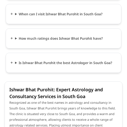
When can I visit Ishwar Bhat Purohit in South Goa?
How much ratings does Ishwar Bhat Purohit have?
Is Ishwar Bhat Purohit the best Astrologer in South Goa?
Ishwar Bhat Purohit: Expert Astrology and
Consultancy Services in South Goa
Recognized as one of the best names in astrology and consultancy in
South Goa, Ishwar Bhat Purohit brings years of knowledge to this field.
The clinic is situated very close to South Goa, and provides a warm and
professional atmosphere, allowing clients to receive a whole range of
astrology related services. Placing utmost importance on client