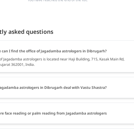
tly asked questions
 can I find the office of Jagadamba astrologers in Dibrugarh?
 of Jagadamba astrologers is located near Haji Building, 715, Kasak Main Rd,
ujarat 362001, India.
agadamba astrologers in Dibrugarh deal with Vastu Shastra?
ere face reading or palm reading from Jagadamba astrologers