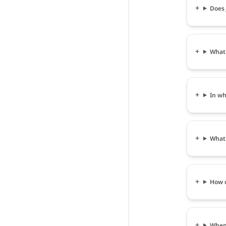
Does 
What 
In wh
What 
How c
When 