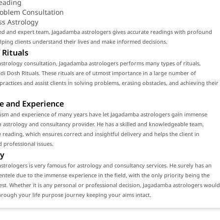
eading
roblem Consultation
ss Astrology
led and expert team, Jagadamba astrologers gives accurate readings with profound
ping clients understand their lives and make informed decisions.
 Rituals
strology consultation, Jagadamba astrologers performs many types of rituals,
di Dosh Rituals. These rituals are of utmost importance in a large number of
 practices and assist clients in solving problems, erasing obstacles, and achieving their
e and Experience
lism and experience of many years have let Jagadamba astrologers gain immense
n astrology and consultancy provider. He has a skilled and knowledgeable team,
 reading, which ensures correct and insightful delivery and helps the client in
 professional issues.
y
trologers is very famous for astrology and consultancy services. He surely has an
ientele due to the immense experience in the field, with the only priority being the
erest. Whether it is any personal or professional decision, Jagadamba astrologers would
rough your life purpose journey keeping your aims intact.