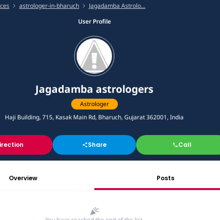
ices
astrologer-in-bharuch
Jagadamba Astrolo...
User Profile
Jagadamba astrologers
Astrologer
Haji Building, 715, Kasak Main Rd, Bharuch, Gujarat 362001, India
irection
Share
Call
Overview
Posts
You have reached the end of the list.