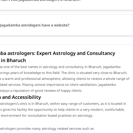
Jagadamba astrologers have a website?
ba astrologers: Expert Astrology and Consultancy
 in Bharuch
as one of the best names in astrology and consultancy in Bharuch, Jagadamba
brings years of knowledge to this field. The clinic is situated very close to Bharuch,
 a warm and professional atmosphere, allowing clients to receive a whole range of
lated services. Placing utmost importance on client satisfaction, Jagadamba
enjoys a reputation of good reviews of happy clients.
 and Accessibility
trologers's clinic is in Bharuch, within easy range of customers, as it is located in
s gives his facility the opportunity to help clients in a very modern, comfortable,
environment for consultation based practices on astrology.
trologers provides many astrology related services such as: