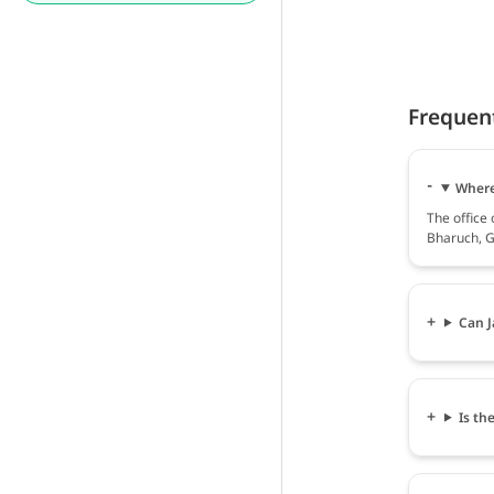
Frequen
Where
The office
Bharuch, G
Can J
Is th