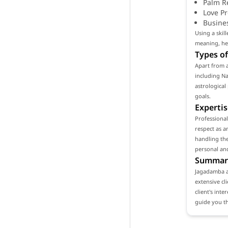
Palm R
Love P
Busine
Using a skil
meaning, hel
Types of
Apart from a
including Na
astrological
goals.
Expertis
Professiona
respect as a
handling the
personal and
Summar
Jagadamba as
extensive cl
client's int
guide you th