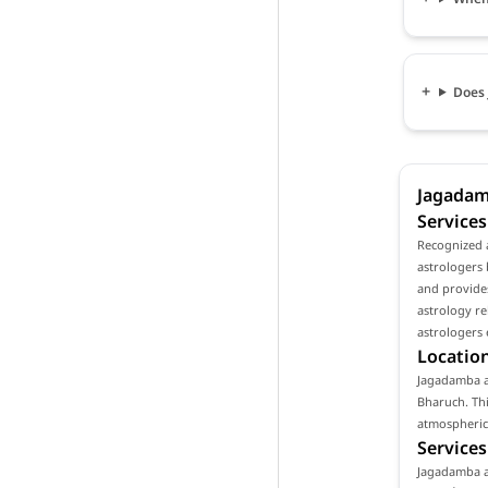
Does 
Jagadam
Services
Recognized 
astrologers 
and provides
astrology re
astrologers 
Location
Jagadamba as
Bharuch. Thi
atmospheric 
Services
Jagadamba as