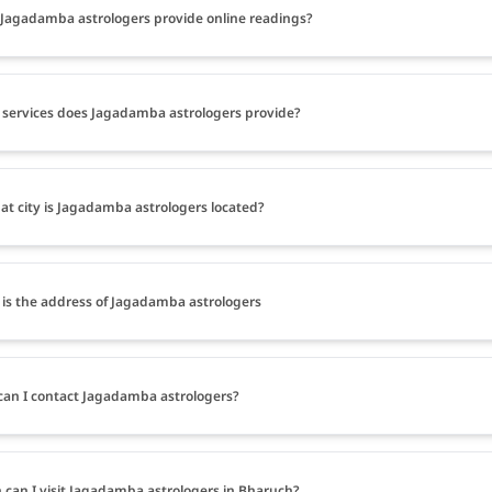
Jagadamba astrologers provide online readings?
services does Jagadamba astrologers provide?
at city is Jagadamba astrologers located?
is the address of Jagadamba astrologers
an I contact Jagadamba astrologers?
can I visit Jagadamba astrologers in Bharuch?