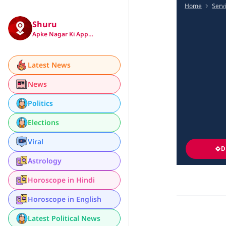
Home
Serv
Shuru
Apke Nagar Ki App…
Latest News
News
Politics
Elections
Viral
D
Astrology
Horoscope in Hindi
Horoscope in English
Latest Political News