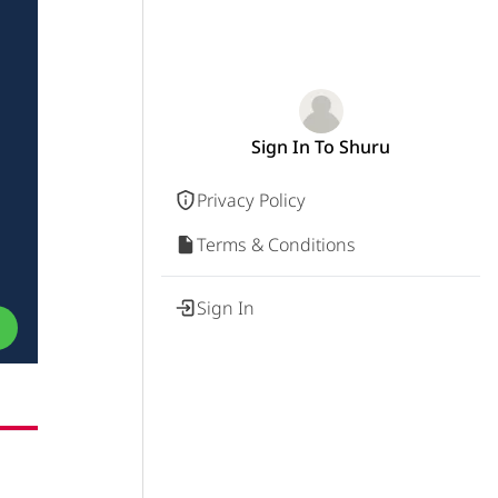
Sign In To Shuru
Privacy Policy
Terms & Conditions
Sign In