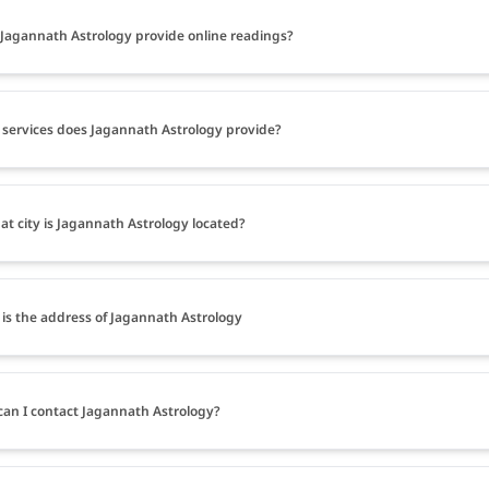
Jagannath Astrology provide online readings?
services does Jagannath Astrology provide?
at city is Jagannath Astrology located?
is the address of Jagannath Astrology
an I contact Jagannath Astrology?