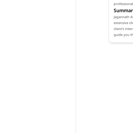
professional
Summar
Jagannath As
extensive cl
client's int
guide you th