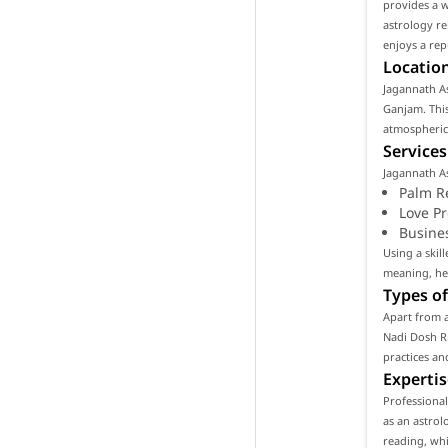
provides a w
astrology re
enjoys a rep
Location
Jagannath As
Ganjam. This
atmospheric 
Services
Jagannath As
Palm R
Love P
Busine
Using a skil
meaning, hel
Types of
Apart from a
Nadi Dosh Ri
practices an
Expertis
Professiona
as an astrol
reading, whi