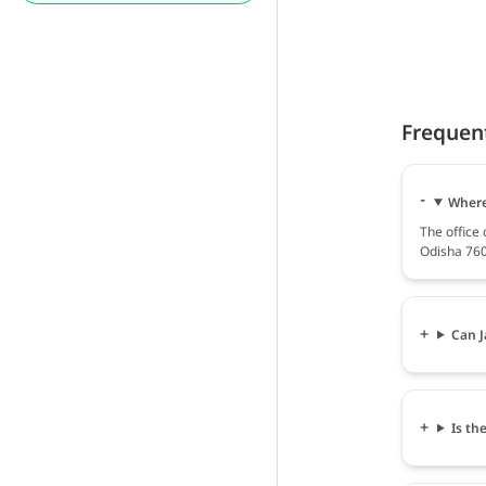
Frequen
Where 
The office 
Odisha 760
Can J
Is th