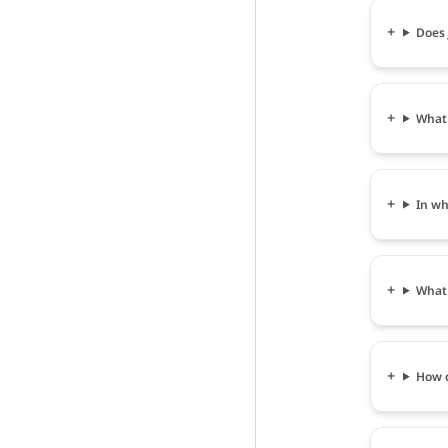
Does 
What 
In wh
What 
How c