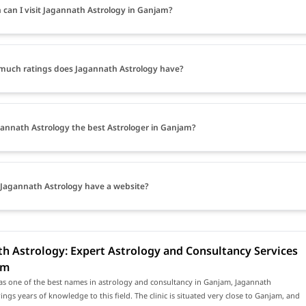
can I visit Jagannath Astrology in Ganjam?
uch ratings does Jagannath Astrology have?
gannath Astrology the best Astrologer in Ganjam?
Jagannath Astrology have a website?
h Astrology: Expert Astrology and Consultancy Services
am
as one of the best names in astrology and consultancy in Ganjam, Jagannath
ings years of knowledge to this field. The clinic is situated very close to Ganjam, and