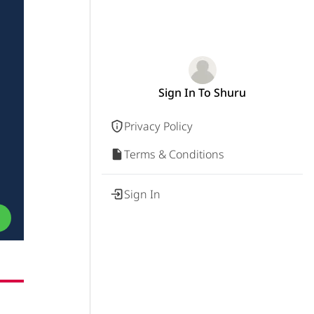
Sign In To Shuru
Privacy Policy
Terms & Conditions
Sign In