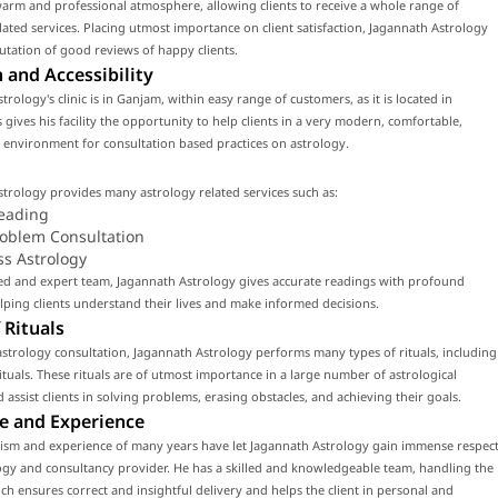
arm and professional atmosphere, allowing clients to receive a whole range of
lated services. Placing utmost importance on client satisfaction, Jagannath Astrology
utation of good reviews of happy clients.
 and Accessibility
trology's clinic is in Ganjam, within easy range of customers, as it is located in
 gives his facility the opportunity to help clients in a very modern, comfortable,
environment for consultation based practices on astrology.
trology provides many astrology related services such as:
eading
roblem Consultation
ss Astrology
led and expert team, Jagannath Astrology gives accurate readings with profound
ping clients understand their lives and make informed decisions.
 Rituals
strology consultation, Jagannath Astrology performs many types of rituals, including
tuals. These rituals are of utmost importance in a large number of astrological
d assist clients in solving problems, erasing obstacles, and achieving their goals.
e and Experience
lism and experience of many years have let Jagannath Astrology gain immense respec
ogy and consultancy provider. He has a skilled and knowledgeable team, handling the
ch ensures correct and insightful delivery and helps the client in personal and