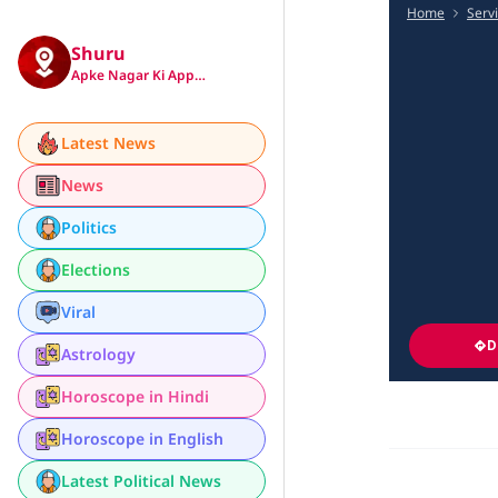
Home
Serv
Shuru
Apke Nagar Ki App…
Latest News
News
Politics
Elections
Viral
D
Astrology
Horoscope in Hindi
Horoscope in English
Latest Political News