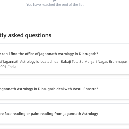
You have reached the end of the list.
tly asked questions
can I find the office of Jagannath Astrology in Dibrugarh?
of Jagannath Astrology is located near Babaji Tota St, Manjari Nagar, Brahmapur,
001, India.
agannath Astrology in Dibrugarh deal with Vastu Shastra?
ere face reading or palm reading from Jagannath Astrology