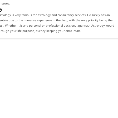
 issues.
y
trology is very famous for astrology and consultancy services. He surely has an
ientele due to the immense experience in the field, with the only priority being the
erest. Whether it is any personal or professional decision, Jagannath Astrology would
rough your life purpose journey keeping your aims intact.