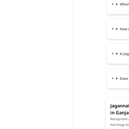
When 
How m
Is Ja
Does 
Jagannat
in Ganj
Recognized 
Astrology br