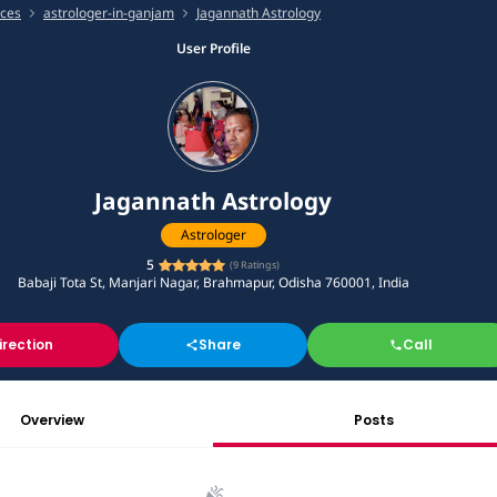
ices
astrologer-in-ganjam
Jagannath Astrology
User Profile
Jagannath Astrology
Astrologer
5
(
9
Ratings)
Babaji Tota St, Manjari Nagar, Brahmapur, Odisha 760001, India
irection
Share
Call
Overview
Posts