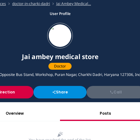
ices
doctor-in-charki-dadri
Jai Ambey Medical...
User Profile
Jai ambey medical store
Doctor
posite Bus Stand, Workshop, Puran Nagar, Charkhi Dadri, Haryana 127306, Ind
irection
Share
Call
Overview
Posts
You have reached the end of the list.