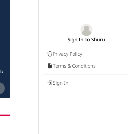
Sign In To Shuru
Privacy Policy
Terms & Conditions
ia
Sign In