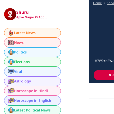
Home
Serv
Shuru
Apke Nagar Ki App…
Latest News
News
Politics
H7W9+HPW, Op
Elections
Viral
D
Astrology
Horoscope in Hindi
Horoscope in English
Latest Political News