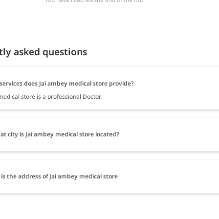
tly asked questions
services does Jai ambey medical store provide?
edical store is a professional Doctor.
at city is Jai ambey medical store located?
is the address of Jai ambey medical store