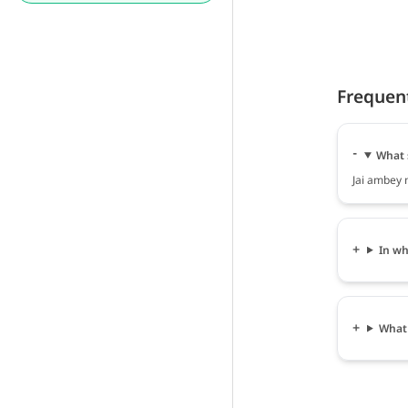
Frequen
What 
Jai ambey m
In wh
What 