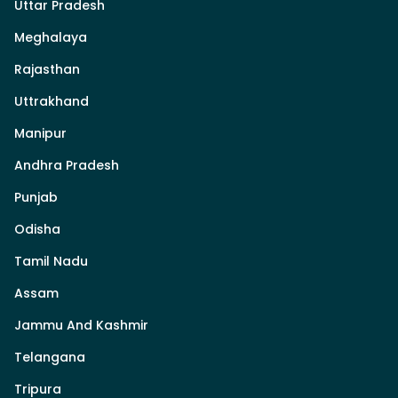
Uttar Pradesh
Meghalaya
Rajasthan
Uttrakhand
Manipur
Andhra Pradesh
Punjab
Odisha
Tamil Nadu
Assam
Jammu And Kashmir
Telangana
Tripura