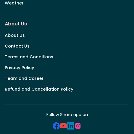
Weather
About Us
About Us
Contact Us
Terms and Conditions
Privacy Policy
Team and Career
Refund and Cancellation Policy
Follow Shuru app on