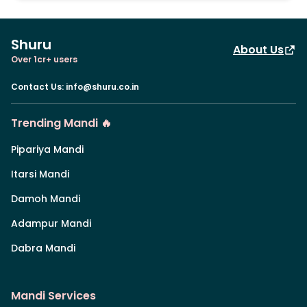
Shuru
About Us
Over 1cr+ users
Contact Us
:
info@shuru.co.in
Trending Mandi 🔥
Pipariya Mandi
Itarsi Mandi
Damoh Mandi
Adampur Mandi
Dabra Mandi
Mandi Services