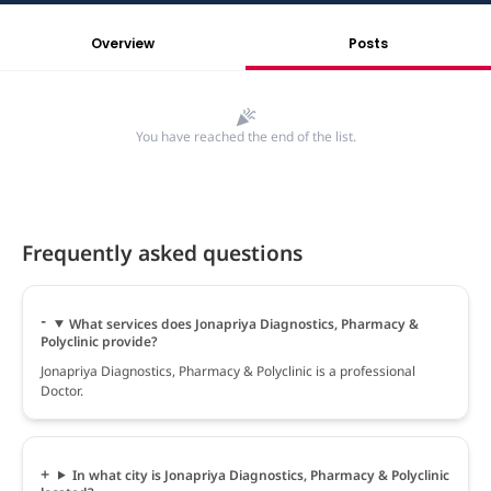
Overview
Posts
You have reached the end of the list.
Frequently asked questions
What services does Jonapriya Diagnostics, Pharmacy &
Polyclinic provide?
Jonapriya Diagnostics, Pharmacy & Polyclinic is a professional
Doctor.
In what city is Jonapriya Diagnostics, Pharmacy & Polyclinic