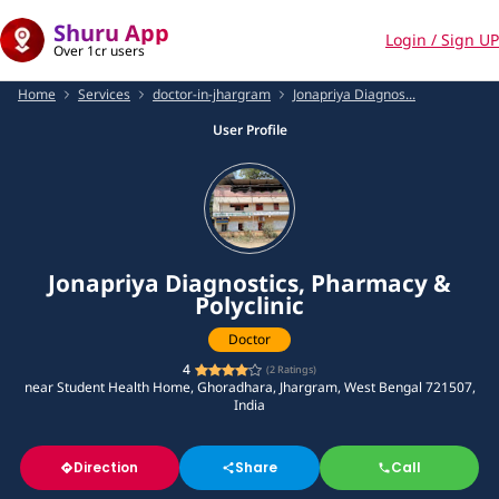
Shuru App
Login / Sign UP
Over 1cr users
Home
Services
doctor-in-jhargram
Jonapriya Diagnos...
User Profile
Jonapriya Diagnostics, Pharmacy &
Polyclinic
Doctor
4
(
2
Ratings)
near Student Health Home, Ghoradhara, Jhargram, West Bengal 721507,
India
Direction
Share
Call