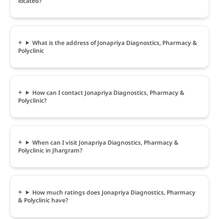
located?
What is the address of Jonapriya Diagnostics, Pharmacy &
Polyclinic
How can I contact Jonapriya Diagnostics, Pharmacy &
Polyclinic?
When can I visit Jonapriya Diagnostics, Pharmacy &
Polyclinic in Jhargram?
How much ratings does Jonapriya Diagnostics, Pharmacy
& Polyclinic have?