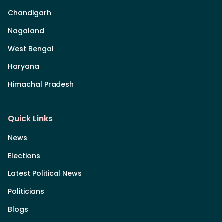
Chandigarh
Nagaland
West Bengal
Haryana
Himachal Pradesh
Quick Links
News
Elections
Latest Political News
Politicians
Blogs