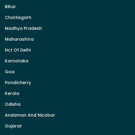
Bihar
Chattisgarh
Madhya Pradesh
Maharashtra
Nct Of Delhi
Karnataka
Goa
Pondicherry
Kerala
Odisha
Andaman And Nicobar
Gujarat