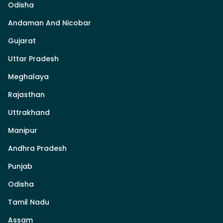
Odisha
Andaman And Nicobar
Gujarat
Uttar Pradesh
Meghalaya
Rajasthan
Uttrakhand
Manipur
Andhra Pradesh
Punjab
Odisha
Tamil Nadu
Assam