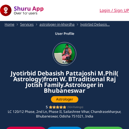
Shuru App
Login / Sign UP
Over 1cr users
Home
Services
astrologer-in-khordha
Jyotirbid Debasis...
User Profile
Jyotirbid Debasish Pattajoshi M.Phil(
Astrology)from W. BTraditional Raj
Jotish Family.Astrologer in
Bhubaneswar
Astrologer
5
(
924
Ratings)
LC 120/12 Phase, 2nd Ln, Phase II, Sailashree Vihar, Chandrasekharpur,
Bhubaneswar, Odisha 751021, India