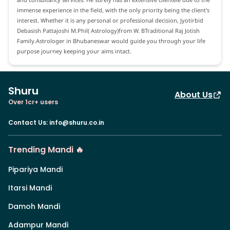
immense experience in the field, with the only priority being the client's
interest. Whether it is any personal or professional decision, Jyotirbid
Debasish Pattajoshi M.Phil( Astrology)from W. BTraditional Raj Jotish
Family.Astrologer in Bhubaneswar would guide you through your life
purpose journey keeping your aims intact.
Shuru
About Us
Over 1cr+ users
Contact Us
:
info@shuru.co.in
Trending Mandi 🔥
Pipariya Mandi
Itarsi Mandi
Damoh Mandi
Adampur Mandi