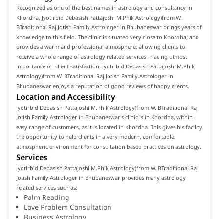
Recognized as one of the best names in astrology and consultancy in
Khordha, Jyotirbid Debasish Pattajoshi M.Phil( Astrology)from W.
BTraditional Raj Jotish Family.Astrologer in Bhubaneswar brings years of
knowledge to this field. The clinic is situated very close to Khordha, and
provides a warm and professional atmosphere, allowing clients to
receive a whole range of astrology related services. Placing utmost
importance on client satisfaction, Jyotirbid Debasish Pattajoshi M.Phil(
Astrology)from W. BTraditional Raj Jotish Family.Astrologer in
Bhubaneswar enjoys a reputation of good reviews of happy clients.
Location and Accessibility
Jyotirbid Debasish Pattajoshi M.Phil( Astrology)from W. BTraditional Raj
Jotish Family.Astrologer in Bhubaneswar's clinic is in Khordha, within
easy range of customers, as it is located in Khordha. This gives his facility
the opportunity to help clients in a very modern, comfortable,
atmospheric environment for consultation based practices on astrology.
Services
Jyotirbid Debasish Pattajoshi M.Phil( Astrology)from W. BTraditional Raj
Jotish Family.Astrologer in Bhubaneswar provides many astrology
related services such as:
Palm Reading
Love Problem Consultation
Business Astrology