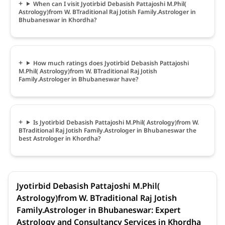
When can I visit Jyotirbid Debasish Pattajoshi M.Phil(
Astrology)from W. BTraditional Raj Jotish Family.Astrologer in
Bhubaneswar in Khordha?
How much ratings does Jyotirbid Debasish Pattajoshi
M.Phil( Astrology)from W. BTraditional Raj Jotish
Family.Astrologer in Bhubaneswar have?
Is Jyotirbid Debasish Pattajoshi M.Phil( Astrology)from W.
BTraditional Raj Jotish Family.Astrologer in Bhubaneswar the
best Astrologer in Khordha?
Jyotirbid Debasish Pattajoshi M.Phil(
Astrology)from W. BTraditional Raj Jotish
Family.Astrologer in Bhubaneswar: Expert
Astrology and Consultancy Services in Khordha