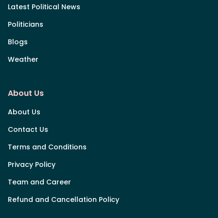
Latest Political News
Politicians
Blogs
Weather
About Us
About Us
Contact Us
Terms and Conditions
Privacy Policy
Team and Career
Refund and Cancellation Policy