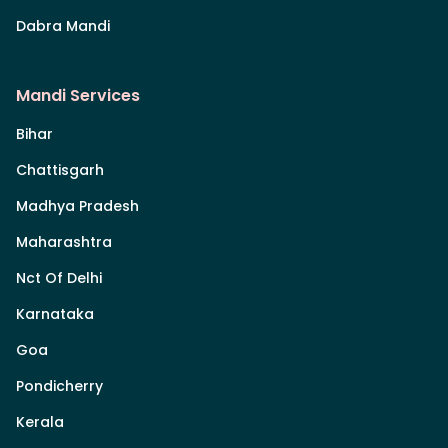
Dabra Mandi
Mandi Services
Bihar
Chattisgarh
Madhya Pradesh
Maharashtra
Nct Of Delhi
Karnataka
Goa
Pondicherry
Kerala