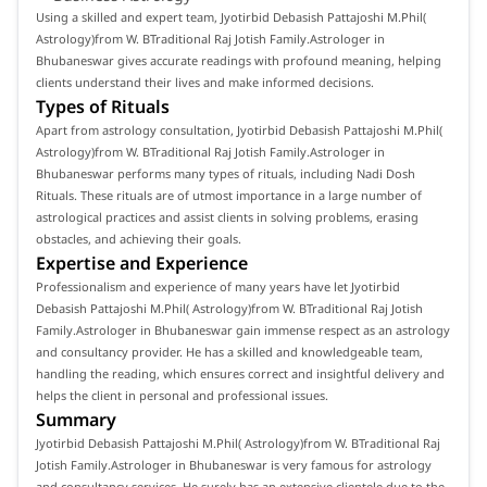
Using a skilled and expert team, Jyotirbid Debasish Pattajoshi M.Phil(
Astrology)from W. BTraditional Raj Jotish Family.Astrologer in
Bhubaneswar gives accurate readings with profound meaning, helping
clients understand their lives and make informed decisions.
Types of Rituals
Apart from astrology consultation, Jyotirbid Debasish Pattajoshi M.Phil(
Astrology)from W. BTraditional Raj Jotish Family.Astrologer in
Bhubaneswar performs many types of rituals, including Nadi Dosh
Rituals. These rituals are of utmost importance in a large number of
astrological practices and assist clients in solving problems, erasing
obstacles, and achieving their goals.
Expertise and Experience
Professionalism and experience of many years have let Jyotirbid
Debasish Pattajoshi M.Phil( Astrology)from W. BTraditional Raj Jotish
Family.Astrologer in Bhubaneswar gain immense respect as an astrology
and consultancy provider. He has a skilled and knowledgeable team,
handling the reading, which ensures correct and insightful delivery and
helps the client in personal and professional issues.
Summary
Jyotirbid Debasish Pattajoshi M.Phil( Astrology)from W. BTraditional Raj
Jotish Family.Astrologer in Bhubaneswar is very famous for astrology
and consultancy services. He surely has an extensive clientele due to the