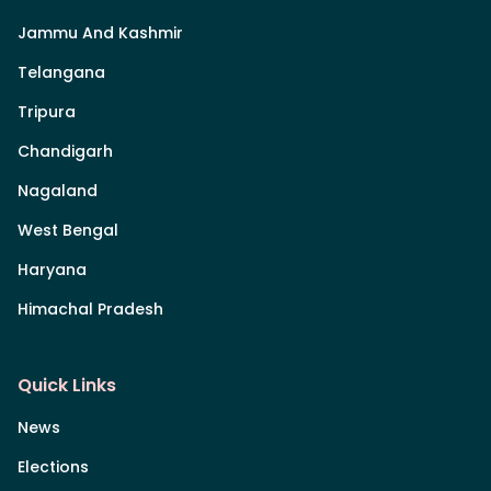
Jammu And Kashmir
Telangana
Tripura
Chandigarh
Nagaland
West Bengal
Haryana
Himachal Pradesh
Quick Links
News
Elections