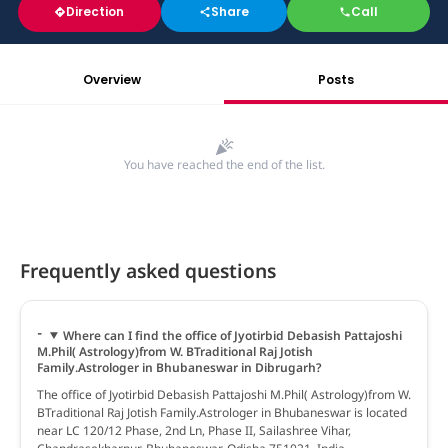
Direction
Share
Call
Overview
Posts
You have reached the end of the list.
Frequently asked questions
Where can I find the office of Jyotirbid Debasish Pattajoshi
M.Phil( Astrology)from W. BTraditional Raj Jotish
Family.Astrologer in Bhubaneswar in Dibrugarh?
The office of Jyotirbid Debasish Pattajoshi M.Phil( Astrology)from W.
BTraditional Raj Jotish Family.Astrologer in Bhubaneswar is located
near LC 120/12 Phase, 2nd Ln, Phase II, Sailashree Vihar,