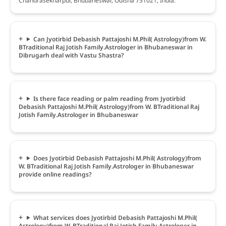
Chandrasekharpur, Bhubaneswar, Odisha 751021, India.
Can Jyotirbid Debasish Pattajoshi M.Phil( Astrology)from W.
BTraditional Raj Jotish Family.Astrologer in Bhubaneswar in
Dibrugarh deal with Vastu Shastra?
Is there face reading or palm reading from Jyotirbid
Debasish Pattajoshi M.Phil( Astrology)from W. BTraditional Raj
Jotish Family.Astrologer in Bhubaneswar
Does Jyotirbid Debasish Pattajoshi M.Phil( Astrology)from
W. BTraditional Raj Jotish Family.Astrologer in Bhubaneswar
provide online readings?
What services does Jyotirbid Debasish Pattajoshi M.Phil(
Astrology)from W. BTraditional Raj Jotish Family.Astrologer in