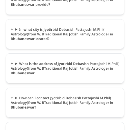
Bhubaneswar provide?
In what city is Jyotirbid Debasish Pattajoshi M.Phil(
Astrology)from W. BTraditional Raj Jotish Family.Astrologer in
Bhubaneswar located?
What is the address of Jyotirbid Debasish Pattajoshi M.Phil(
Astrology)from W. BTraditional Raj Jotish Family.Astrologer in
Bhubaneswar
How can I contact Jyotirbid Debasish Pattajoshi M.Phil(
Astrology)from W. BTraditional Raj Jotish Family.Astrologer in
Bhubaneswar?