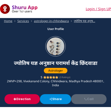
Shuru App
Login / Sign UP
Over 1cr users
Home
Services
astrologer-in-chhindwara
ज्योतिष यज्ञ अनुष...
User Profile
ज्योतिष यज्ञ अनुष्ठान परामर्श केंद्र छिंदवाडा
Astrologer
5
(
3
Ratings)
2WVP+298, Vivekanand Colony, Chhindwara, Madhya Pradesh 480001,
India
Direction
Share
Call