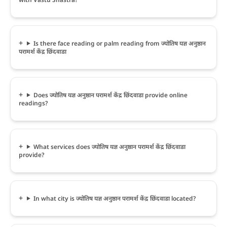
Is there face reading or palm reading from ज्योतिष यज्ञ अनुष्ठान
परामर्श केंद्र छिंदवाडा
Does ज्योतिष यज्ञ अनुष्ठान परामर्श केंद्र छिंदवाडा provide online
readings?
What services does ज्योतिष यज्ञ अनुष्ठान परामर्श केंद्र छिंदवाडा
provide?
In what city is ज्योतिष यज्ञ अनुष्ठान परामर्श केंद्र छिंदवाडा located?