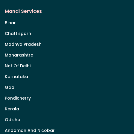
Mandi Services
Bihar
Chattisgarh
Madhya Pradesh
Maharashtra
Nct Of Delhi
Karnataka
Goa
Pondicherry
Kerala
Odisha
Andaman And Nicobar