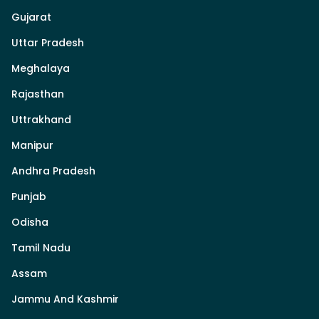
Gujarat
Uttar Pradesh
Meghalaya
Rajasthan
Uttrakhand
Manipur
Andhra Pradesh
Punjab
Odisha
Tamil Nadu
Assam
Jammu And Kashmir