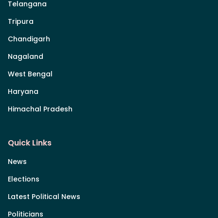
Telangana
Tripura
Chandigarh
Nagaland
West Bengal
Haryana
Himachal Pradesh
Quick Links
News
Elections
Latest Political News
Politicians