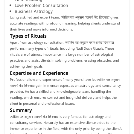
Love Problem Consultation
Business Astrology
Using a skilled and expert team, ज्योतिष यज्ञ अनुष्ठान परामर्श केंद्र छिंदवाडा gives
accurate readings with profound meaning, helping clients understand
their lives and make informed decisions.
Types of Rituals
Apart from astrology consultation, ज्योतिष यज्ञ अनुष्ठान परामर्श केंद्र छिंदवाडा
performs many types of rituals, including Nadi Dosh Rituals. These
rituals are of utmost importance in a large number of astrological
practices and assist clients in solving problems, erasing obstacles, and
achieving their goals.
Expertise and Experience
Professionalism and experience of many years have let ज्योतिष यज्ञ अनुष्ठान
परामर्श केंद्र छिंदवाडा gain immense respect as an astrology and consultancy
provider. He has a skilled and knowledgeable team, handling the
reading, which ensures correct and insightful delivery and helps the
client in personal and professional issues.
Summary
ज्योतिष यज्ञ अनुष्ठान परामर्श केंद्र छिंदवाडा is very famous for astrology and
consultancy services. He surely has an extensive clientele due to the
immense experience in the field, with the only priority being the client's