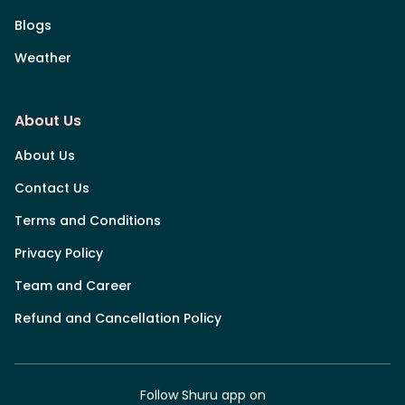
Blogs
Weather
About Us
About Us
Contact Us
Terms and Conditions
Privacy Policy
Team and Career
Refund and Cancellation Policy
Follow Shuru app on