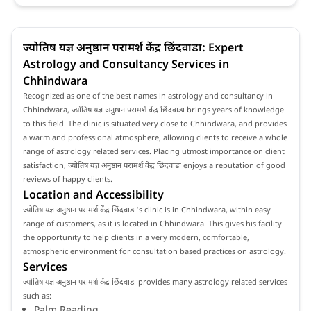
ज्योतिष यज्ञ अनुष्ठान परामर्श केंद्र छिंदवाडा: Expert
Astrology and Consultancy Services in
Chhindwara
Recognized as one of the best names in astrology and consultancy in
Chhindwara, ज्योतिष यज्ञ अनुष्ठान परामर्श केंद्र छिंदवाडा brings years of knowledge
to this field. The clinic is situated very close to Chhindwara, and provides
a warm and professional atmosphere, allowing clients to receive a whole
range of astrology related services. Placing utmost importance on client
satisfaction, ज्योतिष यज्ञ अनुष्ठान परामर्श केंद्र छिंदवाडा enjoys a reputation of good
reviews of happy clients.
Location and Accessibility
ज्योतिष यज्ञ अनुष्ठान परामर्श केंद्र छिंदवाडा's clinic is in Chhindwara, within easy
range of customers, as it is located in Chhindwara. This gives his facility
the opportunity to help clients in a very modern, comfortable,
atmospheric environment for consultation based practices on astrology.
Services
ज्योतिष यज्ञ अनुष्ठान परामर्श केंद्र छिंदवाडा provides many astrology related services
such as:
Palm Reading