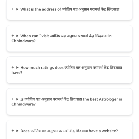
What is the address of ज्योतिष यज्ञ अनुष्ठान परामर्श केंद्र छिंदवाडा
When can I visit ज्योतिष यज्ञ अनुष्ठान परामर्श केंद्र छिंदवाडा in
Chhindwara?
How much ratings does ज्योतिष यज्ञ अनुष्ठान परामर्श केंद्र छिंदवाडा
have?
Is ज्योतिष यज्ञ अनुष्ठान परामर्श केंद्र छिंदवाडा the best Astrologer in
Chhindwara?
Does ज्योतिष यज्ञ अनुष्ठान परामर्श केंद्र छिंदवाडा have a website?