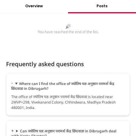
Overview
Posts
You have reached the end of the list.
Frequently asked questions
Where can I find the office of ज्योतिष यज्ञ अनुष्ठान परामर्श केंद्र
छिंदवाडा in Dibrugarh?
The office of ज्योतिष यज्ञ अनुष्ठान परामर्श केंद्र छिंदवाडा is located near
2WVP+298, Vivekanand Colony, Chhindwara, Madhya Pradesh
480001, India.
Can ज्योतिष यज्ञ अनुष्ठान परामर्श केंद्र छिंदवाडा in Dibrugarh deal
with Vastu Shastra?