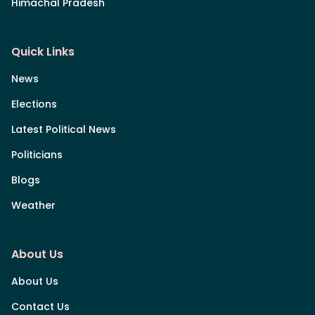
Himachal Pradesh
Quick Links
News
Elections
Latest Political News
Politicians
Blogs
Weather
About Us
About Us
Contact Us