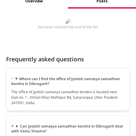
Overview
Posts
You have reached the end of the list.
Frequently asked questions
Where can I find the office of Jyotish samasya samadhan
kendra in Dibrugarh?
The office of Jyotish samasya samadhan kendra is located near
Gali no. 1 , Vishal Vihar, Malhipur Rd, Saharanpur, Uttar Pradesh
247001, India.
Can Jyotish samasya samadhan kendra in Dibrugarh deal
with Vastu Shastra?