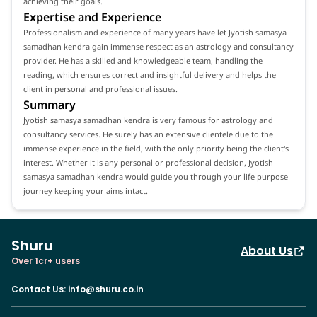
achieving their goals.
Expertise and Experience
Professionalism and experience of many years have let Jyotish samasya
samadhan kendra gain immense respect as an astrology and consultancy
provider. He has a skilled and knowledgeable team, handling the
reading, which ensures correct and insightful delivery and helps the
client in personal and professional issues.
Summary
Jyotish samasya samadhan kendra is very famous for astrology and
consultancy services. He surely has an extensive clientele due to the
immense experience in the field, with the only priority being the client's
interest. Whether it is any personal or professional decision, Jyotish
samasya samadhan kendra would guide you through your life purpose
journey keeping your aims intact.
Shuru
About Us
Over 1cr+ users
Contact Us
:
info@shuru.co.in