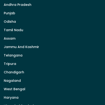
Andhra Pradesh
Punjab
Odisha
Tamil Nadu
Assam
Jammu And Kashmir
Telangana
Tripura
Chandigarh
Nagaland
West Bengal
Haryana