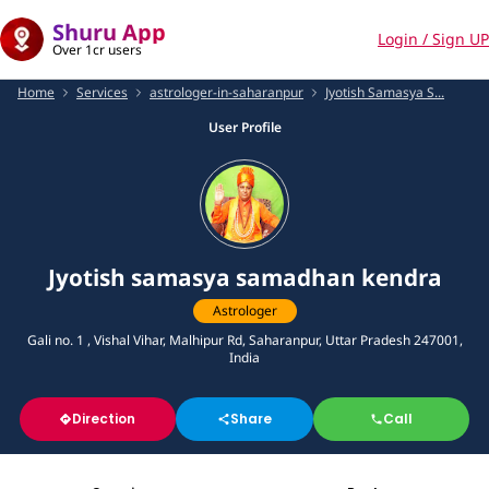
Shuru App
Login / Sign UP
Over 1cr users
Home
Services
astrologer-in-saharanpur
Jyotish Samasya S...
User Profile
Jyotish samasya samadhan kendra
Astrologer
Gali no. 1 , Vishal Vihar, Malhipur Rd, Saharanpur, Uttar Pradesh 247001,
India
Direction
Share
Call