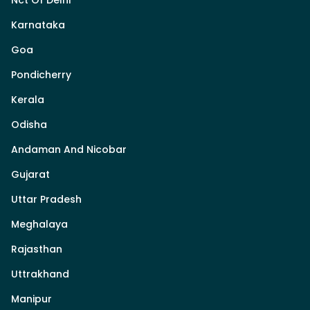
Karnataka
Goa
Pondicherry
Kerala
Odisha
Andaman And Nicobar
Gujarat
Uttar Pradesh
Meghalaya
Rajasthan
Uttrakhand
Manipur