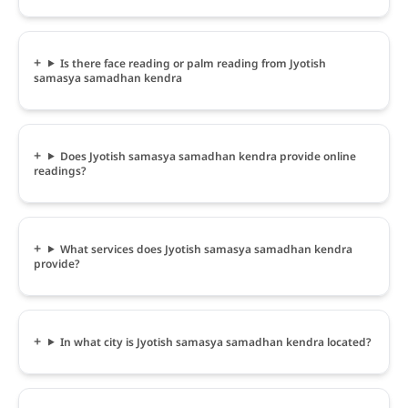
Is there face reading or palm reading from Jyotish
samasya samadhan kendra
Does Jyotish samasya samadhan kendra provide online
readings?
What services does Jyotish samasya samadhan kendra
provide?
In what city is Jyotish samasya samadhan kendra located?