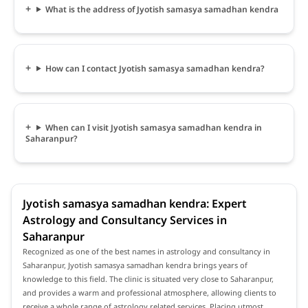
What is the address of Jyotish samasya samadhan kendra
How can I contact Jyotish samasya samadhan kendra?
When can I visit Jyotish samasya samadhan kendra in
Saharanpur?
Jyotish samasya samadhan kendra: Expert
Astrology and Consultancy Services in
Saharanpur
Recognized as one of the best names in astrology and consultancy in
Saharanpur, Jyotish samasya samadhan kendra brings years of
knowledge to this field. The clinic is situated very close to Saharanpur,
and provides a warm and professional atmosphere, allowing clients to
receive a whole range of astrology related services. Placing utmost