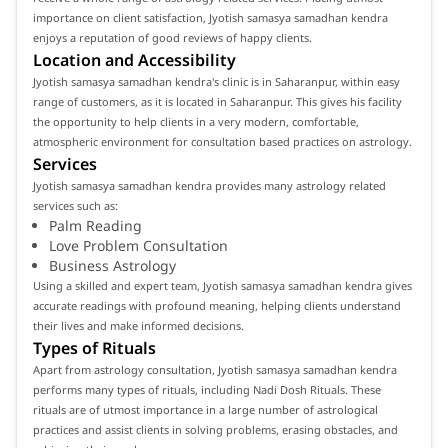
importance on client satisfaction, Jyotish samasya samadhan kendra
enjoys a reputation of good reviews of happy clients.
Location and Accessibility
Jyotish samasya samadhan kendra's clinic is in Saharanpur, within easy
range of customers, as it is located in Saharanpur. This gives his facility
the opportunity to help clients in a very modern, comfortable,
atmospheric environment for consultation based practices on astrology.
Services
Jyotish samasya samadhan kendra provides many astrology related
services such as:
Palm Reading
Love Problem Consultation
Business Astrology
Using a skilled and expert team, Jyotish samasya samadhan kendra gives
accurate readings with profound meaning, helping clients understand
their lives and make informed decisions.
Types of Rituals
Apart from astrology consultation, Jyotish samasya samadhan kendra
performs many types of rituals, including Nadi Dosh Rituals. These
rituals are of utmost importance in a large number of astrological
practices and assist clients in solving problems, erasing obstacles, and