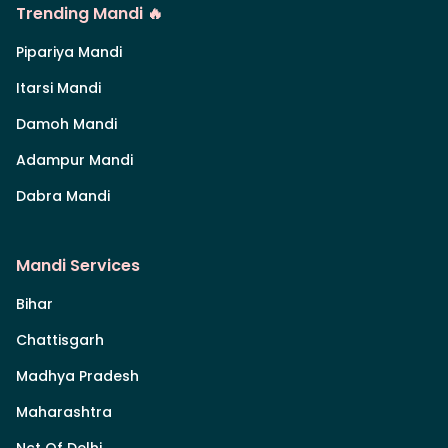
Trending Mandi 🔥
Pipariya Mandi
Itarsi Mandi
Damoh Mandi
Adampur Mandi
Dabra Mandi
Mandi Services
Bihar
Chattisgarh
Madhya Pradesh
Maharashtra
Nct Of Delhi