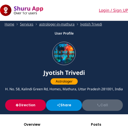
Shuru App
Login / Sign UP
Over 1cr users
Home
Services
astrologer-in-mathura
Jyotish Trivedi
User Profile
Jyotish Trivedi
Astrologer
H. No. 58, Kalindi Green Rd, Homes, Mathura, Uttar Pradesh 281001, India
Direction
Share
Call
Overview
Posts