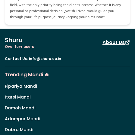
field, with the only priority being the client's interest. Whether it is any
personal or professional decision, Jyotish Trivedi would guide you
through your life purpose journey keeping your aims intact.
Shuru
About Us
Over 1cr+ users
Contact Us
:
info@shuru.co.in
Trending Mandi 🔥
Pipariya Mandi
Itarsi Mandi
Damoh Mandi
Adampur Mandi
Dabra Mandi