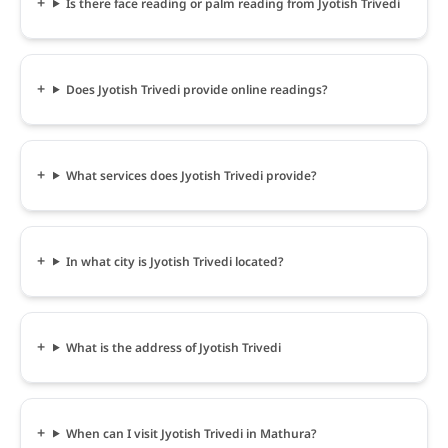
Is there face reading or palm reading from Jyotish Trivedi
Does Jyotish Trivedi provide online readings?
What services does Jyotish Trivedi provide?
In what city is Jyotish Trivedi located?
What is the address of Jyotish Trivedi
When can I visit Jyotish Trivedi in Mathura?