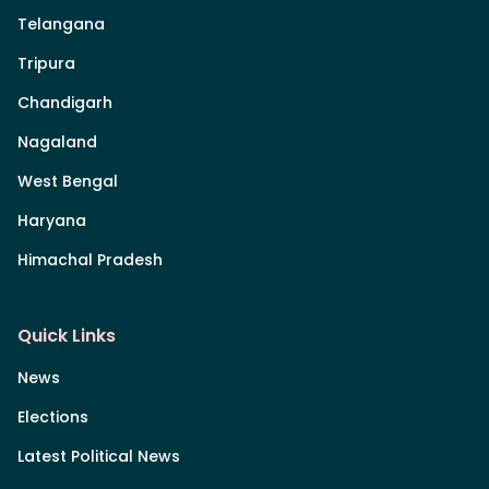
Telangana
Tripura
Chandigarh
Nagaland
West Bengal
Haryana
Himachal Pradesh
Quick Links
News
Elections
Latest Political News