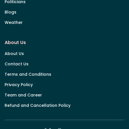
Politicians
Blogs
Weather
About Us
About Us
Contact Us
Terms and Conditions
Privacy Policy
Team and Career
Refund and Cancellation Policy