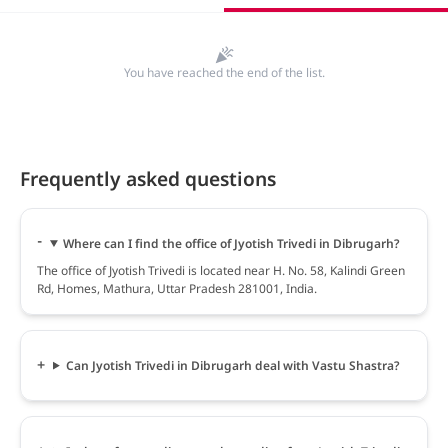
You have reached the end of the list.
Frequently asked questions
Where can I find the office of Jyotish Trivedi in Dibrugarh?
The office of Jyotish Trivedi is located near H. No. 58, Kalindi Green
Rd, Homes, Mathura, Uttar Pradesh 281001, India.
Can Jyotish Trivedi in Dibrugarh deal with Vastu Shastra?