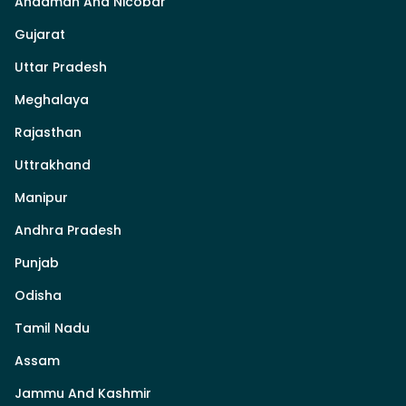
Andaman And Nicobar
Gujarat
Uttar Pradesh
Meghalaya
Rajasthan
Uttrakhand
Manipur
Andhra Pradesh
Punjab
Odisha
Tamil Nadu
Assam
Jammu And Kashmir