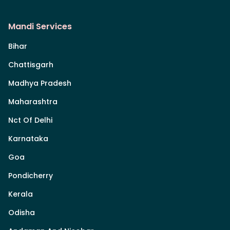
Mandi Services
Bihar
Chattisgarh
Madhya Pradesh
Maharashtra
Nct Of Delhi
Karnataka
Goa
Pondicherry
Kerala
Odisha