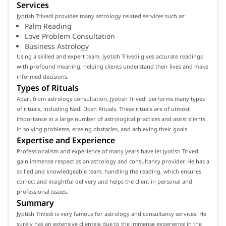
Services
Jyotish Trivedi provides many astrology related services such as:
Palm Reading
Love Problem Consultation
Business Astrology
Using a skilled and expert team, Jyotish Trivedi gives accurate readings
with profound meaning, helping clients understand their lives and make
informed decisions.
Types of Rituals
Apart from astrology consultation, Jyotish Trivedi performs many types
of rituals, including Nadi Dosh Rituals. These rituals are of utmost
importance in a large number of astrological practices and assist clients
in solving problems, erasing obstacles, and achieving their goals.
Expertise and Experience
Professionalism and experience of many years have let Jyotish Trivedi
gain immense respect as an astrology and consultancy provider. He has a
skilled and knowledgeable team, handling the reading, which ensures
correct and insightful delivery and helps the client in personal and
professional issues.
Summary
Jyotish Trivedi is very famous for astrology and consultancy services. He
surely has an extensive clientele due to the immense experience in the