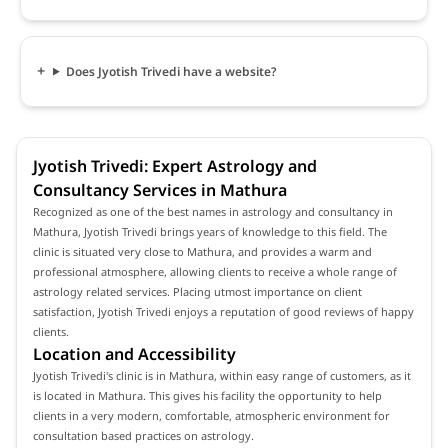
Does Jyotish Trivedi have a website?
Jyotish Trivedi: Expert Astrology and
Consultancy Services in Mathura
Recognized as one of the best names in astrology and consultancy in
Mathura, Jyotish Trivedi brings years of knowledge to this field. The
clinic is situated very close to Mathura, and provides a warm and
professional atmosphere, allowing clients to receive a whole range of
astrology related services. Placing utmost importance on client
satisfaction, Jyotish Trivedi enjoys a reputation of good reviews of happy
clients.
Location and Accessibility
Jyotish Trivedi's clinic is in Mathura, within easy range of customers, as it
is located in Mathura. This gives his facility the opportunity to help
clients in a very modern, comfortable, atmospheric environment for
consultation based practices on astrology.