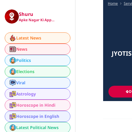
Home
Serv
Shuru
Apke Nagar Ki App…
Latest News
News
JYOTI
Politics
Elections
Viral
D
Astrology
Horoscope in Hindi
Horoscope in English
Latest Political News