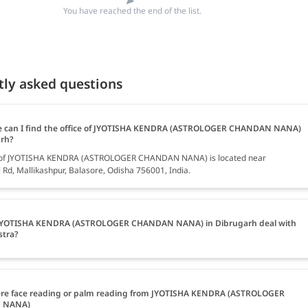
You have reached the end of the list.
tly asked questions
 can I find the office of JYOTISHA KENDRA (ASTROLOGER CHANDAN NANA)
arh?
e of JYOTISHA KENDRA (ASTROLOGER CHANDAN NANA) is located near
Rd, Mallikashpur, Balasore, Odisha 756001, India.
JYOTISHA KENDRA (ASTROLOGER CHANDAN NANA) in Dibrugarh deal with
stra?
ere face reading or palm reading from JYOTISHA KENDRA (ASTROLOGER
 NANA)