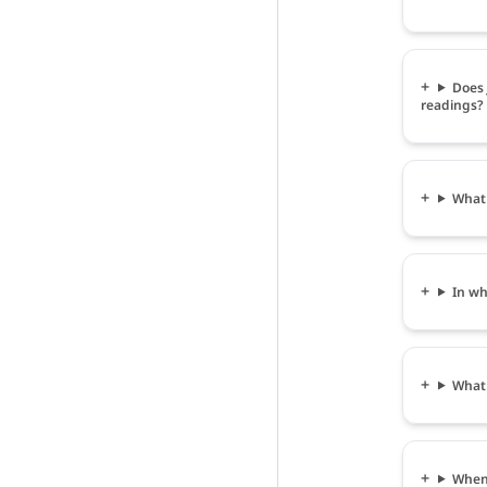
Does
readings?
What
In w
What
When