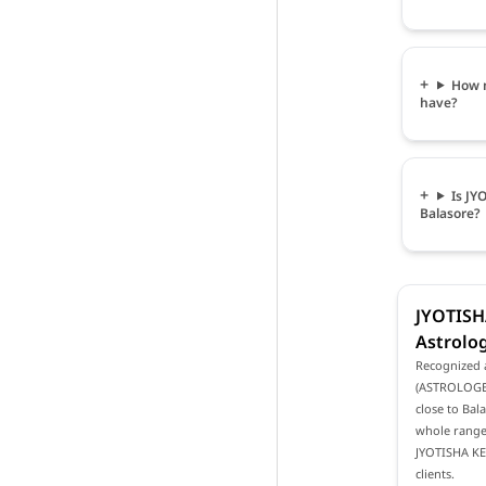
How 
have?
Is J
Balasore?
JYOTIS
Astrolog
Recognized 
(ASTROLOGER 
close to Bal
whole range 
JYOTISHA KE
clients.