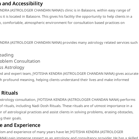
 and Accessibility
NDRA (ASTROLOGER CHANDAN NANA)'s clinic is in Balasore, within easy range of
 it is located in Balasore. This gives his facility the opportunity to help clients in a
, comfortable, atmospheric environment for consultation based practices on
NDRA (ASTROLOGER CHANDAN NANA) provides many astrology related services such
eading
roblem Consultation
ss Astrology
lled and expert team, JYOTISHA KENDRA (ASTROLOGER CHANDAN NANA) gives accurate
th profound meaning, helping clients understand their lives and make informed
 Rituals
astrology consultation, JYOTISHA KENDRA (ASTROLOGER CHANDAN NANA) performs
f rituals, including Nadi Dosh Rituals. These rituals are of utmost importance in a
 of astrological practices and assist clients in solving problems, erasing obstacles,
g their goals.
e and Experience
lism and experience of many years have let JYOTISHA KENDRA (ASTROLOGER
A) gain immense respect as an astrology and consultancy provider. He has a skilled