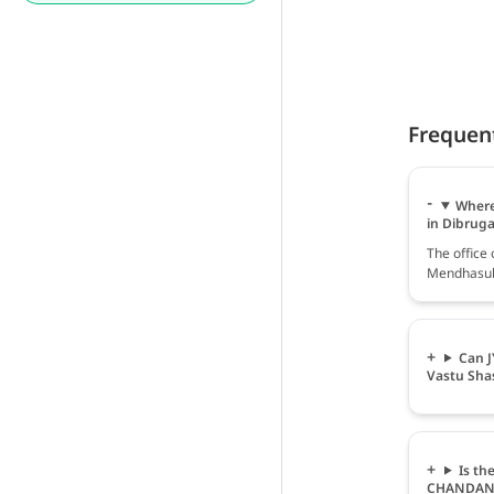
Frequen
Where
in Dibrug
The offic
Mendhasul 
Can 
Vastu Sha
Is th
CHANDAN