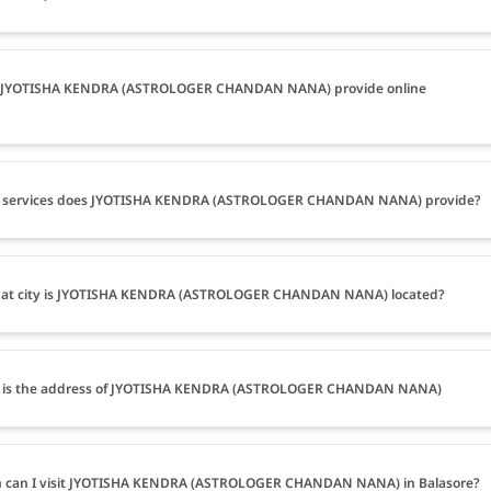
 JYOTISHA KENDRA (ASTROLOGER CHANDAN NANA) provide online
 services does JYOTISHA KENDRA (ASTROLOGER CHANDAN NANA) provide?
hat city is JYOTISHA KENDRA (ASTROLOGER CHANDAN NANA) located?
 is the address of JYOTISHA KENDRA (ASTROLOGER CHANDAN NANA)
 can I visit JYOTISHA KENDRA (ASTROLOGER CHANDAN NANA) in Balasore?