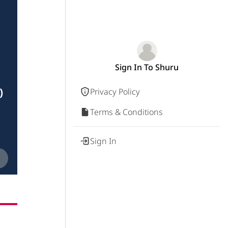
Sign In To Shuru
)
Privacy Policy
Terms & Conditions
Sign In