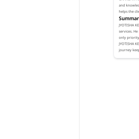
and knowledg
helps the cl
Summar
JYOTISHA KE
services. He
only priority
JYOTISHA K
journey keep