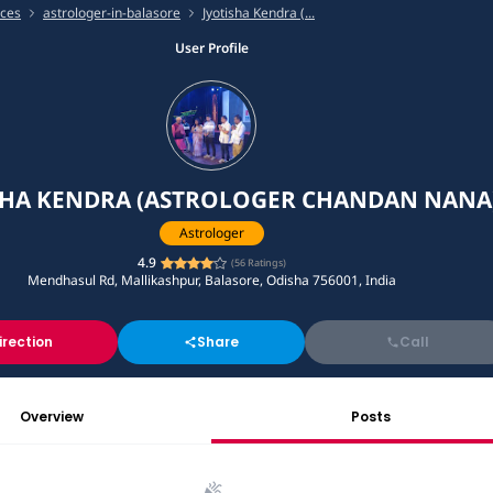
ices
astrologer-in-balasore
Jyotisha Kendra (...
User Profile
SHA KENDRA (ASTROLOGER CHANDAN NANA
Astrologer
4.9
(
56
Ratings)
Mendhasul Rd, Mallikashpur, Balasore, Odisha 756001, India
irection
Share
Call
Overview
Posts