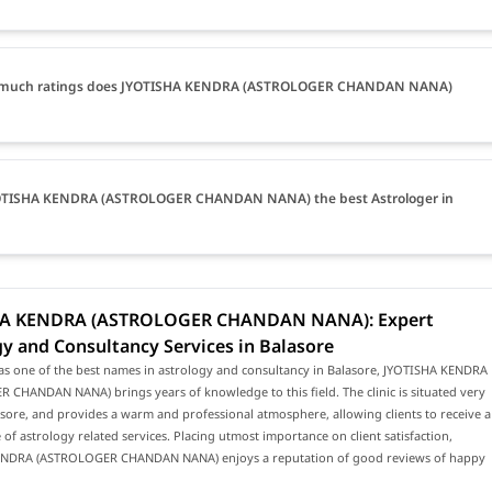
much ratings does JYOTISHA KENDRA (ASTROLOGER CHANDAN NANA)
YOTISHA KENDRA (ASTROLOGER CHANDAN NANA) the best Astrologer in
HA KENDRA (ASTROLOGER CHANDAN NANA): Expert
y and Consultancy Services in Balasore
as one of the best names in astrology and consultancy in Balasore, JYOTISHA KENDRA
CHANDAN NANA) brings years of knowledge to this field. The clinic is situated very
asore, and provides a warm and professional atmosphere, allowing clients to receive a
of astrology related services. Placing utmost importance on client satisfaction,
NDRA (ASTROLOGER CHANDAN NANA) enjoys a reputation of good reviews of happy