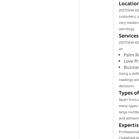
Location
JYOTISHA KE
customers, as
very modern
astrology.
Services
JYOTISHA KE
as:
Palm R
Love P
Busine
Using a ski
readings wi
decisions.
Types of
Apart from 
many types o
large number
and achievin
Expertis
Professiona
CHANDAN NAN