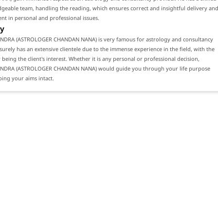
eable team, handling the reading, which ensures correct and insightful delivery an
ient in personal and professional issues.
y
NDRA (ASTROLOGER CHANDAN NANA) is very famous for astrology and consultancy
 surely has an extensive clientele due to the immense experience in the field, with the
 being the client's interest. Whether it is any personal or professional decision,
ENDRA (ASTROLOGER CHANDAN NANA) would guide you through your life purpose
ing your aims intact.