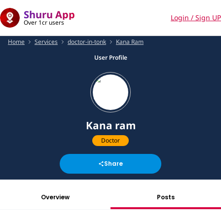
Shuru App
Login / Sign UP
Over 1cr users
Home
Services
doctor-in-tonk
Kana Ram
User Profile
Kana ram
Doctor
Share
Overview
Posts