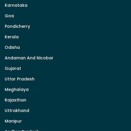
Karnataka
Goa
Pondicherry
Kerala
Odisha
Andaman And Nicobar
Gujarat
Uttar Pradesh
Meghalaya
Rajasthan
Uttrakhand
Manipur