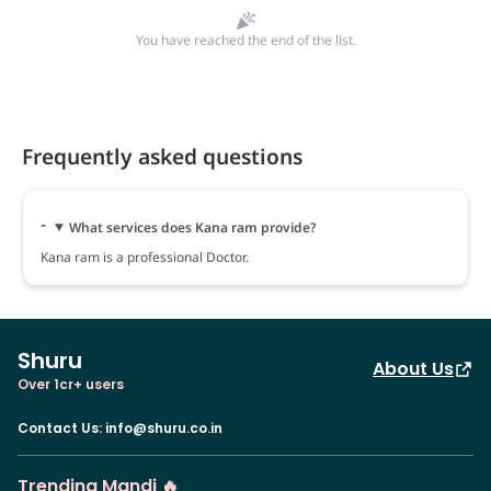
You have reached the end of the list.
Frequently asked questions
What services does Kana ram provide?
Kana ram is a professional Doctor.
Shuru
About Us
Over 1cr+ users
Contact Us
:
info@shuru.co.in
Trending Mandi 🔥