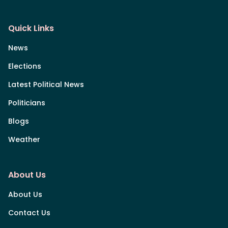
Quick Links
News
Elections
Latest Political News
Politicians
Blogs
Weather
About Us
About Us
Contact Us