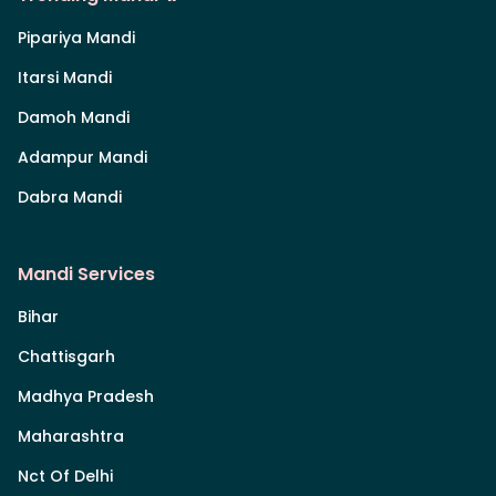
Pipariya Mandi
Itarsi Mandi
Damoh Mandi
Adampur Mandi
Dabra Mandi
Mandi Services
Bihar
Chattisgarh
Madhya Pradesh
Maharashtra
Nct Of Delhi