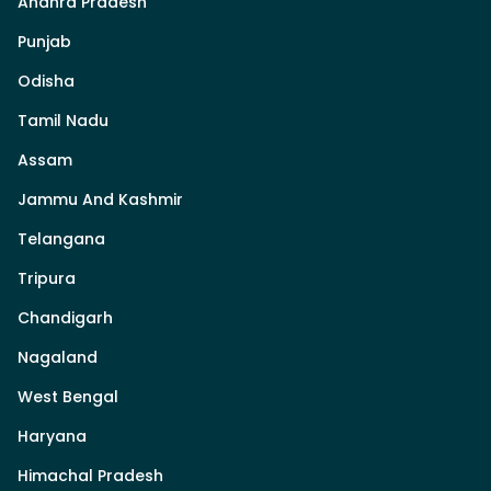
Andhra Pradesh
Punjab
Odisha
Tamil Nadu
Assam
Jammu And Kashmir
Telangana
Tripura
Chandigarh
Nagaland
West Bengal
Haryana
Himachal Pradesh