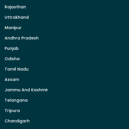
Rajasthan
Uttrakhand
Manipur
Andhra Pradesh
Punjab
Odisha
Tamil Nadu
Assam
Jammu And Kashmir
Telangana
Tripura
Chandigarh