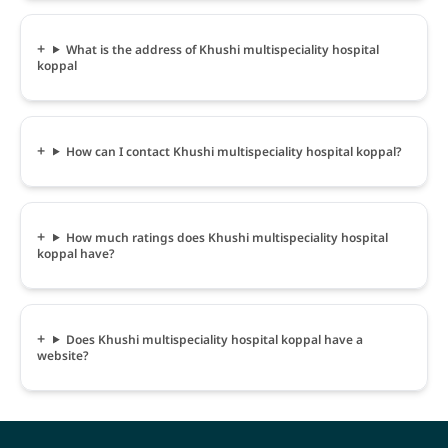
What is the address of Khushi multispeciality hospital
koppal
How can I contact Khushi multispeciality hospital koppal?
How much ratings does Khushi multispeciality hospital
koppal have?
Does Khushi multispeciality hospital koppal have a
website?