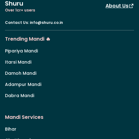
Shuru
About Us
Over 1cr+ users
Contact Us
:
info@shuru.co.in
Trending Mandi 🔥
Pipariya Mandi
Itarsi Mandi
Damoh Mandi
Adampur Mandi
Dabra Mandi
Mandi Services
Bihar