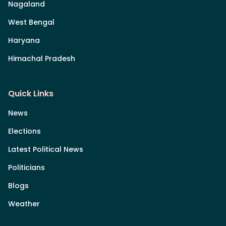
Nagaland
West Bengal
Haryana
Himachal Pradesh
Quick Links
News
Elections
Latest Political News
Politicians
Blogs
Weather