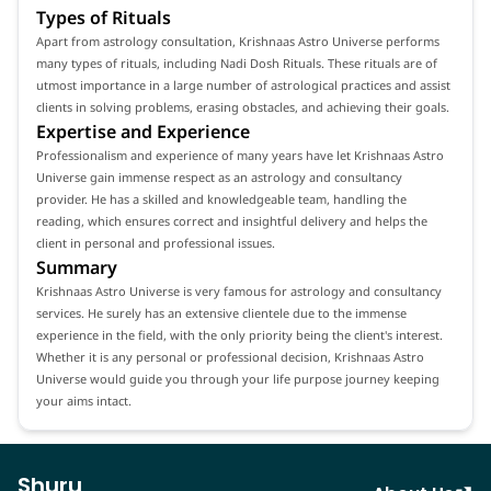
Types of Rituals
Apart from astrology consultation, Krishnaas Astro Universe performs
many types of rituals, including Nadi Dosh Rituals. These rituals are of
utmost importance in a large number of astrological practices and assist
clients in solving problems, erasing obstacles, and achieving their goals.
Expertise and Experience
Professionalism and experience of many years have let Krishnaas Astro
Universe gain immense respect as an astrology and consultancy
provider. He has a skilled and knowledgeable team, handling the
reading, which ensures correct and insightful delivery and helps the
client in personal and professional issues.
Summary
Krishnaas Astro Universe is very famous for astrology and consultancy
services. He surely has an extensive clientele due to the immense
experience in the field, with the only priority being the client's interest.
Whether it is any personal or professional decision, Krishnaas Astro
Universe would guide you through your life purpose journey keeping
your aims intact.
Shuru