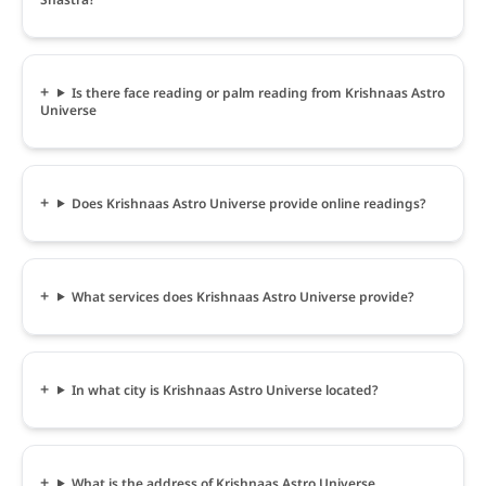
Is there face reading or palm reading from Krishnaas Astro
Universe
Does Krishnaas Astro Universe provide online readings?
What services does Krishnaas Astro Universe provide?
In what city is Krishnaas Astro Universe located?
What is the address of Krishnaas Astro Universe