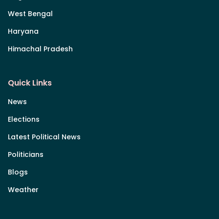
West Bengal
Haryana
Himachal Pradesh
Quick Links
News
Elections
Latest Political News
Politicians
Blogs
Weather