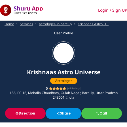
Shuru App
Login / Sign UP
Over 1cr users
Home
Services
astrologer-in-bareilly
Krishnaas Astro U...
User Profile
Krishnaas Astro Universe
Astrologer
5
(
48
Ratings)
186, PC 16, Mohalla Chaudhary, Gulab Nagar, Bareilly, Uttar Pradesh
243001, India
Direction
Share
Call