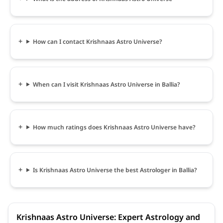
How can I contact Krishnaas Astro Universe?
When can I visit Krishnaas Astro Universe in Ballia?
How much ratings does Krishnaas Astro Universe have?
Is Krishnaas Astro Universe the best Astrologer in Ballia?
Krishnaas Astro Universe: Expert Astrology and