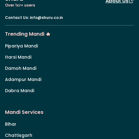
About Us
Over 1cr+ users
Contact Us
:
info@shuru.co.in
Trending Mandi 🔥
Pipariya Mandi
Itarsi Mandi
Damoh Mandi
Adampur Mandi
Dabra Mandi
Mandi Services
Bihar
Chattisgarh