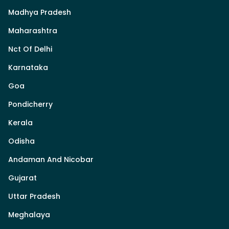
Madhya Pradesh
Maharashtra
Nct Of Delhi
Karnataka
Goa
Pondicherry
Kerala
Odisha
Andaman And Nicobar
Gujarat
Uttar Pradesh
Meghalaya