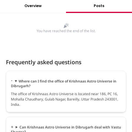
Overview
Posts
You have reached the end of the list.
Frequently asked questions
Where can I find the office of Krishnaas Astro Universe in
Dibrugarh?
The office of Krishnaas Astro Universe is located near 186, PC 16,
Mohalla Chaudhary, Gulab Nagar, Bareilly, Uttar Pradesh 243001,
India.
Can Krishnaas Astro Universe in Dibrugarh deal with Vastu
Shastra?