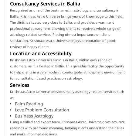
Consultancy Services in Ballia
Recognized as one of the best names in astrology and consultancy in
Ballia, Krishnaas Astro Universe brings years of knowledge to this field.
The clinic is situated very close to Ballia, and provides a warm and
professional atmosphere, allowing clients to receive a whole range of
astrology related services. Placing utmost importance on client
satisfaction, Krishnaas Astro Universe enjoys a reputation of good
reviews of happy clients.
Location and Accessibility
Krishnaas Astro Universe's clinic is in Ballia, within easy range of
customers, as it is located in Ballia. This gives his facility the opportunity
to help clients in a very modern, comfortable, atmospheric environment
for consultation based practices on astrology.
Services
Krishnaas Astro Universe provides many astrology related services such
as:
Palm Reading
Love Problem Consultation
Business Astrology
Using a skilled and expert team, Krishnaas Astro Universe gives accurate
readings with profound meaning, helping clients understand their lives
and make informed decisions.