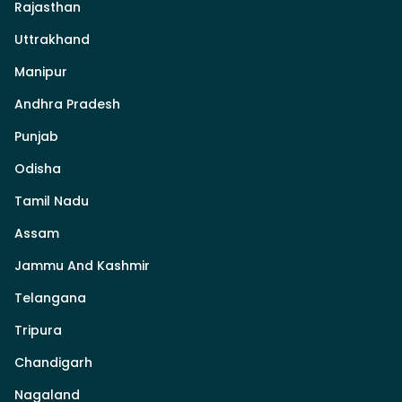
Rajasthan
Uttrakhand
Manipur
Andhra Pradesh
Punjab
Odisha
Tamil Nadu
Assam
Jammu And Kashmir
Telangana
Tripura
Chandigarh
Nagaland