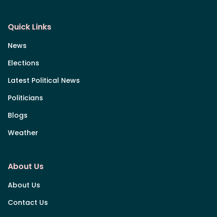
Quick Links
News
Elections
Latest Political News
Politicians
Blogs
Weather
About Us
About Us
Contact Us