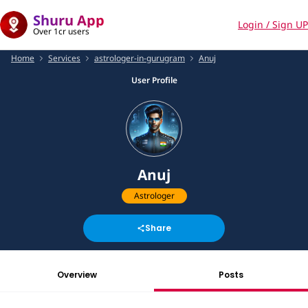
Shuru App
Login / Sign UP
Over 1cr users
Home
Services
astrologer-in-gurugram
Anuj
User Profile
Anuj
Astrologer
Share
Overview
Posts