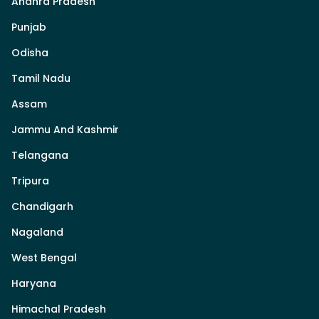
Andhra Pradesh
Punjab
Odisha
Tamil Nadu
Assam
Jammu And Kashmir
Telangana
Tripura
Chandigarh
Nagaland
West Bengal
Haryana
Himachal Pradesh