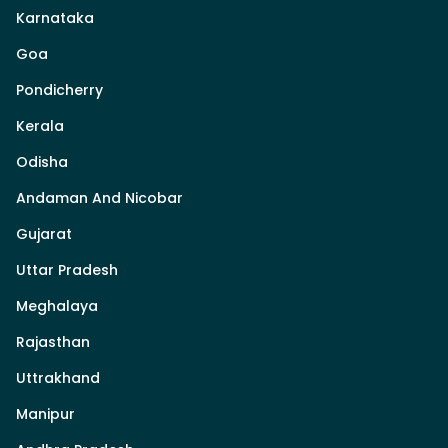
Karnataka
Goa
Pondicherry
Kerala
Odisha
Andaman And Nicobar
Gujarat
Uttar Pradesh
Meghalaya
Rajasthan
Uttrakhand
Manipur