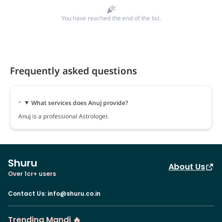
You have reached the end of the list.
Frequently asked questions
What services does Anuj provide?
Anuj is a professional Astrologer.
Shuru
About Us
Over 1cr+ users
Contact Us
:
info@shuru.co.in
Trending Mandi 🔥