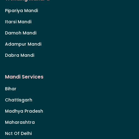
Pipariya Mandi
Itarsi Mandi
Damoh Mandi
Adampur Mandi
Dabra Mandi
Mandi Services
Bihar
Chattisgarh
Madhya Pradesh
Maharashtra
Nct Of Delhi