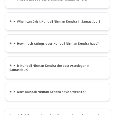
When can I visit Kundali Nirman Kendra in Samastipur?
How much ratings does Kundali Nirman Kendra have?
Is Kundali Nirman Kendra the best Astrologer in
Samastipur?
Does Kundali Nirman Kendra have a website?