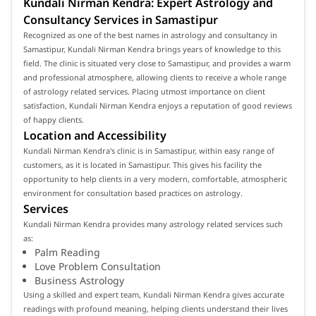
Kundali Nirman Kendra: Expert Astrology and
Consultancy Services in Samastipur
Recognized as one of the best names in astrology and consultancy in
Samastipur, Kundali Nirman Kendra brings years of knowledge to this
field. The clinic is situated very close to Samastipur, and provides a warm
and professional atmosphere, allowing clients to receive a whole range
of astrology related services. Placing utmost importance on client
satisfaction, Kundali Nirman Kendra enjoys a reputation of good reviews
of happy clients.
Location and Accessibility
Kundali Nirman Kendra's clinic is in Samastipur, within easy range of
customers, as it is located in Samastipur. This gives his facility the
opportunity to help clients in a very modern, comfortable, atmospheric
environment for consultation based practices on astrology.
Services
Kundali Nirman Kendra provides many astrology related services such
as:
Palm Reading
Love Problem Consultation
Business Astrology
Using a skilled and expert team, Kundali Nirman Kendra gives accurate
readings with profound meaning, helping clients understand their lives