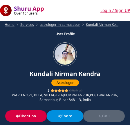
Shuru App
Login / Sign UP
Over 1cr users
Home
Services
astrologer-in-samastipur
Kundali Nirman Ke...
User Profile
Kundali Nirman Kendra
Astrologer
5
(
3
Ratings)
WARD NO.-1, BELA, VILLAGE-TAJPUR RATANPUR,POST-RATANPUR,
Samastipur, Bihar 848113, India
Direction
Share
Call