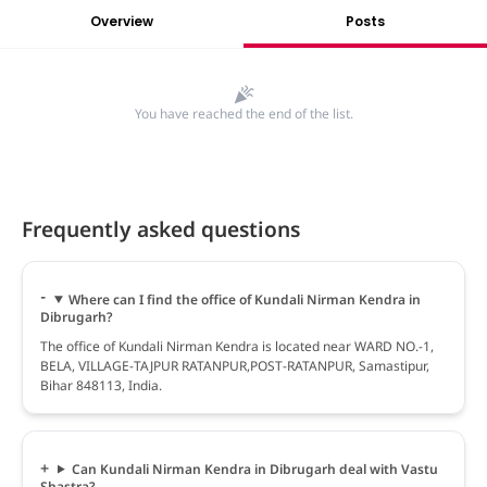
Overview
Posts
You have reached the end of the list.
Frequently asked questions
Where can I find the office of Kundali Nirman Kendra in
Dibrugarh?
The office of Kundali Nirman Kendra is located near WARD NO.-1,
BELA, VILLAGE-TAJPUR RATANPUR,POST-RATANPUR, Samastipur,
Bihar 848113, India.
Can Kundali Nirman Kendra in Dibrugarh deal with Vastu
Shastra?