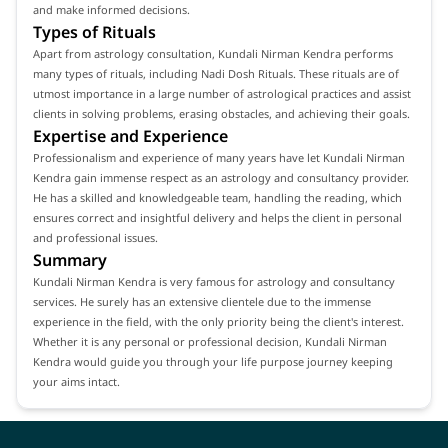
and make informed decisions.
Types of Rituals
Apart from astrology consultation, Kundali Nirman Kendra performs
many types of rituals, including Nadi Dosh Rituals. These rituals are of
utmost importance in a large number of astrological practices and assist
clients in solving problems, erasing obstacles, and achieving their goals.
Expertise and Experience
Professionalism and experience of many years have let Kundali Nirman
Kendra gain immense respect as an astrology and consultancy provider.
He has a skilled and knowledgeable team, handling the reading, which
ensures correct and insightful delivery and helps the client in personal
and professional issues.
Summary
Kundali Nirman Kendra is very famous for astrology and consultancy
services. He surely has an extensive clientele due to the immense
experience in the field, with the only priority being the client's interest.
Whether it is any personal or professional decision, Kundali Nirman
Kendra would guide you through your life purpose journey keeping
your aims intact.