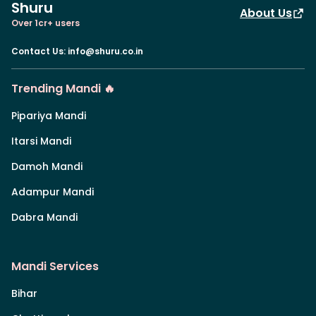
Shuru
About Us
Over 1cr+ users
Contact Us
:
info@shuru.co.in
Trending Mandi 🔥
Pipariya Mandi
Itarsi Mandi
Damoh Mandi
Adampur Mandi
Dabra Mandi
Mandi Services
Bihar