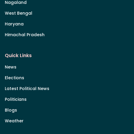
Nagaland
West Bengal
Haryana
Himachal Pradesh
Quick Links
News
Elections
Latest Political News
Politicians
Blogs
Weather