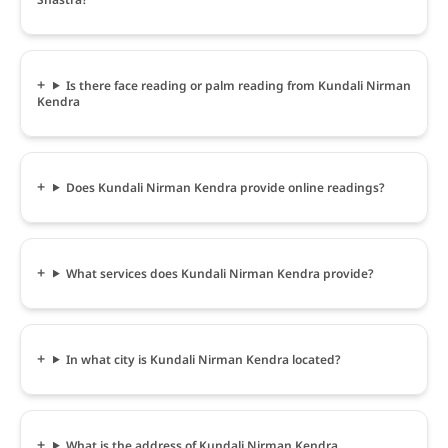
Is there face reading or palm reading from Kundali Nirman
Kendra
Does Kundali Nirman Kendra provide online readings?
What services does Kundali Nirman Kendra provide?
In what city is Kundali Nirman Kendra located?
What is the address of Kundali Nirman Kendra