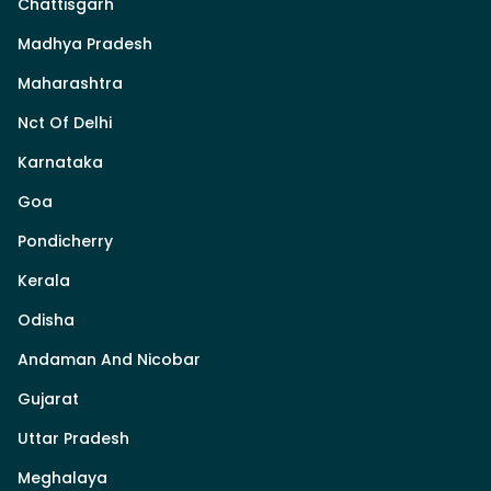
Chattisgarh
Madhya Pradesh
Maharashtra
Nct Of Delhi
Karnataka
Goa
Pondicherry
Kerala
Odisha
Andaman And Nicobar
Gujarat
Uttar Pradesh
Meghalaya