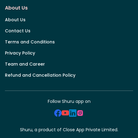
About Us
About Us
Contact Us
Terms and Conditions
Privacy Policy
Team and Career
Refund and Cancellation Policy
Follow Shuru app on
Shuru, a product of Close App Private Limited.