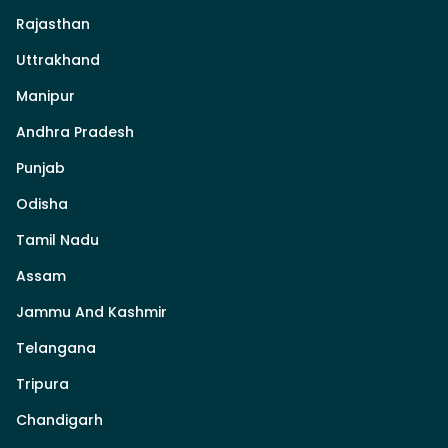
Rajasthan
Uttrakhand
Manipur
Andhra Pradesh
Punjab
Odisha
Tamil Nadu
Assam
Jammu And Kashmir
Telangana
Tripura
Chandigarh