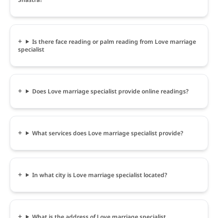
Is there face reading or palm reading from Love marriage
specialist
Does Love marriage specialist provide online readings?
What services does Love marriage specialist provide?
In what city is Love marriage specialist located?
What is the address of Love marriage specialist