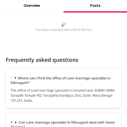
Overview
Posts
You have reached the end of the list.
Frequently asked questions
Where can I find the office of Love marriage specialist in
Dibrugarh?
The office of Love marriage specialist is located near 4Q8W+3WM,
Tarapith Temple P.O.-Tarapith(chandipur, Dist, State, West Bengal
731233, India.
Can Love marriage specialist in Dibrugarh deal with Vastu
Shastra?