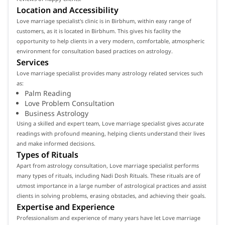
Location and Accessibility
Love marriage specialist's clinic is in Birbhum, within easy range of
customers, as it is located in Birbhum. This gives his facility the
opportunity to help clients in a very modern, comfortable, atmospheric
environment for consultation based practices on astrology.
Services
Love marriage specialist provides many astrology related services such
as:
Palm Reading
Love Problem Consultation
Business Astrology
Using a skilled and expert team, Love marriage specialist gives accurate
readings with profound meaning, helping clients understand their lives
and make informed decisions.
Types of Rituals
Apart from astrology consultation, Love marriage specialist performs
many types of rituals, including Nadi Dosh Rituals. These rituals are of
utmost importance in a large number of astrological practices and assist
clients in solving problems, erasing obstacles, and achieving their goals.
Expertise and Experience
Professionalism and experience of many years have let Love marriage