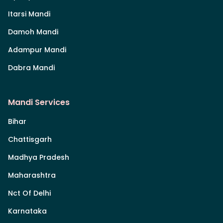
Itarsi Mandi
Damoh Mandi
Adampur Mandi
Dabra Mandi
Mandi Services
Bihar
Chattisgarh
Madhya Pradesh
Maharashtra
Nct Of Delhi
Karnataka