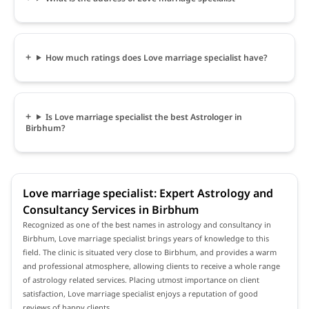
How much ratings does Love marriage specialist have?
Is Love marriage specialist the best Astrologer in
Birbhum?
Love marriage specialist: Expert Astrology and
Consultancy Services in Birbhum
Recognized as one of the best names in astrology and consultancy in
Birbhum, Love marriage specialist brings years of knowledge to this
field. The clinic is situated very close to Birbhum, and provides a warm
and professional atmosphere, allowing clients to receive a whole range
of astrology related services. Placing utmost importance on client
satisfaction, Love marriage specialist enjoys a reputation of good
reviews of happy clients.