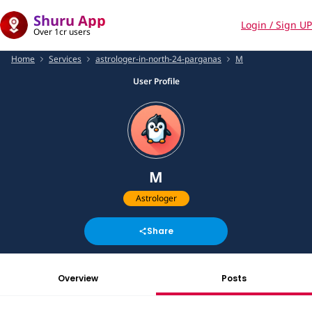
Shuru App
Login / Sign UP
Over 1cr users
Home
Services
astrologer-in-north-24-parganas
M
User Profile
M
Astrologer
Share
Overview
Posts