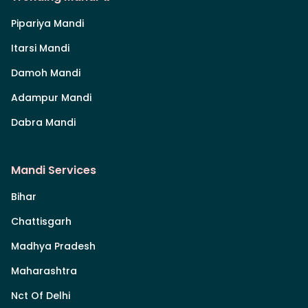
Pipariya Mandi
Itarsi Mandi
Damoh Mandi
Adampur Mandi
Dabra Mandi
Mandi Services
Bihar
Chattisgarh
Madhya Pradesh
Maharashtra
Nct Of Delhi