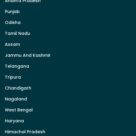
Andhra Pradesh
Punjab
Odisha
Tamil Nadu
Assam
Jammu And Kashmir
Telangana
Tripura
Chandigarh
Nagaland
West Bengal
Haryana
Himachal Pradesh