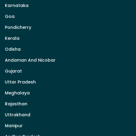
Karnataka
Goa
Pondicherry
Kerala
Odisha
Andaman And Nicobar
Gujarat
Uttar Pradesh
Meghalaya
Rajasthan
Uttrakhand
Manipur