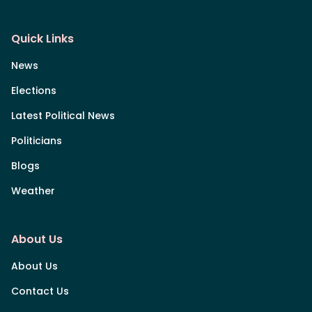
Quick Links
News
Elections
Latest Political News
Politicians
Blogs
Weather
About Us
About Us
Contact Us