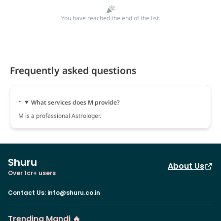
You have reached the end of the list.
Frequently asked questions
What services does M provide?
M is a professional Astrologer.
Shuru
About Us
Over 1cr+ users
Contact Us
:
info@shuru.co.in
Trending Mandi 🔥