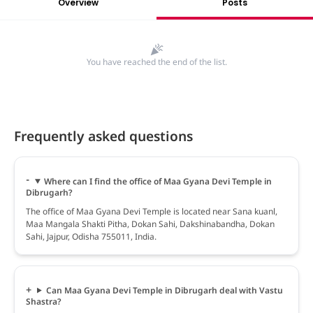
Overview
Posts
You have reached the end of the list.
Frequently asked questions
Where can I find the office of Maa Gyana Devi Temple in
Dibrugarh?
The office of Maa Gyana Devi Temple is located near Sana kuanl,
Maa Mangala Shakti Pitha, Dokan Sahi, Dakshinabandha, Dokan
Sahi, Jajpur, Odisha 755011, India.
Can Maa Gyana Devi Temple in Dibrugarh deal with Vastu
Shastra?