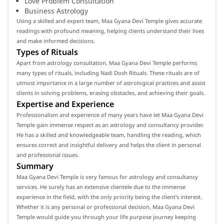
Love Problem Consultation
Business Astrology
Using a skilled and expert team, Maa Gyana Devi Temple gives accurate
readings with profound meaning, helping clients understand their lives
and make informed decisions.
Types of Rituals
Apart from astrology consultation, Maa Gyana Devi Temple performs
many types of rituals, including Nadi Dosh Rituals. These rituals are of
utmost importance in a large number of astrological practices and assist
clients in solving problems, erasing obstacles, and achieving their goals.
Expertise and Experience
Professionalism and experience of many years have let Maa Gyana Devi
Temple gain immense respect as an astrology and consultancy provider.
He has a skilled and knowledgeable team, handling the reading, which
ensures correct and insightful delivery and helps the client in personal
and professional issues.
Summary
Maa Gyana Devi Temple is very famous for astrology and consultancy
services. He surely has an extensive clientele due to the immense
experience in the field, with the only priority being the client's interest.
Whether it is any personal or professional decision, Maa Gyana Devi
Temple would guide you through your life purpose journey keeping