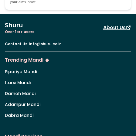
your aims intact.
Shuru
About Us
Over 1cr+ users
Contact Us
:
info@shuru.co.in
Trending Mandi 🔥
Pipariya Mandi
Itarsi Mandi
Damoh Mandi
Adampur Mandi
Dabra Mandi