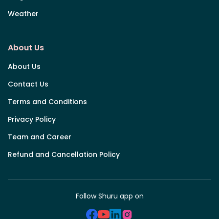
Weather
About Us
About Us
Contact Us
Terms and Conditions
Privacy Policy
Team and Career
Refund and Cancellation Policy
Follow Shuru app on