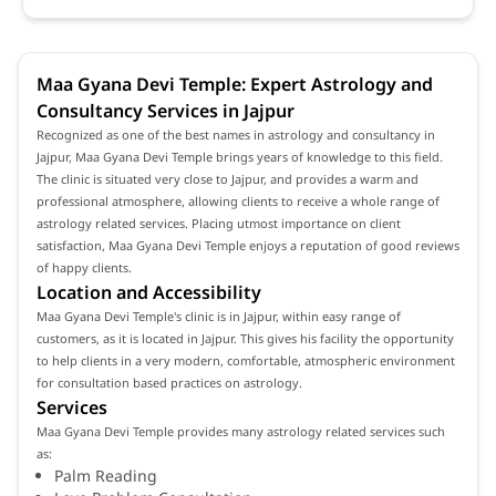
Maa Gyana Devi Temple: Expert Astrology and
Consultancy Services in Jajpur
Recognized as one of the best names in astrology and consultancy in
Jajpur, Maa Gyana Devi Temple brings years of knowledge to this field.
The clinic is situated very close to Jajpur, and provides a warm and
professional atmosphere, allowing clients to receive a whole range of
astrology related services. Placing utmost importance on client
satisfaction, Maa Gyana Devi Temple enjoys a reputation of good reviews
of happy clients.
Location and Accessibility
Maa Gyana Devi Temple's clinic is in Jajpur, within easy range of
customers, as it is located in Jajpur. This gives his facility the opportunity
to help clients in a very modern, comfortable, atmospheric environment
for consultation based practices on astrology.
Services
Maa Gyana Devi Temple provides many astrology related services such
as:
Palm Reading