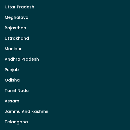
Uttar Pradesh
Meghalaya
Rajasthan
Uttrakhand
Manipur
Andhra Pradesh
Punjab
Odisha
Tamil Nadu
Assam
Jammu And Kashmir
Telangana