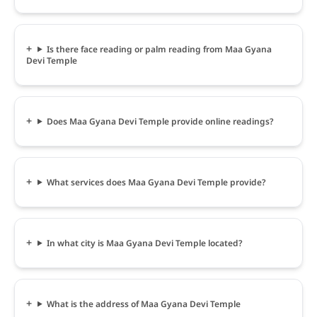
Is there face reading or palm reading from Maa Gyana
Devi Temple
Does Maa Gyana Devi Temple provide online readings?
What services does Maa Gyana Devi Temple provide?
In what city is Maa Gyana Devi Temple located?
What is the address of Maa Gyana Devi Temple