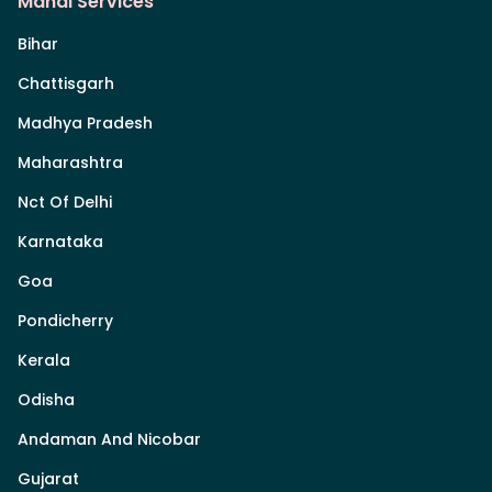
Mandi Services
Bihar
Chattisgarh
Madhya Pradesh
Maharashtra
Nct Of Delhi
Karnataka
Goa
Pondicherry
Kerala
Odisha
Andaman And Nicobar
Gujarat