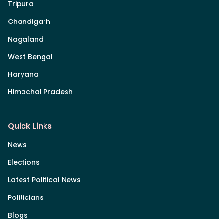
Tripura
Chandigarh
Nagaland
West Bengal
Haryana
Himachal Pradesh
Quick Links
News
Elections
Latest Political News
Politicians
Blogs