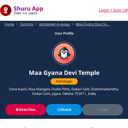
Shuru App
Login / Sign UP
Over 1cr users
Home
Services
astrologer-in-jajpur
Maa Gyana Devi Te...
User Profile
Maa Gyana Devi Temple
Astrologer
Sana kuanl, Maa Mangala Shakti Pitha, Dokan Sahi, Dakshinabandha,
Dokan Sahi, Jajpur, Odisha 755011, India
Direction
Share
Call