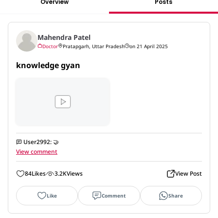
Overview
Posts
Mahendra Patel
Doctor
Pratapgarh, Uttar Pradesh
on 21 April 2025
knowledge gyan
User2992
:
🤝
View comment
84
Likes
3.2K
Views
View Post
Like
Comment
Share