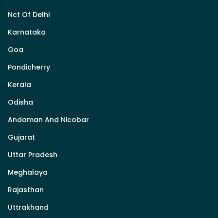
Nct Of Delhi
Karnataka
Goa
Pondicherry
Kerala
Odisha
Andaman And Nicobar
Gujarat
Uttar Pradesh
Meghalaya
Rajasthan
Uttrakhand