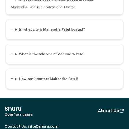
Mahendra Patel is a professional Doctor.
In what city is Mahendra Patel located?
What is the address of Mahendra Patel
How can I contact Mahendra Patel?
Shuru
About Us
Over 1cr+ users
Contact Us
:
info@shuru.co.in