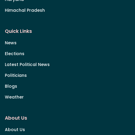
Himachal Pradesh
Quick Links
News
Elections
Latest Political News
Politicians
Blogs
Weather
About Us
About Us