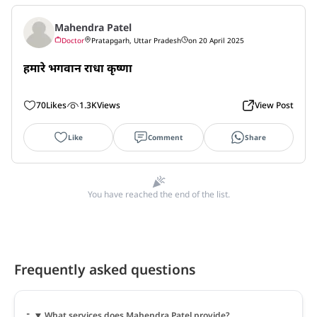
Mahendra Patel
Doctor
Pratapgarh, Uttar Pradesh
on 20 April 2025
हमारे भगवान राधा कृष्णा
70
Likes
1.3K
Views
View Post
Like
Comment
Share
You have reached the end of the list.
Frequently asked questions
What services does Mahendra Patel provide?