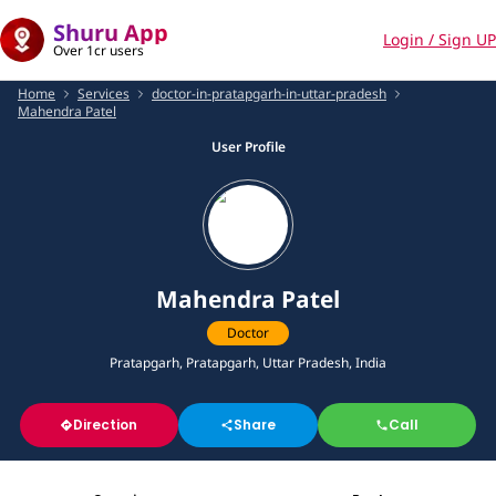
Shuru App
Login / Sign UP
Over 1cr users
Home
Services
doctor-in-pratapgarh-in-uttar-pradesh
Mahendra Patel
User Profile
Mahendra Patel
Doctor
Pratapgarh, Pratapgarh, Uttar Pradesh, India
Direction
Share
Call