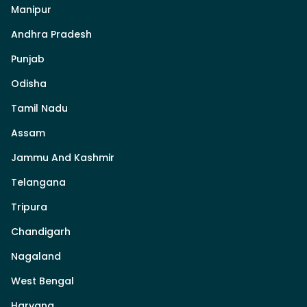
Manipur
Andhra Pradesh
Punjab
Odisha
Tamil Nadu
Assam
Jammu And Kashmir
Telangana
Tripura
Chandigarh
Nagaland
West Bengal
Haryana