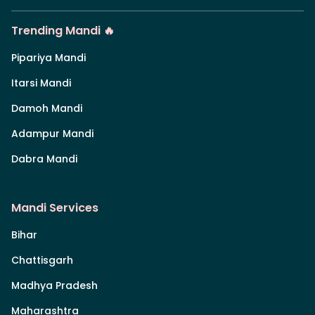
Trending Mandi 🔥
Pipariya Mandi
Itarsi Mandi
Damoh Mandi
Adampur Mandi
Dabra Mandi
Mandi Services
Bihar
Chattisgarh
Madhya Pradesh
Maharashtra