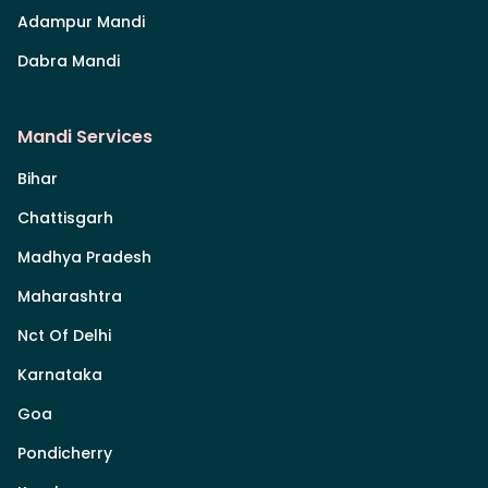
Adampur Mandi
Dabra Mandi
Mandi Services
Bihar
Chattisgarh
Madhya Pradesh
Maharashtra
Nct Of Delhi
Karnataka
Goa
Pondicherry