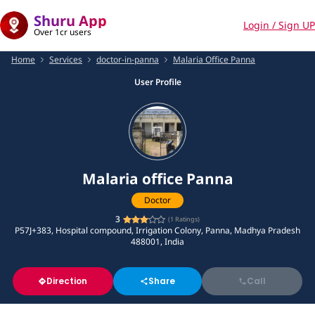
Shuru App
Login / Sign UP
Over 1cr users
Home
Services
doctor-in-panna
Malaria Office Panna
User Profile
Malaria office Panna
Doctor
3
(
1
Ratings)
P57J+383, Hospital compound, Irrigation Colony, Panna, Madhya Pradesh
488001, India
Direction
Share
Call