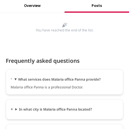
Overview
Posts
You have reached the end of the list.
Frequently asked questions
What services does Malaria office Panna provide?
Malaria office Panna is a professional Doctor.
In what city is Malaria office Panna located?