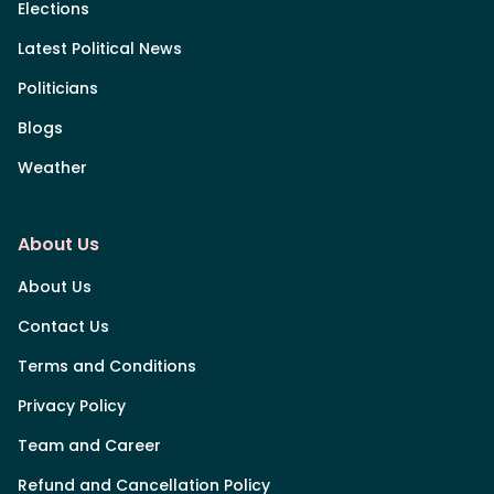
Elections
Latest Political News
Politicians
Blogs
Weather
About Us
About Us
Contact Us
Terms and Conditions
Privacy Policy
Team and Career
Refund and Cancellation Policy