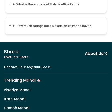
What is the address of Malaria office Panna
How much ratings does Malaria office Panna have?
Shuru
About Us
Over 1cr+ users
Contact Us
:
info@shuru.co.in
Trending Mandi 🔥
Pipariya Mandi
Itarsi Mandi
Damoh Mandi