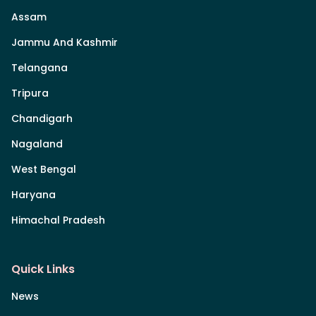
Assam
Jammu And Kashmir
Telangana
Tripura
Chandigarh
Nagaland
West Bengal
Haryana
Himachal Pradesh
Quick Links
News