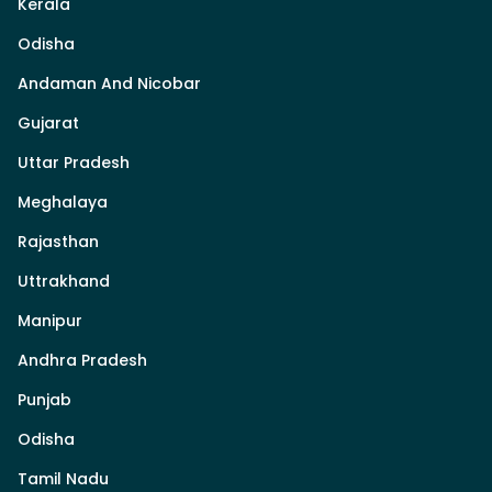
Kerala
Odisha
Andaman And Nicobar
Gujarat
Uttar Pradesh
Meghalaya
Rajasthan
Uttrakhand
Manipur
Andhra Pradesh
Punjab
Odisha
Tamil Nadu