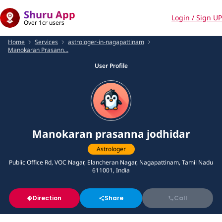
Shuru App
Login / Sign UP
Over 1cr users
Home
Services
astrologer-in-nagapattinam
Manokaran Prasann...
User Profile
Manokaran prasanna jodhidar
Astrologer
Public Office Rd, VOC Nagar, Elancheran Nagar, Nagapattinam, Tamil Nadu
611001, India
Direction
Share
Call