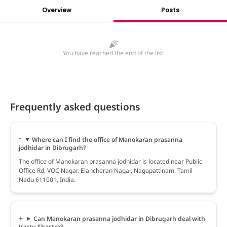
Overview
Posts
You have reached the end of the list.
Frequently asked questions
Where can I find the office of Manokaran prasanna
jodhidar in Dibrugarh?
The office of Manokaran prasanna jodhidar is located near Public
Office Rd, VOC Nagar, Elancheran Nagar, Nagapattinam, Tamil
Nadu 611001, India.
Can Manokaran prasanna jodhidar in Dibrugarh deal with
Vastu Shastra?