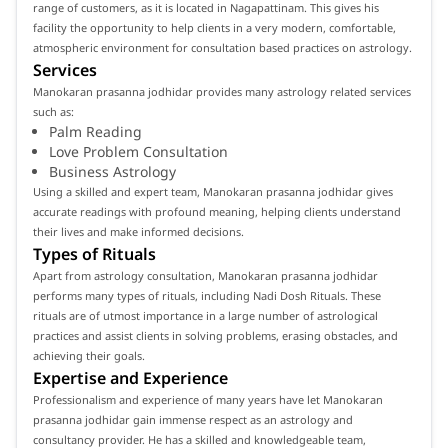
range of customers, as it is located in Nagapattinam. This gives his
facility the opportunity to help clients in a very modern, comfortable,
atmospheric environment for consultation based practices on astrology.
Services
Manokaran prasanna jodhidar provides many astrology related services
such as:
Palm Reading
Love Problem Consultation
Business Astrology
Using a skilled and expert team, Manokaran prasanna jodhidar gives
accurate readings with profound meaning, helping clients understand
their lives and make informed decisions.
Types of Rituals
Apart from astrology consultation, Manokaran prasanna jodhidar
performs many types of rituals, including Nadi Dosh Rituals. These
rituals are of utmost importance in a large number of astrological
practices and assist clients in solving problems, erasing obstacles, and
achieving their goals.
Expertise and Experience
Professionalism and experience of many years have let Manokaran
prasanna jodhidar gain immense respect as an astrology and
consultancy provider. He has a skilled and knowledgeable team,