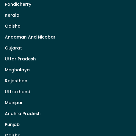
Pondicherry
Kerala
Odisha
Andaman And Nicobar
Gujarat
Uttar Pradesh
Meghalaya
Rajasthan
Uttrakhand
Manipur
Andhra Pradesh
Punjab
Odisha