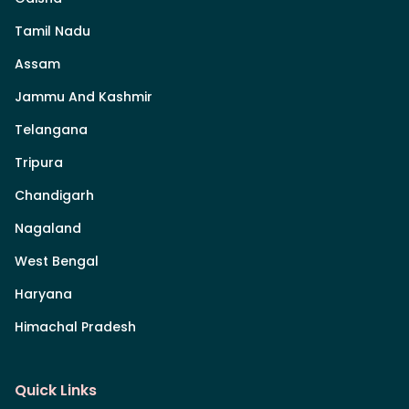
Tamil Nadu
Assam
Jammu And Kashmir
Telangana
Tripura
Chandigarh
Nagaland
West Bengal
Haryana
Himachal Pradesh
Quick Links