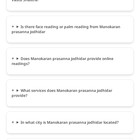
Is there face reading or palm reading from Manokaran
prasanna jodhidar
Does Manokaran prasanna jodhidar provide online
readings?
What services does Manokaran prasanna jodhidar
provide?
In what city is Manokaran prasanna jodhidar located?