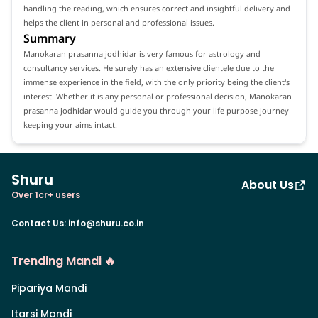
handling the reading, which ensures correct and insightful delivery and
helps the client in personal and professional issues.
Summary
Manokaran prasanna jodhidar is very famous for astrology and
consultancy services. He surely has an extensive clientele due to the
immense experience in the field, with the only priority being the client's
interest. Whether it is any personal or professional decision, Manokaran
prasanna jodhidar would guide you through your life purpose journey
keeping your aims intact.
Shuru
About Us
Over 1cr+ users
Contact Us
:
info@shuru.co.in
Trending Mandi 🔥
Pipariya Mandi
Itarsi Mandi