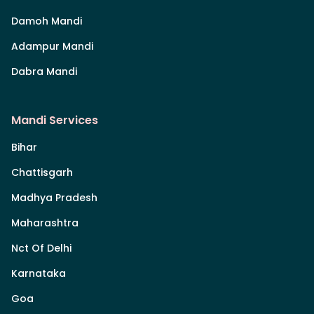
Damoh Mandi
Adampur Mandi
Dabra Mandi
Mandi Services
Bihar
Chattisgarh
Madhya Pradesh
Maharashtra
Nct Of Delhi
Karnataka
Goa