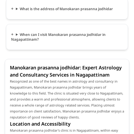
What is the address of Manokaran prasanna jodhidar
When can I visit Manokaran prasanna jodhidar in
Nagapattinam?
Manokaran prasanna jodhidar: Expert Astrology
and Consultancy Services in Nagapattinam
Recognized as one of the best names in astrology and consultancy in
Nagapattinam, Manokaran prasanna jodhidar brings years of
knowledge to this field. The clinic is situated very close to Nagapattinam,
and provides a warm and professional atmosphere, allowing clients to
receive a whole range of astrology related services. Placing utmost
importance on client satisfaction, Manokaran prasanna jodhidar enjoys a
reputation of good reviews of happy clients.
Location and Accessibility
Manokaran prasanna jodhidar's clinic is in Nagapattinam, within easy