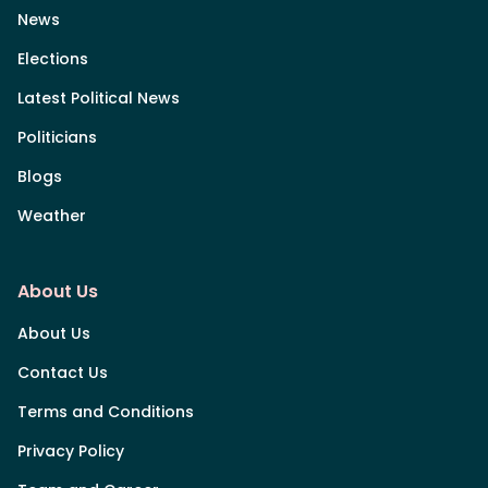
News
Elections
Latest Political News
Politicians
Blogs
Weather
About Us
About Us
Contact Us
Terms and Conditions
Privacy Policy