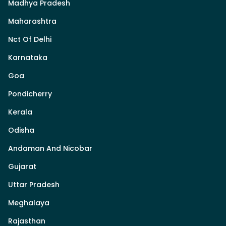
Madhya Pradesh
Maharashtra
Nct Of Delhi
Karnataka
Goa
Pondicherry
Kerala
Odisha
Andaman And Nicobar
Gujarat
Uttar Pradesh
Meghalaya
Rajasthan