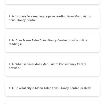
Is there face reading or palm reading from Manu Astro
Consultancy Centre
Does Manu Astro Consultancy Centre provide online
readings?
What services does Manu Astro Consultancy Centre
provide?
In what city is Manu Astro Consultancy Centre located?