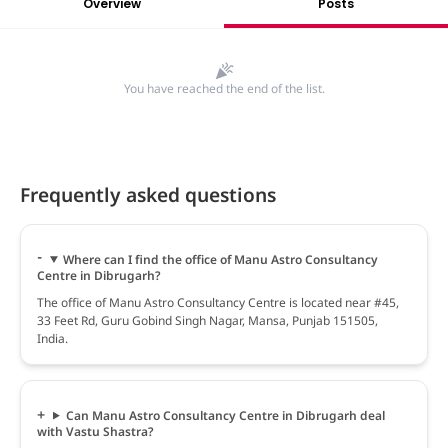
Overview
Posts
You have reached the end of the list.
Frequently asked questions
Where can I find the office of Manu Astro Consultancy
Centre in Dibrugarh?
The office of Manu Astro Consultancy Centre is located near #45,
33 Feet Rd, Guru Gobind Singh Nagar, Mansa, Punjab 151505,
India.
Can Manu Astro Consultancy Centre in Dibrugarh deal
with Vastu Shastra?