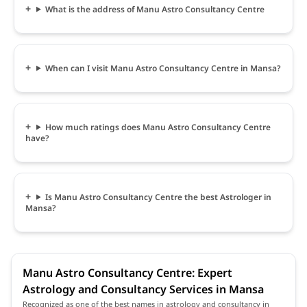
What is the address of Manu Astro Consultancy Centre
When can I visit Manu Astro Consultancy Centre in Mansa?
How much ratings does Manu Astro Consultancy Centre
have?
Is Manu Astro Consultancy Centre the best Astrologer in
Mansa?
Manu Astro Consultancy Centre: Expert
Astrology and Consultancy Services in Mansa
Recognized as one of the best names in astrology and consultancy in