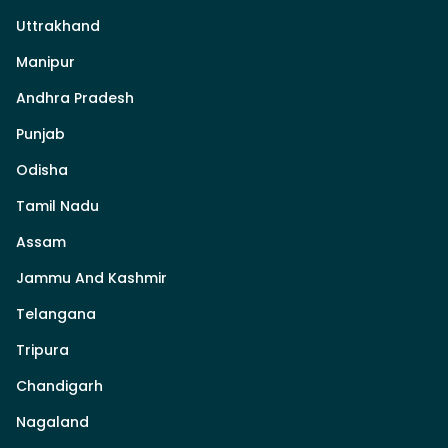
Uttrakhand
Manipur
Andhra Pradesh
Punjab
Odisha
Tamil Nadu
Assam
Jammu And Kashmir
Telangana
Tripura
Chandigarh
Nagaland