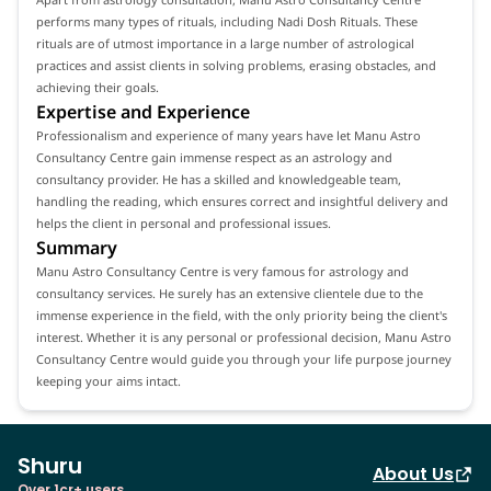
performs many types of rituals, including Nadi Dosh Rituals. These
rituals are of utmost importance in a large number of astrological
practices and assist clients in solving problems, erasing obstacles, and
achieving their goals.
Expertise and Experience
Professionalism and experience of many years have let Manu Astro
Consultancy Centre gain immense respect as an astrology and
consultancy provider. He has a skilled and knowledgeable team,
handling the reading, which ensures correct and insightful delivery and
helps the client in personal and professional issues.
Summary
Manu Astro Consultancy Centre is very famous for astrology and
consultancy services. He surely has an extensive clientele due to the
immense experience in the field, with the only priority being the client's
interest. Whether it is any personal or professional decision, Manu Astro
Consultancy Centre would guide you through your life purpose journey
keeping your aims intact.
Shuru
About Us
Over 1cr+ users