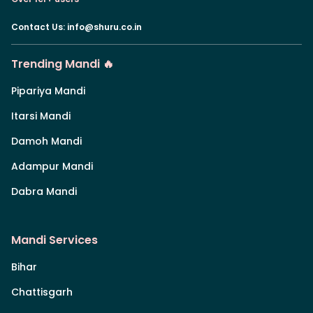
Contact Us
:
info@shuru.co.in
Trending Mandi 🔥
Pipariya Mandi
Itarsi Mandi
Damoh Mandi
Adampur Mandi
Dabra Mandi
Mandi Services
Bihar
Chattisgarh