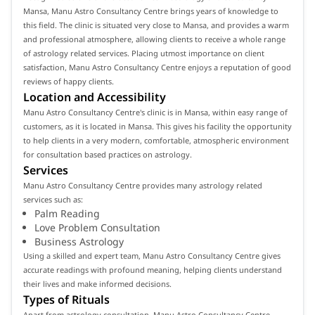
Mansa, Manu Astro Consultancy Centre brings years of knowledge to
this field. The clinic is situated very close to Mansa, and provides a warm
and professional atmosphere, allowing clients to receive a whole range
of astrology related services. Placing utmost importance on client
satisfaction, Manu Astro Consultancy Centre enjoys a reputation of good
reviews of happy clients.
Location and Accessibility
Manu Astro Consultancy Centre's clinic is in Mansa, within easy range of
customers, as it is located in Mansa. This gives his facility the opportunity
to help clients in a very modern, comfortable, atmospheric environment
for consultation based practices on astrology.
Services
Manu Astro Consultancy Centre provides many astrology related
services such as:
Palm Reading
Love Problem Consultation
Business Astrology
Using a skilled and expert team, Manu Astro Consultancy Centre gives
accurate readings with profound meaning, helping clients understand
their lives and make informed decisions.
Types of Rituals
Apart from astrology consultation, Manu Astro Consultancy Centre