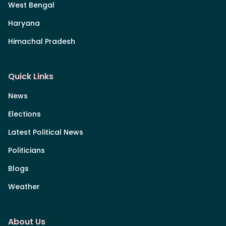
West Bengal
Haryana
Himachal Pradesh
Quick Links
News
Elections
Latest Political News
Politicians
Blogs
Weather
About Us