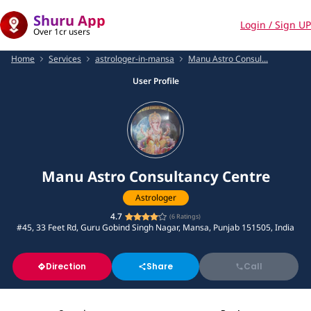
Shuru App
Login / Sign UP
Over 1cr users
Home
Services
astrologer-in-mansa
Manu Astro Consul...
User Profile
Manu Astro Consultancy Centre
Astrologer
4.7
(
6
Ratings)
#45, 33 Feet Rd, Guru Gobind Singh Nagar, Mansa, Punjab 151505, India
Direction
Share
Call