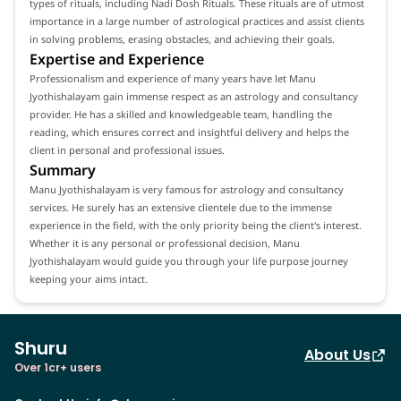
types of rituals, including Nadi Dosh Rituals. These rituals are of utmost
importance in a large number of astrological practices and assist clients
in solving problems, erasing obstacles, and achieving their goals.
Expertise and Experience
Professionalism and experience of many years have let Manu
Jyothishalayam gain immense respect as an astrology and consultancy
provider. He has a skilled and knowledgeable team, handling the
reading, which ensures correct and insightful delivery and helps the
client in personal and professional issues.
Summary
Manu Jyothishalayam is very famous for astrology and consultancy
services. He surely has an extensive clientele due to the immense
experience in the field, with the only priority being the client's interest.
Whether it is any personal or professional decision, Manu
Jyothishalayam would guide you through your life purpose journey
keeping your aims intact.
Shuru
About Us
Over 1cr+ users