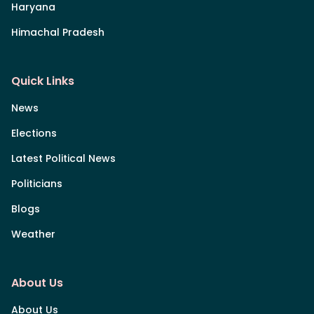
Haryana
Himachal Pradesh
Quick Links
News
Elections
Latest Political News
Politicians
Blogs
Weather
About Us
About Us