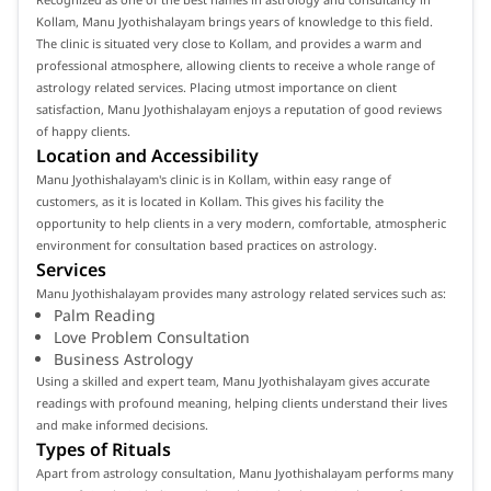
Kollam, Manu Jyothishalayam brings years of knowledge to this field.
The clinic is situated very close to Kollam, and provides a warm and
professional atmosphere, allowing clients to receive a whole range of
astrology related services. Placing utmost importance on client
satisfaction, Manu Jyothishalayam enjoys a reputation of good reviews
of happy clients.
Location and Accessibility
Manu Jyothishalayam's clinic is in Kollam, within easy range of
customers, as it is located in Kollam. This gives his facility the
opportunity to help clients in a very modern, comfortable, atmospheric
environment for consultation based practices on astrology.
Services
Manu Jyothishalayam provides many astrology related services such as:
Palm Reading
Love Problem Consultation
Business Astrology
Using a skilled and expert team, Manu Jyothishalayam gives accurate
readings with profound meaning, helping clients understand their lives
and make informed decisions.
Types of Rituals
Apart from astrology consultation, Manu Jyothishalayam performs many