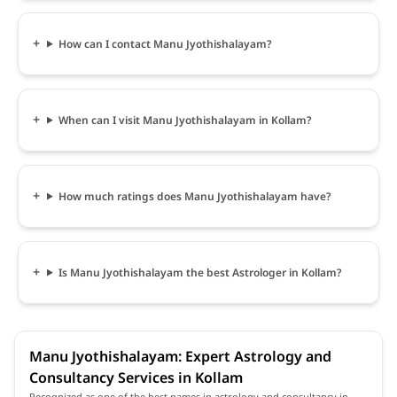
How can I contact Manu Jyothishalayam?
When can I visit Manu Jyothishalayam in Kollam?
How much ratings does Manu Jyothishalayam have?
Is Manu Jyothishalayam the best Astrologer in Kollam?
Manu Jyothishalayam: Expert Astrology and
Consultancy Services in Kollam
Recognized as one of the best names in astrology and consultancy in