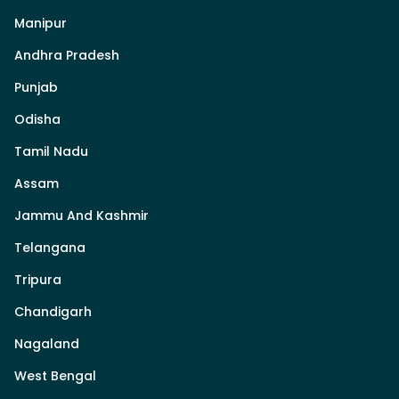
Manipur
Andhra Pradesh
Punjab
Odisha
Tamil Nadu
Assam
Jammu And Kashmir
Telangana
Tripura
Chandigarh
Nagaland
West Bengal