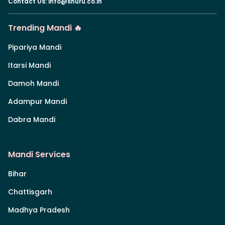
Contact Us
:
info@shuru.co.in
Trending Mandi 🔥
Pipariya Mandi
Itarsi Mandi
Damoh Mandi
Adampur Mandi
Dabra Mandi
Mandi Services
Bihar
Chattisgarh
Madhya Pradesh