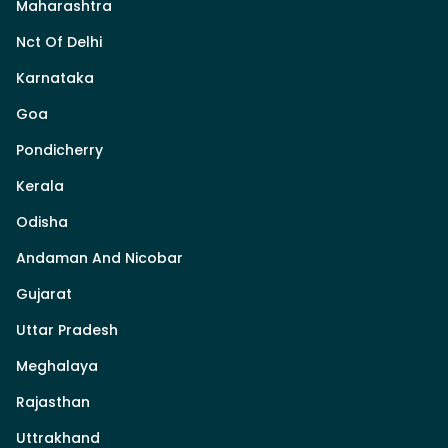
Maharashtra
Nct Of Delhi
Karnataka
Goa
Pondicherry
Kerala
Odisha
Andaman And Nicobar
Gujarat
Uttar Pradesh
Meghalaya
Rajasthan
Uttrakhand