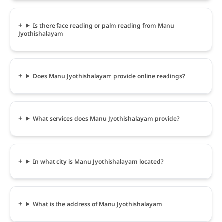
Is there face reading or palm reading from Manu
Jyothishalayam
Does Manu Jyothishalayam provide online readings?
What services does Manu Jyothishalayam provide?
In what city is Manu Jyothishalayam located?
What is the address of Manu Jyothishalayam