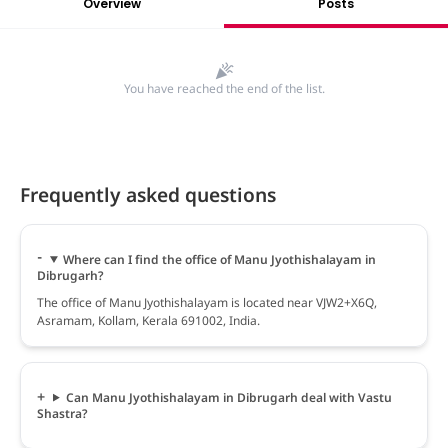
Overview
Posts
You have reached the end of the list.
Frequently asked questions
Where can I find the office of Manu Jyothishalayam in
Dibrugarh?
The office of Manu Jyothishalayam is located near VJW2+X6Q,
Asramam, Kollam, Kerala 691002, India.
Can Manu Jyothishalayam in Dibrugarh deal with Vastu
Shastra?