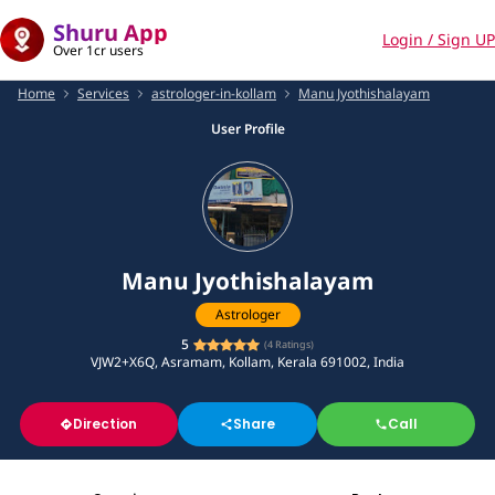
Shuru App
Login / Sign UP
Over 1cr users
Home
Services
astrologer-in-kollam
Manu Jyothishalayam
User Profile
Manu Jyothishalayam
Astrologer
5
(
4
Ratings)
VJW2+X6Q, Asramam, Kollam, Kerala 691002, India
Direction
Share
Call