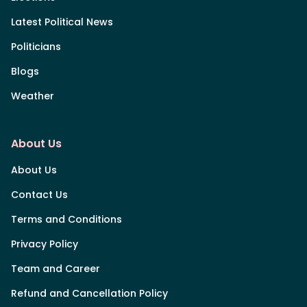
Latest Political News
Politicians
Blogs
Weather
About Us
About Us
Contact Us
Terms and Conditions
Privacy Policy
Team and Career
Refund and Cancellation Policy