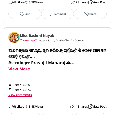
48
Likes
3.7K
Views
2
Shares
View Post
Like
Comment
Share
Miss Rashmi Nayak
Astrologer
Cuttack Sadar, Odisha
on 28 October
ଆପଣଙ୍କର ସମସ୍ୟା ଦୂର କରିବାକୁ ଚାହୁଁଛନ୍ତି କି ତେବେ ଆମ ସହ 
ଯୋଡ଼ି ହୁଅନ୍ତୁ....

Astrologer Pravujii Maharaj 🙏...
View More
User7169
:
🙏
User7169
:
👏
View comments
66
Likes
3.4K
Views
14
Shares
View Post