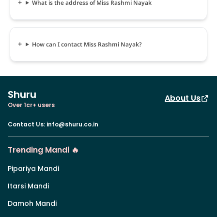
What is the address of Miss Rashmi Nayak
How can I contact Miss Rashmi Nayak?
Shuru
About Us
Over 1cr+ users
Contact Us
:
info@shuru.co.in
Trending Mandi 🔥
Pipariya Mandi
Itarsi Mandi
Damoh Mandi