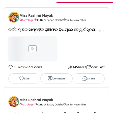
Miss Rashmi Nayak
Astrologer
Cuttack Sadar, Odisha
on 14 November
କର୍କଟ ରାଶିର ସାପ୍ତାହିକ ରାଶିଫଳ ବିଷୟରେ ସମ୍ପୂର୍ଣ ସୂଚନା.......
98
Likes
27K
Views
14
Shares
View Post
Like
Comment
Share
Miss Rashmi Nayak
Astrologer
Cuttack Sadar, Odisha
on 10 November