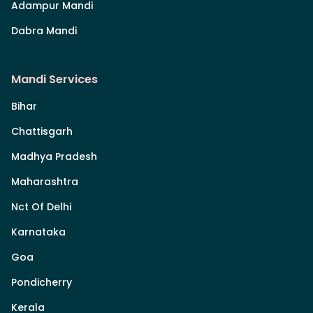
Adampur Mandi
Dabra Mandi
Mandi Services
Bihar
Chattisgarh
Madhya Pradesh
Maharashtra
Nct Of Delhi
Karnataka
Goa
Pondicherry
Kerala