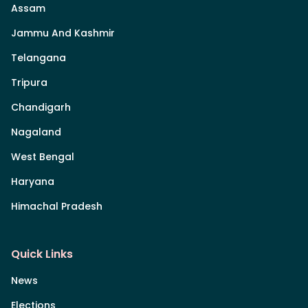
Assam
Jammu And Kashmir
Telangana
Tripura
Chandigarh
Nagaland
West Bengal
Haryana
Himachal Pradesh
Quick Links
News
Elections