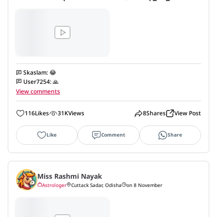
Skaslam
:
😂
User7254
:
🙏
View comments
116
Likes
31K
Views
8
Shares
View Post
Like
Comment
Share
Miss Rashmi Nayak
Astrologer
Cuttack Sadar, Odisha
on 8 November