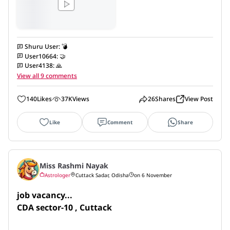
Shuru User
:
💣
User10664
:
🤝
User4138
:
🙏
View all 9 comments
140
Likes
37K
Views
26
Shares
View Post
Like
Comment
Share
Miss Rashmi Nayak
Astrologer
Cuttack Sadar, Odisha
on 6 November
job vacancy...

CDA sector-10 , Cuttack