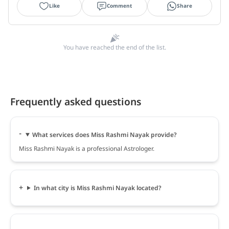
Like
Comment
Share
You have reached the end of the list.
Frequently asked questions
What services does Miss Rashmi Nayak provide?
Miss Rashmi Nayak is a professional Astrologer.
In what city is Miss Rashmi Nayak located?