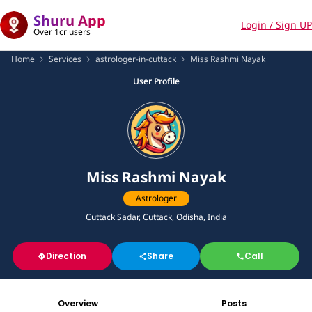
Shuru App
Login / Sign UP
Over 1cr users
Home
Services
astrologer-in-cuttack
Miss Rashmi Nayak
User Profile
Miss Rashmi Nayak
Astrologer
Cuttack Sadar, Cuttack, Odisha, India
Direction
Share
Call
Overview
Posts