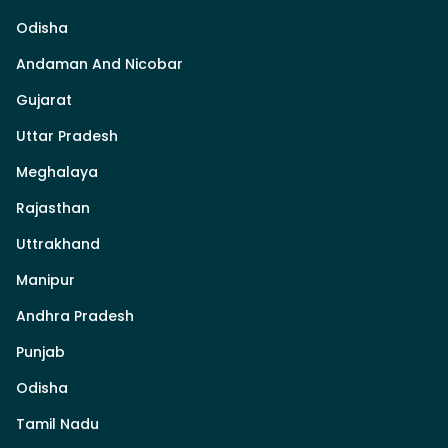
Odisha
Andaman And Nicobar
Gujarat
Uttar Pradesh
Meghalaya
Rajasthan
Uttrakhand
Manipur
Andhra Pradesh
Punjab
Odisha
Tamil Nadu