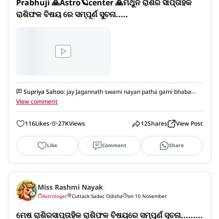
Prabhuji 🙏Astro🪐center 🙏ମିଥୁନ ରାଶିର ସାପ୍ତାହିକ 
ରାଶିଫଳ ବିଷୟ ରେ ସମ୍ପୂର୍ଣ ସୁଚନା.....
Supriya Sahoo
:
jay Jagannath swami nayan patha gami bhaba
tume
View comment
116
Likes
27K
Views
12
Shares
View Post
Like
Comment
Share
Miss Rashmi Nayak
Astrologer
Cuttack Sadar, Odisha
on 10 November
ମେଷ ରାଶିରସାପ୍ତାହିକ ରାଶିଫଳ ବିଷୟରେ ସମ୍ପୂର୍ଣ ସୂଚନା.........