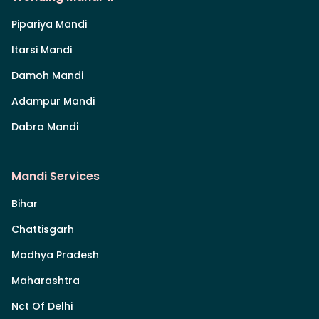
Pipariya Mandi
Itarsi Mandi
Damoh Mandi
Adampur Mandi
Dabra Mandi
Mandi Services
Bihar
Chattisgarh
Madhya Pradesh
Maharashtra
Nct Of Delhi