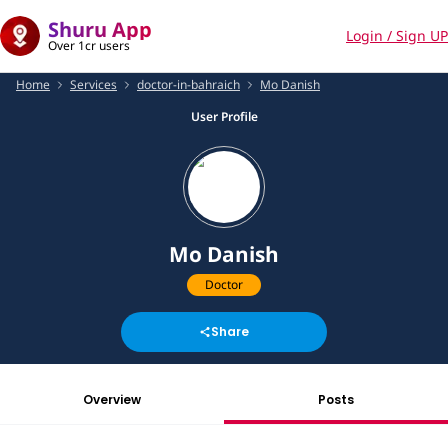
Shuru App
Login / Sign UP
Over 1cr users
Home
Services
doctor-in-bahraich
Mo Danish
User Profile
Mo Danish
Doctor
Share
Overview
Posts