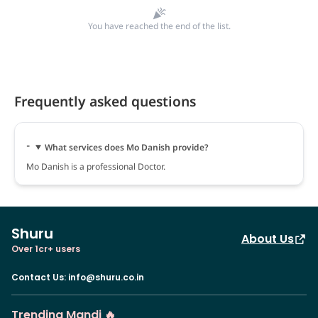
You have reached the end of the list.
Frequently asked questions
What services does Mo Danish provide?
Mo Danish is a professional Doctor.
Shuru
About Us
Over 1cr+ users
Contact Us
:
info@shuru.co.in
Trending Mandi 🔥