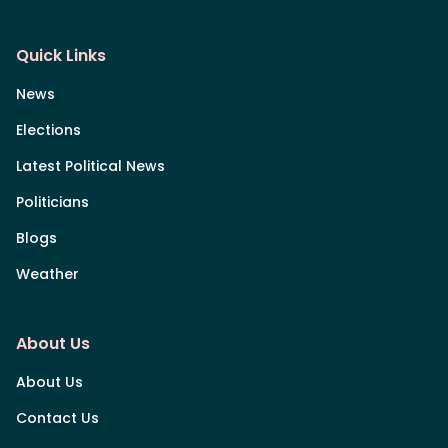
Quick Links
News
Elections
Latest Political News
Politicians
Blogs
Weather
About Us
About Us
Contact Us