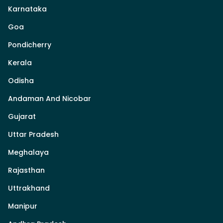
Karnataka
Goa
Pondicherry
Kerala
Odisha
Andaman And Nicobar
Gujarat
Uttar Pradesh
Meghalaya
Rajasthan
Uttrakhand
Manipur