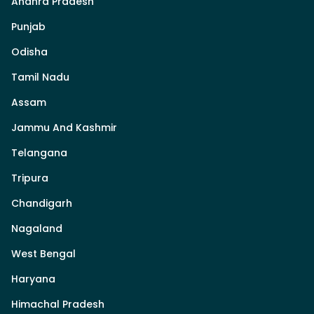
Andhra Pradesh
Punjab
Odisha
Tamil Nadu
Assam
Jammu And Kashmir
Telangana
Tripura
Chandigarh
Nagaland
West Bengal
Haryana
Himachal Pradesh