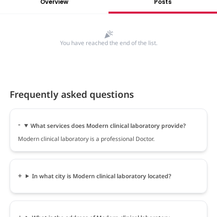
Overview
Posts
You have reached the end of the list.
Frequently asked questions
What services does Modern clinical laboratory provide?
Modern clinical laboratory is a professional Doctor.
In what city is Modern clinical laboratory located?