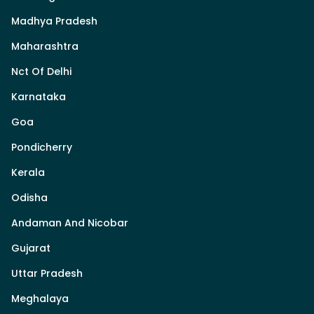
Madhya Pradesh
Maharashtra
Nct Of Delhi
Karnataka
Goa
Pondicherry
Kerala
Odisha
Andaman And Nicobar
Gujarat
Uttar Pradesh
Meghalaya