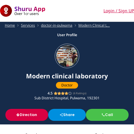
Shuru App
Login / Sign UP
Over 1cr users
Home
Services
doctor-in-pulwama
Modern Clinical L...
User Profile
Modern clinical laboratory
Doctor
4.5
(
6
Ratings)
Sub District Hospital, Pulwama, 192301
Direction
Share
Call