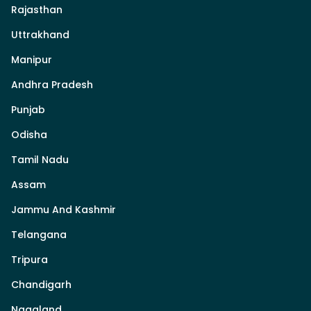
Rajasthan
Uttrakhand
Manipur
Andhra Pradesh
Punjab
Odisha
Tamil Nadu
Assam
Jammu And Kashmir
Telangana
Tripura
Chandigarh
Nagaland