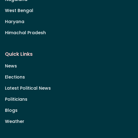
West Bengal
Haryana
Himachal Pradesh
Quick Links
News
Elections
Latest Political News
Politicians
Blogs
Weather