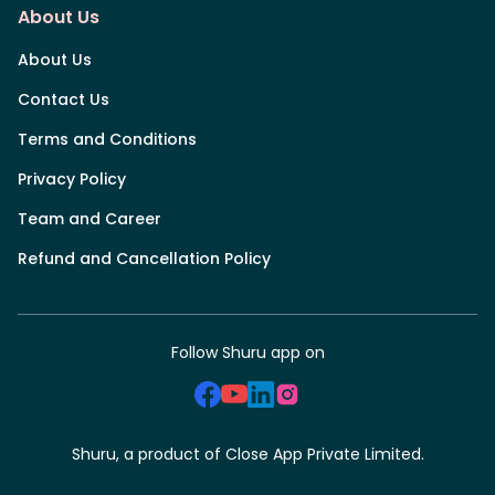
About Us
About Us
Contact Us
Terms and Conditions
Privacy Policy
Team and Career
Refund and Cancellation Policy
Follow Shuru app on
Shuru, a product of Close App Private Limited.