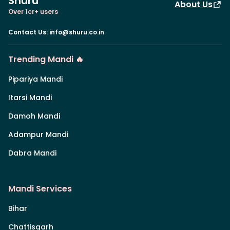
Shuru
About Us
Over 1cr+ users
Contact Us
:
info@shuru.co.in
Trending Mandi 🔥
Pipariya Mandi
Itarsi Mandi
Damoh Mandi
Adampur Mandi
Dabra Mandi
Mandi Services
Bihar
Chattisgarh