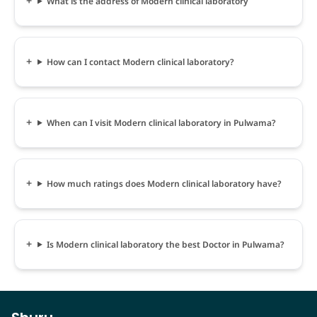
What is the address of Modern clinical laboratory
How can I contact Modern clinical laboratory?
When can I visit Modern clinical laboratory in Pulwama?
How much ratings does Modern clinical laboratory have?
Is Modern clinical laboratory the best Doctor in Pulwama?