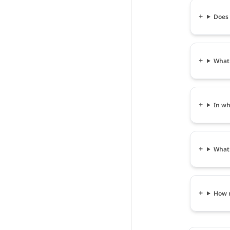
Does 
What 
In wh
What 
How m