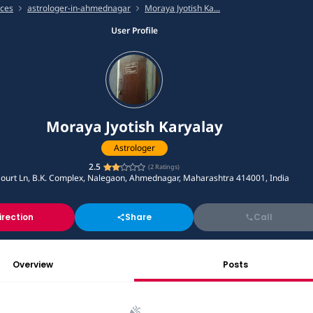
ices
astrologer-in-ahmednagar
Moraya Jyotish Ka...
User Profile
Moraya Jyotish Karyalay
Astrologer
2.5
(
2
Ratings)
Court Ln, B.K. Complex, Nalegaon, Ahmednagar, Maharashtra 414001, India
irection
Share
Call
Overview
Posts