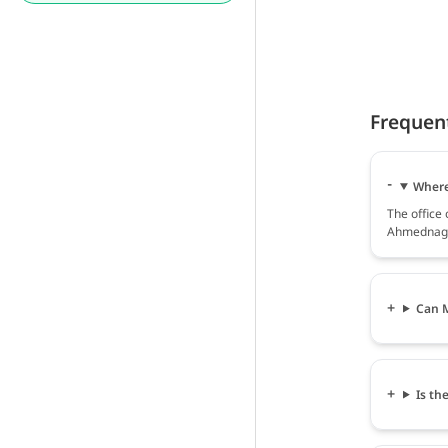
Frequen
Where 
The office 
Ahmednaga
Can M
Is th