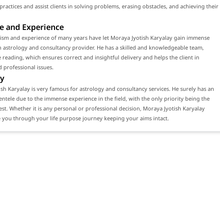
 practices and assist clients in solving problems, erasing obstacles, and achieving their
e and Experience
lism and experience of many years have let Moraya Jyotish Karyalay gain immense
n astrology and consultancy provider. He has a skilled and knowledgeable team,
 reading, which ensures correct and insightful delivery and helps the client in
 professional issues.
y
sh Karyalay is very famous for astrology and consultancy services. He surely has an
ientele due to the immense experience in the field, with the only priority being the
erest. Whether it is any personal or professional decision, Moraya Jyotish Karyalay
 you through your life purpose journey keeping your aims intact.