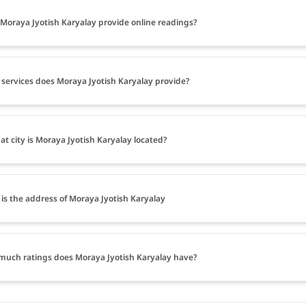
Moraya Jyotish Karyalay provide online readings?
services does Moraya Jyotish Karyalay provide?
at city is Moraya Jyotish Karyalay located?
is the address of Moraya Jyotish Karyalay
uch ratings does Moraya Jyotish Karyalay have?