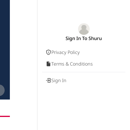
Sign In To Shuru
Privacy Policy
Terms & Conditions
Sign In