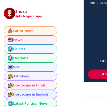
Home
Serv
Shuru
Apke Nagar Ki App…
Latest News
News
Politics
Elections
old, 
Viral
D
Astrology
Horoscope in Hindi
Horoscope in English
Latest Political News