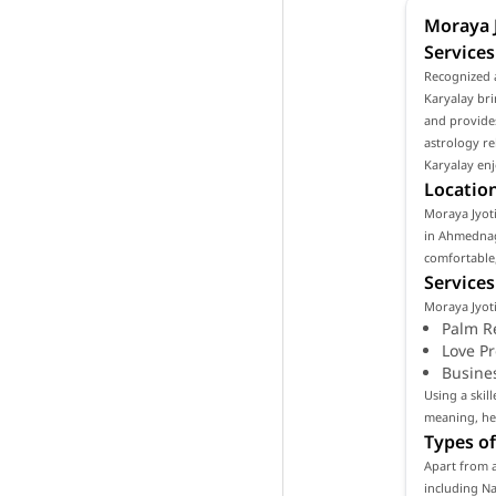
Moraya J
Service
Recognized 
Karyalay bri
and provides
astrology re
Karyalay enj
Location
Moraya Jyoti
in Ahmednaga
comfortable,
Services
Moraya Jyoti
Palm R
Love P
Busine
Using a skil
meaning, hel
Types of
Apart from a
including Na