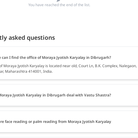
You have reached the end of the list.
tly asked questions
can I find the office of Moraya Jyotish Karyalay in Dibrugarh?
of Moraya Jyotish Karyalay is located near old, Court Ln, B.K. Complex, Nalegaon,
r, Maharashtra 414001, India.
oraya Jyotish Karyalay in Dibrugarh deal with Vastu Shastra?
ere face reading or palm reading from Moraya Jyotish Karyalay