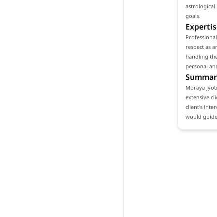
astrological
goals.
Expertis
Professiona
respect as a
handling the
personal and
Summar
Moraya Jyoti
extensive cl
client's int
would guide