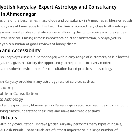
yotish Karyalay: Expert Astrology and Consultancy
s in Ahmednagar
as one of the best names in astrology and consultancy in Ahmednagar, Moraya Jyotish
ngs years of knowledge to this field. The clinic is situated very close to Ahmednagar,
 a warm and professional atmosphere, allowing clients to receive a whole range of
lated services. Placing utmost importance on client satisfaction, Moraya Jyotish
oys a reputation of good reviews of happy clients.
 and Accessibility
sh Karyalay's clinic is in Ahmednagar, within easy range of customers, as it is located
r. This gives his facility the opportunity to help clients in a very modern,
 atmospheric environment for consultation based practices on astrology.
sh Karyalay provides many astrology related services such as:
eading
roblem Consultation
ss Astrology
led and expert team, Moraya Jyotish Karyalay gives accurate readings with profound
ping clients understand their lives and make informed decisions.
 Rituals
strology consultation, Moraya Jyotish Karyalay performs many types of rituals,
di Dosh Rituals. These rituals are of utmost importance in a large number of