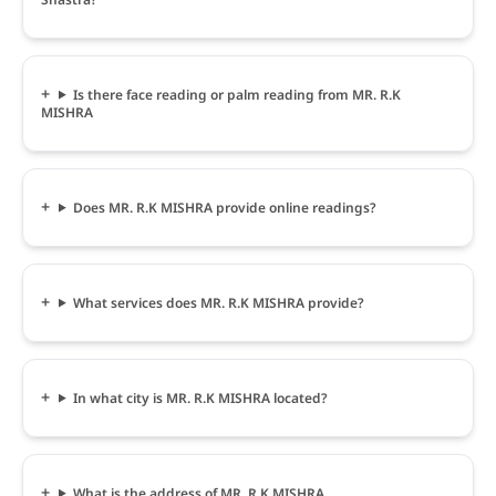
Is there face reading or palm reading from MR. R.K
MISHRA
Does MR. R.K MISHRA provide online readings?
What services does MR. R.K MISHRA provide?
In what city is MR. R.K MISHRA located?
What is the address of MR. R.K MISHRA