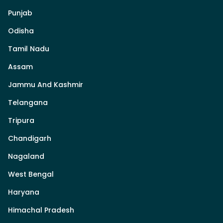
Punjab
Odisha
Tamil Nadu
Assam
Jammu And Kashmir
Telangana
Tripura
Chandigarh
Nagaland
West Bengal
Haryana
Himachal Pradesh