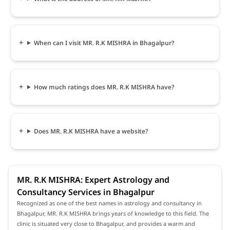
When can I visit MR. R.K MISHRA in Bhagalpur?
How much ratings does MR. R.K MISHRA have?
Does MR. R.K MISHRA have a website?
MR. R.K MISHRA: Expert Astrology and
Consultancy Services in Bhagalpur
Recognized as one of the best names in astrology and consultancy in
Bhagalpur, MR. R.K MISHRA brings years of knowledge to this field. The
clinic is situated very close to Bhagalpur, and provides a warm and