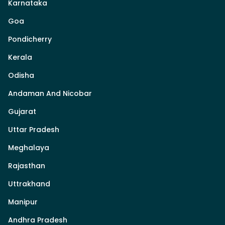
Karnataka
Goa
Pondicherry
Kerala
Odisha
Andaman And Nicobar
Gujarat
Uttar Pradesh
Meghalaya
Rajasthan
Uttrakhand
Manipur
Andhra Pradesh