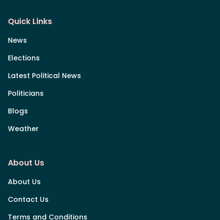
Quick Links
News
Elections
Latest Political News
Politicians
Blogs
Weather
About Us
About Us
Contact Us
Terms and Conditions