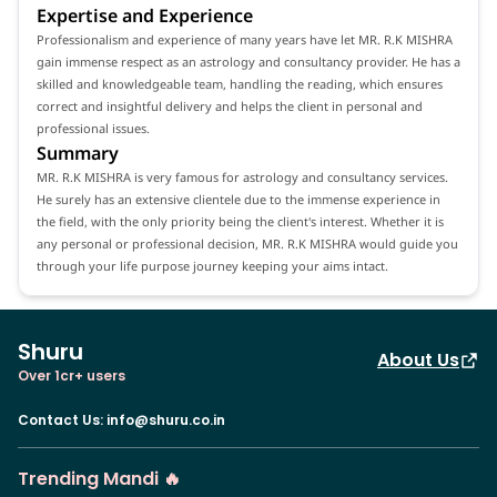
Expertise and Experience
Professionalism and experience of many years have let MR. R.K MISHRA
gain immense respect as an astrology and consultancy provider. He has a
skilled and knowledgeable team, handling the reading, which ensures
correct and insightful delivery and helps the client in personal and
professional issues.
Summary
MR. R.K MISHRA is very famous for astrology and consultancy services.
He surely has an extensive clientele due to the immense experience in
the field, with the only priority being the client's interest. Whether it is
any personal or professional decision, MR. R.K MISHRA would guide you
through your life purpose journey keeping your aims intact.
Shuru
About Us
Over 1cr+ users
Contact Us
:
info@shuru.co.in
Trending Mandi 🔥