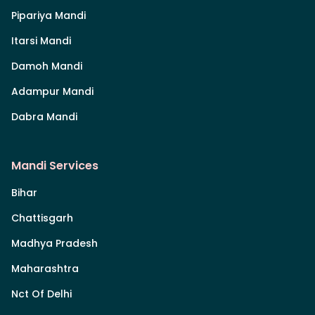
Pipariya Mandi
Itarsi Mandi
Damoh Mandi
Adampur Mandi
Dabra Mandi
Mandi Services
Bihar
Chattisgarh
Madhya Pradesh
Maharashtra
Nct Of Delhi