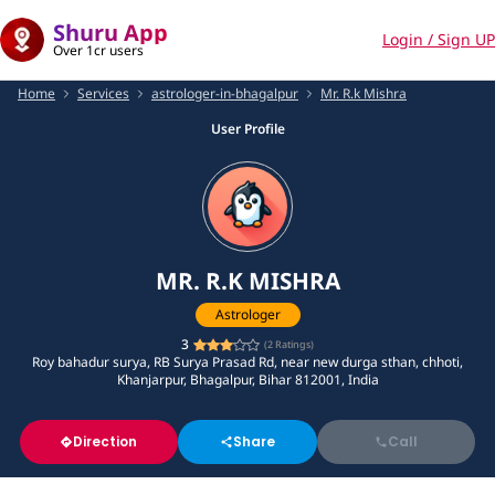
Shuru App
Login / Sign UP
Over 1cr users
Home
Services
astrologer-in-bhagalpur
Mr. R.k Mishra
User Profile
MR. R.K MISHRA
Astrologer
3
(
2
Ratings)
Roy bahadur surya, RB Surya Prasad Rd, near new durga sthan, chhoti,
Khanjarpur, Bhagalpur, Bihar 812001, India
Direction
Share
Call