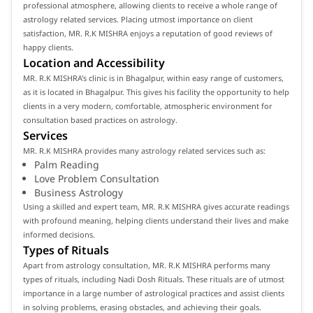
professional atmosphere, allowing clients to receive a whole range of
astrology related services. Placing utmost importance on client
satisfaction, MR. R.K MISHRA enjoys a reputation of good reviews of
happy clients.
Location and Accessibility
MR. R.K MISHRA's clinic is in Bhagalpur, within easy range of customers,
as it is located in Bhagalpur. This gives his facility the opportunity to help
clients in a very modern, comfortable, atmospheric environment for
consultation based practices on astrology.
Services
MR. R.K MISHRA provides many astrology related services such as:
Palm Reading
Love Problem Consultation
Business Astrology
Using a skilled and expert team, MR. R.K MISHRA gives accurate readings
with profound meaning, helping clients understand their lives and make
informed decisions.
Types of Rituals
Apart from astrology consultation, MR. R.K MISHRA performs many
types of rituals, including Nadi Dosh Rituals. These rituals are of utmost
importance in a large number of astrological practices and assist clients
in solving problems, erasing obstacles, and achieving their goals.