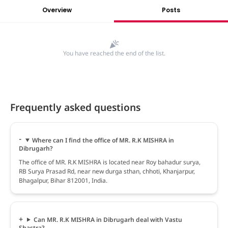
Overview
Posts
You have reached the end of the list.
Frequently asked questions
Where can I find the office of MR. R.K MISHRA in
Dibrugarh?
The office of MR. R.K MISHRA is located near Roy bahadur surya,
RB Surya Prasad Rd, near new durga sthan, chhoti, Khanjarpur,
Bhagalpur, Bihar 812001, India.
Can MR. R.K MISHRA in Dibrugarh deal with Vastu
Shastra?