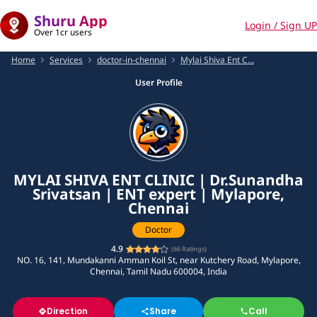
Shuru App
Login / Sign UP
Over 1cr users
Home
Services
doctor-in-chennai
Mylai Shiva Ent C...
User Profile
MYLAI SHIVA ENT CLINIC | Dr.Sunandha
Srivatsan | ENT expert | Mylapore,
Chennai
Doctor
4.9
(
66
Ratings)
NO. 16, 141, Mundakanni Amman Koil St, near Kutchery Road, Mylapore,
Chennai, Tamil Nadu 600004, India
Direction
Share
Call