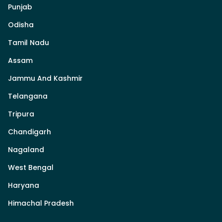
Punjab
Odisha
Tamil Nadu
Assam
Jammu And Kashmir
Telangana
Tripura
Chandigarh
Nagaland
West Bengal
Haryana
Himachal Pradesh