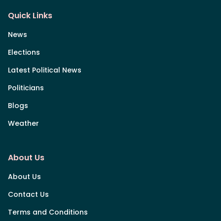
Quick Links
News
Elections
Latest Political News
Politicians
Blogs
Weather
About Us
About Us
Contact Us
Terms and Conditions