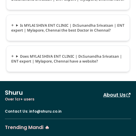
Is MYLAI SHIVA ENT CLINIC | Dr.Sunandha Srivatsan | ENT
expert | Mylapore, Chennai the best Doctor in Chennai?
Does MYLAI SHIVA ENT CLINIC | Dr.Sunandha Srivatsan |
ENT expert | Mylapore, Chennai have a website?
Shuru
About Us
Over 1cr+ users
Contact Us
:
info@shuru.co.in
Trending Mandi 🔥