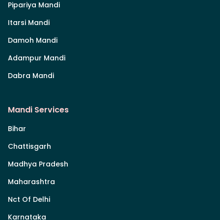
Pipariya Mandi
Itarsi Mandi
Damoh Mandi
Adampur Mandi
Dabra Mandi
Mandi Services
Bihar
Chattisgarh
Madhya Pradesh
Maharashtra
Nct Of Delhi
Karnataka