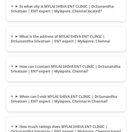
In what city is MYLAI SHIVA ENT CLINIC | Dr.Sunandha
Srivatsan | ENT expert | Mylapore, Chennai located?
What is the address of MYLAI SHIVA ENT CLINIC |
Dr.Sunandha Srivatsan | ENT expert | Mylapore, Chennai
How can I contact MYLAI SHIVA ENT CLINIC | Dr.Sunandha
Srivatsan | ENT expert | Mylapore, Chennai?
When can I visit MYLAI SHIVA ENT CLINIC | Dr.Sunandha
Srivatsan | ENT expert | Mylapore, Chennai in Chennai?
How much ratings does MYLAI SHIVA ENT CLINIC |
Dr.Sunandha Srivatsan | ENT expert | Mylapore, Chennai have?