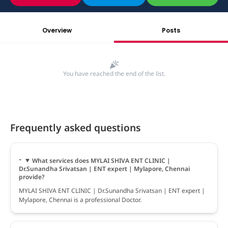
Overview
Posts
You have reached the end of the list.
Frequently asked questions
What services does MYLAI SHIVA ENT CLINIC |
Dr.Sunandha Srivatsan | ENT expert | Mylapore, Chennai
provide?
MYLAI SHIVA ENT CLINIC | Dr.Sunandha Srivatsan | ENT expert |
Mylapore, Chennai is a professional Doctor.