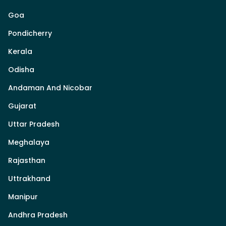
Goa
Pondicherry
Kerala
Odisha
Andaman And Nicobar
Gujarat
Uttar Pradesh
Meghalaya
Rajasthan
Uttrakhand
Manipur
Andhra Pradesh