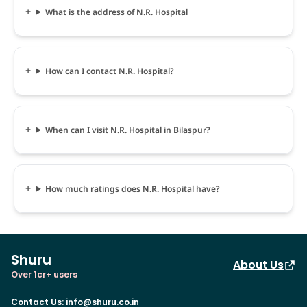
What is the address of N.R. Hospital
How can I contact N.R. Hospital?
When can I visit N.R. Hospital in Bilaspur?
How much ratings does N.R. Hospital have?
Shuru
About Us
Over 1cr+ users
Contact Us
:
info@shuru.co.in