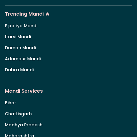
Trending Mandi 🔥
Pipariya Mandi
Itarsi Mandi
Damoh Mandi
Adampur Mandi
Dabra Mandi
Mandi Services
Bihar
Chattisgarh
Madhya Pradesh
Maharashtra