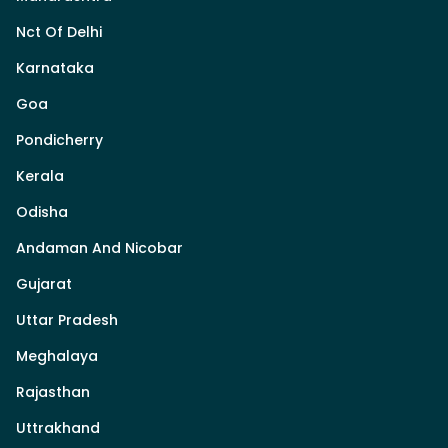
Nct Of Delhi
Karnataka
Goa
Pondicherry
Kerala
Odisha
Andaman And Nicobar
Gujarat
Uttar Pradesh
Meghalaya
Rajasthan
Uttrakhand