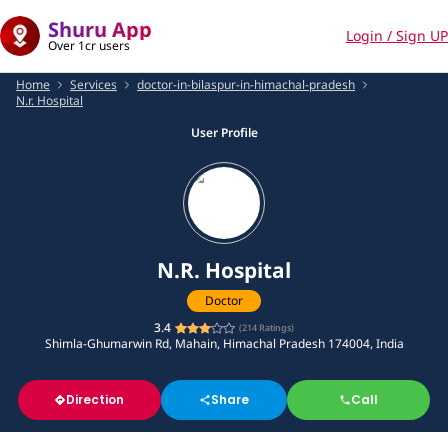
Shuru App
Login / Sign UP
Over 1cr users
Home
Services
doctor-in-bilaspur-in-himachal-pradesh
N.r. Hospital
User Profile
N.R. Hospital
Doctor
3.4
(
214
Ratings)
Shimla-Ghumarwin Rd, Mahain, Himachal Pradesh 174004, India
Direction
Share
Call