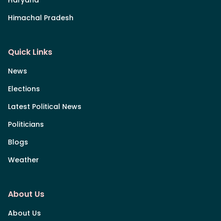
Himachal Pradesh
Quick Links
News
Elections
Latest Political News
Politicians
Blogs
Weather
About Us
About Us