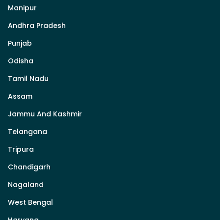
Manipur
Andhra Pradesh
Punjab
Odisha
Tamil Nadu
Assam
Jammu And Kashmir
Telangana
Tripura
Chandigarh
Nagaland
West Bengal
Haryana