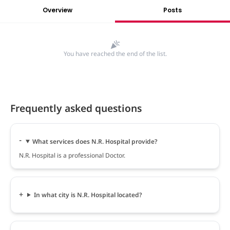
Overview
Posts
You have reached the end of the list.
Frequently asked questions
What services does N.R. Hospital provide?
N.R. Hospital is a professional Doctor.
In what city is N.R. Hospital located?