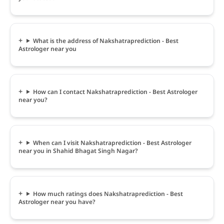
What is the address of Nakshatraprediction - Best
Astrologer near you
How can I contact Nakshatraprediction - Best Astrologer
near you?
When can I visit Nakshatraprediction - Best Astrologer
near you in Shahid Bhagat Singh Nagar?
How much ratings does Nakshatraprediction - Best
Astrologer near you have?