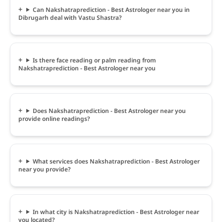
Can Nakshatraprediction - Best Astrologer near you in
Dibrugarh deal with Vastu Shastra?
Is there face reading or palm reading from
Nakshatraprediction - Best Astrologer near you
Does Nakshatraprediction - Best Astrologer near you
provide online readings?
What services does Nakshatraprediction - Best Astrologer
near you provide?
In what city is Nakshatraprediction - Best Astrologer near
you located?