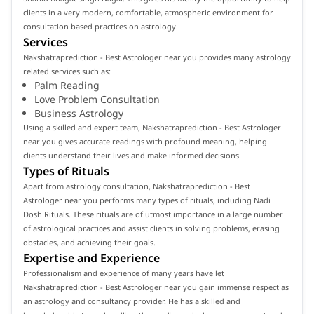
clients in a very modern, comfortable, atmospheric environment for
consultation based practices on astrology.
Services
Nakshatraprediction - Best Astrologer near you provides many astrology
related services such as:
Palm Reading
Love Problem Consultation
Business Astrology
Using a skilled and expert team, Nakshatraprediction - Best Astrologer
near you gives accurate readings with profound meaning, helping
clients understand their lives and make informed decisions.
Types of Rituals
Apart from astrology consultation, Nakshatraprediction - Best
Astrologer near you performs many types of rituals, including Nadi
Dosh Rituals. These rituals are of utmost importance in a large number
of astrological practices and assist clients in solving problems, erasing
obstacles, and achieving their goals.
Expertise and Experience
Professionalism and experience of many years have let
Nakshatraprediction - Best Astrologer near you gain immense respect as
an astrology and consultancy provider. He has a skilled and