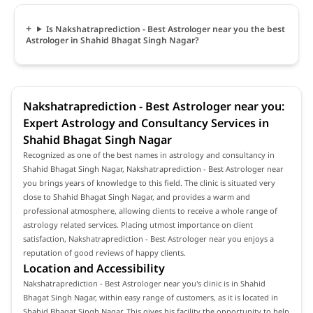
Is Nakshatraprediction - Best Astrologer near you the best
Astrologer in Shahid Bhagat Singh Nagar?
Nakshatraprediction - Best Astrologer near you:
Expert Astrology and Consultancy Services in
Shahid Bhagat Singh Nagar
Recognized as one of the best names in astrology and consultancy in
Shahid Bhagat Singh Nagar, Nakshatraprediction - Best Astrologer near
you brings years of knowledge to this field. The clinic is situated very
close to Shahid Bhagat Singh Nagar, and provides a warm and
professional atmosphere, allowing clients to receive a whole range of
astrology related services. Placing utmost importance on client
satisfaction, Nakshatraprediction - Best Astrologer near you enjoys a
reputation of good reviews of happy clients.
Location and Accessibility
Nakshatraprediction - Best Astrologer near you's clinic is in Shahid
Bhagat Singh Nagar, within easy range of customers, as it is located in
Shahid Bhagat Singh Nagar. This gives his facility the opportunity to help