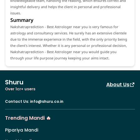
knowledgeable team, handling the reading, which ensures correct and
insightful delivery and helps the client in personal and professional
issues.
Summary
Nakshatraprediction - Best Astrologer near you is very famous for
astrology and consultancy services. He surely has an extensive clientele
due to the immense experience in the field, with the only priority being
the client's interest. Whether it is any personal or professional decision,
Nakshatraprediction - Best Astrologer near you would guide you
through your life purpose journey keeping your aims intact.
Shuru
About Us
Over 1cr+ users
Contact Us
:
info@shuru.co.in
Trending Mandi 🔥
Pipariya Mandi