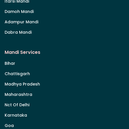
Itarsi Mandi
Damoh Mandi
Adampur Mandi
Dabra Mandi
Mandi Services
Bihar
Chattisgarh
Madhya Pradesh
Maharashtra
Nct Of Delhi
Karnataka
Goa