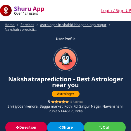
Shuru App
Login / Sign UP
Over 1cr users
Home
Services
astrologer-in-shahid-bhagat-singh-nagar
Nakshatrapredicti...
User Profile
Nakshatraprediction - Best Astrologer
near you
Astrologer
5
(
3
Ratings)
Shri jyotish kendra, Bagga market, Kothi Rd, Satgur Nagar, Nawanshahr,
Punjab 144517, India
Direction
Share
Call