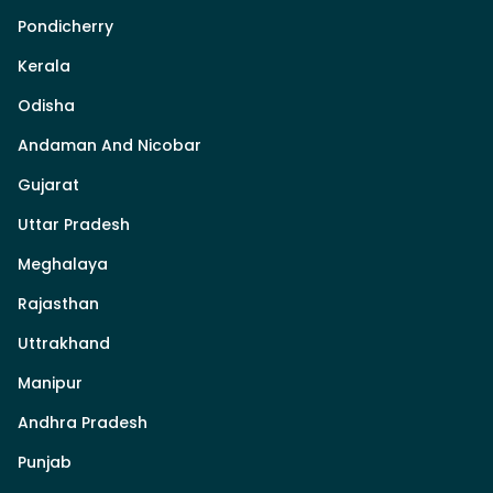
Pondicherry
Kerala
Odisha
Andaman And Nicobar
Gujarat
Uttar Pradesh
Meghalaya
Rajasthan
Uttrakhand
Manipur
Andhra Pradesh
Punjab