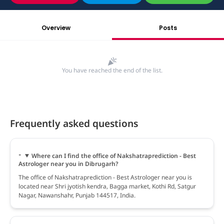
Overview
Posts
You have reached the end of the list.
Frequently asked questions
Where can I find the office of Nakshatraprediction - Best
Astrologer near you in Dibrugarh?
The office of Nakshatraprediction - Best Astrologer near you is
located near Shri jyotish kendra, Bagga market, Kothi Rd, Satgur
Nagar, Nawanshahr, Punjab 144517, India.