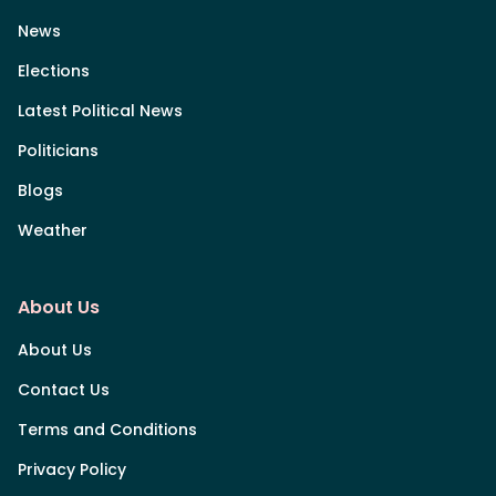
News
Elections
Latest Political News
Politicians
Blogs
Weather
About Us
About Us
Contact Us
Terms and Conditions
Privacy Policy