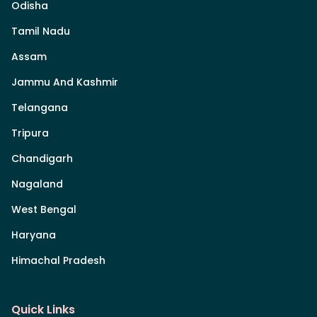
Odisha
Tamil Nadu
Assam
Jammu And Kashmir
Telangana
Tripura
Chandigarh
Nagaland
West Bengal
Haryana
Himachal Pradesh
Quick Links