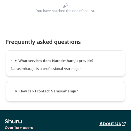
You have reached the end of the list.
Frequently asked questions
What services does Narasimharaju provide?
Narasimharaju is a professional Astrologer.
How can I contact Narasimharaju?
Shuru
About Us
Over 1cr+ users