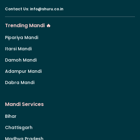
Contact Us
:
info@shuru.co.in
Trending Mandi 🔥
Pipariya Mandi
Itarsi Mandi
Damoh Mandi
Adampur Mandi
Dabra Mandi
Mandi Services
Bihar
Chattisgarh
Madhya Pradesh