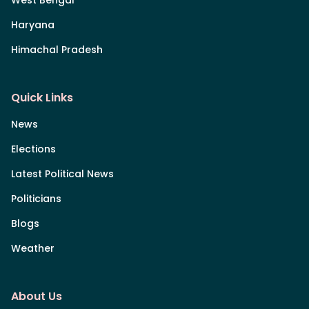
Haryana
Himachal Pradesh
Quick Links
News
Elections
Latest Political News
Politicians
Blogs
Weather
About Us