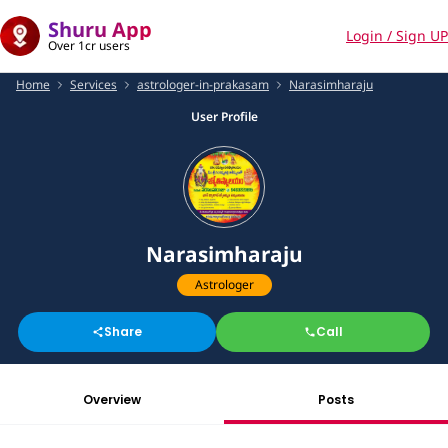
Shuru App
Login / Sign UP
Over 1cr users
Home
Services
astrologer-in-prakasam
Narasimharaju
User Profile
Narasimharaju
Astrologer
Share
Call
Overview
Posts