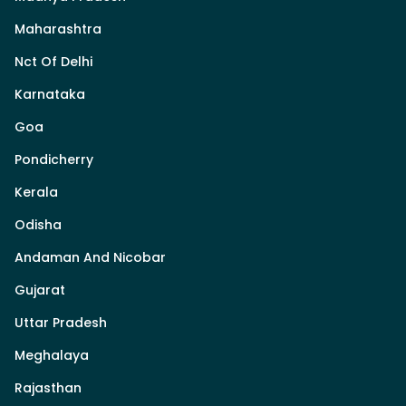
Maharashtra
Nct Of Delhi
Karnataka
Goa
Pondicherry
Kerala
Odisha
Andaman And Nicobar
Gujarat
Uttar Pradesh
Meghalaya
Rajasthan