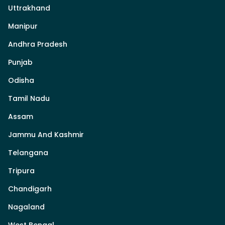
Uttrakhand
Manipur
Andhra Pradesh
Punjab
Odisha
Tamil Nadu
Assam
Jammu And Kashmir
Telangana
Tripura
Chandigarh
Nagaland
West Bengal