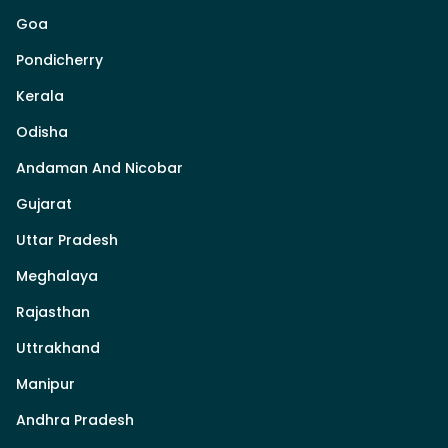
Goa
Pondicherry
Kerala
Odisha
Andaman And Nicobar
Gujarat
Uttar Pradesh
Meghalaya
Rajasthan
Uttrakhand
Manipur
Andhra Pradesh