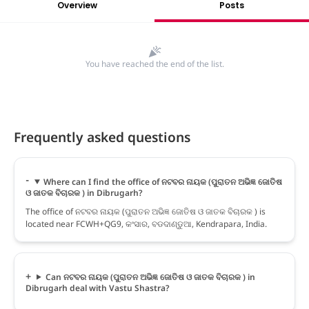
Overview
Posts
You have reached the end of the list.
Frequently asked questions
Where can I find the office of ନଟବର ନାୟକ (ପୁରାତନ ଅଭିଜ୍ଞ ଜୋତିଷ
ଓ ଜାତକ ବିଚାରକ ) in Dibrugarh?
The office of ନଟବର ନାୟକ (ପୁରାତନ ଅଭିଜ୍ଞ ଜୋତିଷ ଓ ଜାତକ ବିଚାରକ ) is
located near FCWH+QG9, କଂସାର, ବଡଦାଣ୍ଡୁଆ, Kendrapara, India.
Can ନଟବର ନାୟକ (ପୁରାତନ ଅଭିଜ୍ଞ ଜୋତିଷ ଓ ଜାତକ ବିଚାରକ ) in
Dibrugarh deal with Vastu Shastra?