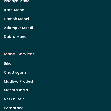
Pipariya Mandi
Itarsi Mandi
Damoh Mandi
Adampur Mandi
Dabra Mandi
Mandi Services
Bihar
Chattisgarh
Madhya Pradesh
Maharashtra
Nct Of Delhi
Karnataka