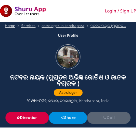
Shuru App
Login / Sign UP
Over 1cr users
Home
Services
astrologer-in-kendrapara
ନଟବର ନାୟକ (ପୁରାତନ...
User Profile
ନଟବର ନାୟକ (ପୁରାତନ ଅଭିଜ୍ଞ ଜୋତିଷ ଓ ଜାତକ
ବିଚାରକ )
Astrologer
FCWH+QG9, କଂସାର, ବଡଦାଣ୍ଡୁଆ, Kendrapara, India
Direction
Share
Call