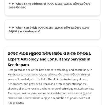
What is the address of ନଟବର ନାୟକ (ପୁରାତନ ଅଭିଜ୍ଞ ଜୋତିଷ ଓ
ଜାତକ ବିଚାରକ )
When can I visit ନଟବର ନାୟକ (ପୁରାତନ ଅଭିଜ୍ଞ ଜୋତିଷ ଓ ଜାତକ
ବିଚାରକ ) in Kendrapara?
ନଟବର ନାୟକ (ପୁରାତନ ଅଭିଜ୍ଞ ଜୋତିଷ ଓ ଜାତକ ବିଚାରକ ):
Expert Astrology and Consultancy Services in
Kendrapara
Recognized as one of the best names in astrology and consultancy in
Kendrapara, ନଟବର ନାୟକ (ପୁରାତନ ଅଭିଜ୍ଞ ଜୋତିଷ ଓ ଜାତକ ବିଚାରକ ) brings
years of knowledge to this field. The clinic is situated very close to
Kendrapara, and provides a warm and professional atmosphere,
allowing clients to receive a whole range of astrology related services.
Placing utmost importance on client satisfaction, ନଟବର ନାୟକ (ପୁରାତନ
ଅଭିଜ୍ଞ ଜୋତିଷ ଓ ଜାତକ ବିଚାରକ ) enjoys a reputation of good reviews of
happy clients.