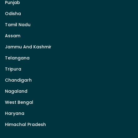
Punjab
Odisha
Tamil Nadu
Assam
Jammu And Kashmir
Telangana
Tripura
Chandigarh
Nagaland
West Bengal
Haryana
Himachal Pradesh