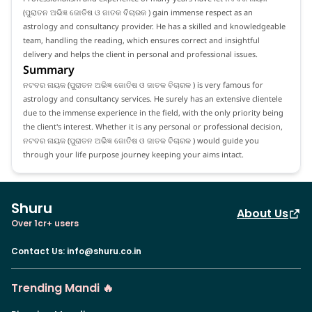
(ପୁରାତନ ଅଭିଜ୍ଞ ଜୋତିଷ ଓ ଜାତକ ବିଚାରକ ) gain immense respect as an
astrology and consultancy provider. He has a skilled and knowledgeable
team, handling the reading, which ensures correct and insightful
delivery and helps the client in personal and professional issues.
Summary
ନଟବର ନାୟକ (ପୁରାତନ ଅଭିଜ୍ଞ ଜୋତିଷ ଓ ଜାତକ ବିଚାରକ ) is very famous for
astrology and consultancy services. He surely has an extensive clientele
due to the immense experience in the field, with the only priority being
the client's interest. Whether it is any personal or professional decision,
ନଟବର ନାୟକ (ପୁରାତନ ଅଭିଜ୍ଞ ଜୋତିଷ ଓ ଜାତକ ବିଚାରକ ) would guide you
through your life purpose journey keeping your aims intact.
Shuru
About Us
Over 1cr+ users
Contact Us
:
info@shuru.co.in
Trending Mandi 🔥