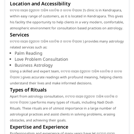
Location and Accessibility
ନଟବର ନାୟକ (ପୁରାତନ ଅଭିଜ୍ଞ ଜୋତିଷ ଓ ଜାତକ ବିଚାରକ )'s clinic is in Kendrapara,
within easy range of customers, as it is located in Kendrapara. This gives
his facility the opportunity to help clients in a very modern, comfortable,
atmospheric environment for consultation based practices on astrology.
Services
ନଟବର ନାୟକ (ପୁରାତନ ଅଭିଜ୍ଞ ଜୋତିଷ ଓ ଜାତକ ବିଚାରକ ) provides many astrology
related services such as:
Palm Reading
Love Problem Consultation
Business Astrology
Using a skilled and expert team, ନଟବର ନାୟକ (ପୁରାତନ ଅଭିଜ୍ଞ ଜୋତିଷ ଓ ଜାତକ
ବିଚାରକ ) gives accurate readings with profound meaning, helping clients
understand their lives and make informed decisions.
Types of Rituals
Apart from astrology consultation, ନଟବର ନାୟକ (ପୁରାତନ ଅଭିଜ୍ଞ ଜୋତିଷ ଓ
ଜାତକ ବିଚାରକ ) performs many types of rituals, including Nadi Dosh
Rituals. These rituals are of utmost importance in a large number of
astrological practices and assist clients in solving problems, erasing
obstacles, and achieving their goals.
Expertise and Experience
Professionalism and experience of many years have let ନଟବର ନାୟକ