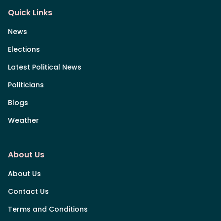
Quick Links
News
Elections
Latest Political News
Politicians
Blogs
Weather
About Us
About Us
Contact Us
Terms and Conditions