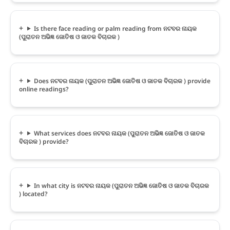
Is there face reading or palm reading from ନଟବର ନାୟକ
(ପୁରାତନ ଅଭିଜ୍ଞ ଜୋତିଷ ଓ ଜାତକ ବିଚାରକ )
Does ନଟବର ନାୟକ (ପୁରାତନ ଅଭିଜ୍ଞ ଜୋତିଷ ଓ ଜାତକ ବିଚାରକ ) provide
online readings?
What services does ନଟବର ନାୟକ (ପୁରାତନ ଅଭିଜ୍ଞ ଜୋତିଷ ଓ ଜାତକ
ବିଚାରକ ) provide?
In what city is ନଟବର ନାୟକ (ପୁରାତନ ଅଭିଜ୍ଞ ଜୋତିଷ ଓ ଜାତକ ବିଚାରକ
) located?