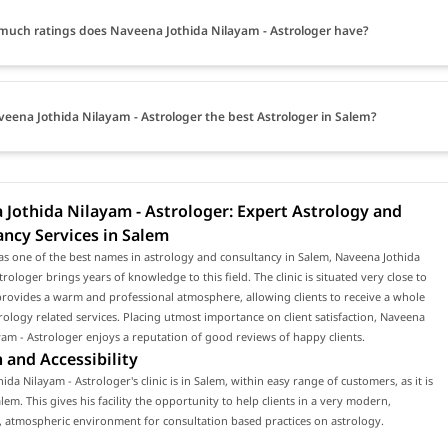
uch ratings does Naveena Jothida Nilayam - Astrologer have?
veena Jothida Nilayam - Astrologer the best Astrologer in Salem?
Jothida Nilayam - Astrologer: Expert Astrology and
ncy Services in Salem
s one of the best names in astrology and consultancy in Salem, Naveena Jothida
trologer brings years of knowledge to this field. The clinic is situated very close to
rovides a warm and professional atmosphere, allowing clients to receive a whole
rology related services. Placing utmost importance on client satisfaction, Naveena
yam - Astrologer enjoys a reputation of good reviews of happy clients.
 and Accessibility
ida Nilayam - Astrologer's clinic is in Salem, within easy range of customers, as it is
alem. This gives his facility the opportunity to help clients in a very modern,
 atmospheric environment for consultation based practices on astrology.