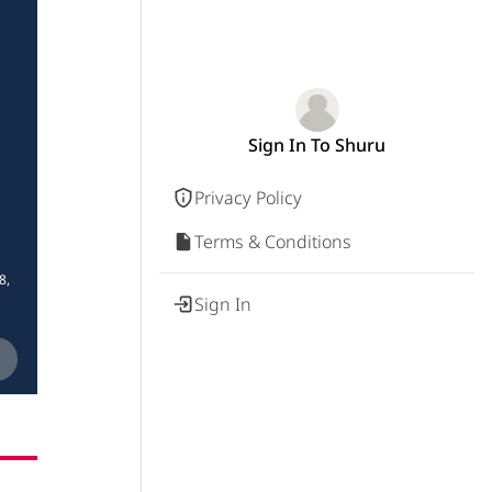
Sign In To Shuru
Privacy Policy
Terms & Conditions
8,
Sign In