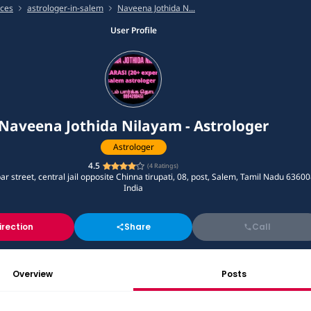
ices
astrologer-in-salem
Naveena Jothida N...
User Profile
Naveena Jothida Nilayam - Astrologer
Astrologer
4.5
(
4
Ratings)
 street, central jail opposite Chinna tirupati, 08, post, Salem, Tamil Nadu 63600
India
irection
Share
Call
Overview
Posts