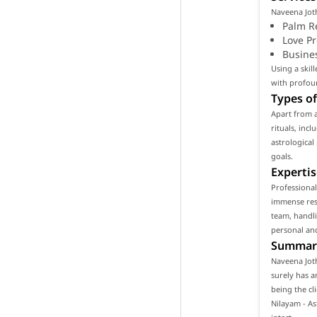
Naveena Joth
Palm R
Love P
Busine
Using a skil
with profoun
Types of
Apart from 
rituals, inc
astrological
goals.
Expertis
Professional
immense resp
team, handli
personal and
Summar
Naveena Joth
surely has a
being the cl
Nilayam - A