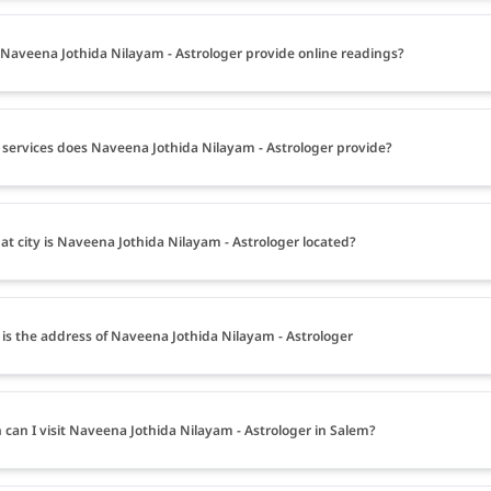
Naveena Jothida Nilayam - Astrologer provide online readings?
services does Naveena Jothida Nilayam - Astrologer provide?
at city is Naveena Jothida Nilayam - Astrologer located?
is the address of Naveena Jothida Nilayam - Astrologer
can I visit Naveena Jothida Nilayam - Astrologer in Salem?