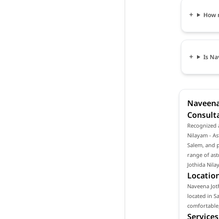
How m
Is Na
Naveena 
Consulta
Recognized a
Nilayam - As
Salem, and p
range of ast
Jothida Nila
Location
Naveena Joth
located in S
comfortable,
Services