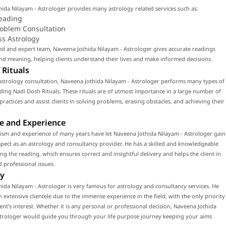
ida Nilayam - Astrologer provides many astrology related services such as:
eading
roblem Consultation
ss Astrology
led and expert team, Naveena Jothida Nilayam - Astrologer gives accurate readings
d meaning, helping clients understand their lives and make informed decisions.
 Rituals
astrology consultation, Naveena Jothida Nilayam - Astrologer performs many types of
luding Nadi Dosh Rituals. These rituals are of utmost importance in a large number of
 practices and assist clients in solving problems, erasing obstacles, and achieving their
e and Experience
ism and experience of many years have let Naveena Jothida Nilayam - Astrologer gain
ect as an astrology and consultancy provider. He has a skilled and knowledgeable
ng the reading, which ensures correct and insightful delivery and helps the client in
 professional issues.
y
ida Nilayam - Astrologer is very famous for astrology and consultancy services. He
n extensive clientele due to the immense experience in the field, with the only priority
ient's interest. Whether it is any personal or professional decision, Naveena Jothida
strologer would guide you through your life purpose journey keeping your aims