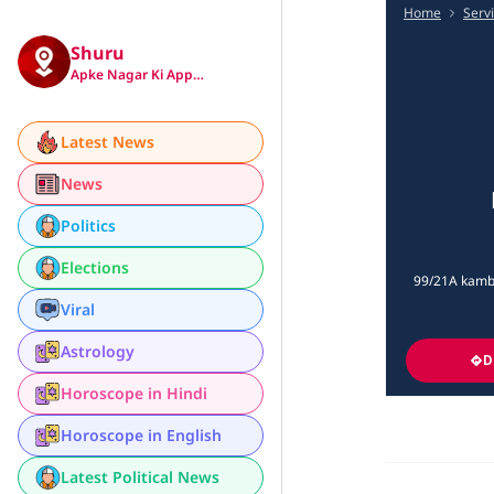
Home
Serv
Shuru
Apke Nagar Ki App…
Latest News
News
Politics
Elections
99/21A kambar
Viral
Astrology
D
Horoscope in Hindi
Horoscope in English
Latest Political News