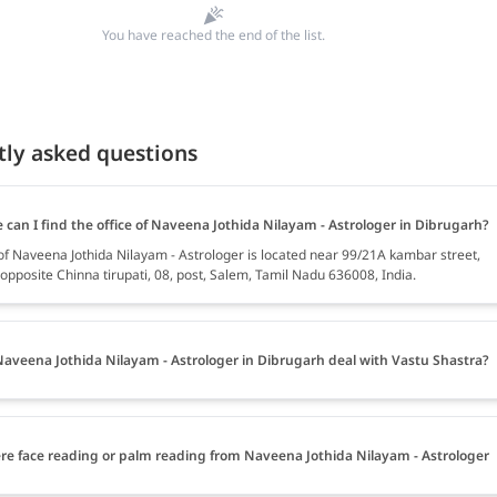
You have reached the end of the list.
tly asked questions
can I find the office of Naveena Jothida Nilayam - Astrologer in Dibrugarh?
 of Naveena Jothida Nilayam - Astrologer is located near 99/21A kambar street,
l opposite Chinna tirupati, 08, post, Salem, Tamil Nadu 636008, India.
aveena Jothida Nilayam - Astrologer in Dibrugarh deal with Vastu Shastra?
ere face reading or palm reading from Naveena Jothida Nilayam - Astrologer