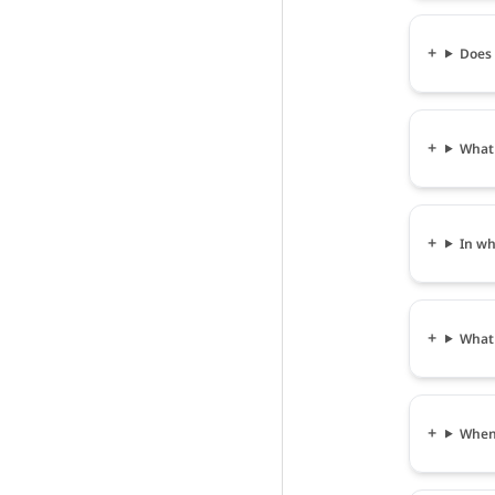
Does 
What 
In wh
What 
When 