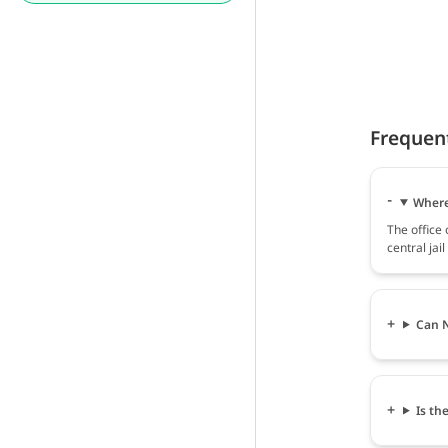
Frequen
Where 
The office
central jai
Can N
Is th