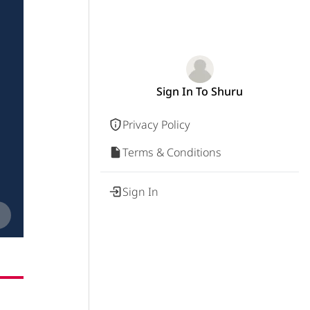
Sign In To Shuru
Privacy Policy
Terms & Conditions
Sign In