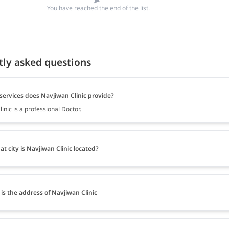
You have reached the end of the list.
tly asked questions
services does Navjiwan Clinic provide?
inic is a professional Doctor.
at city is Navjiwan Clinic located?
is the address of Navjiwan Clinic