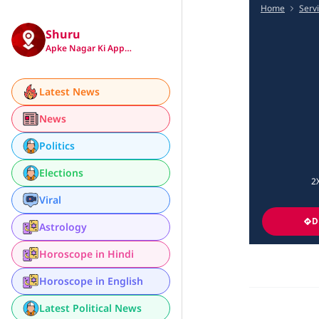
Home
Serv
Shuru
Apke Nagar Ki App…
Latest News
News
Politics
Elections
2
Viral
D
Astrology
Horoscope in Hindi
Horoscope in English
Latest Political News