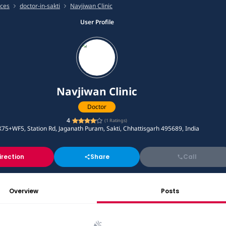
ices
doctor-in-sakti
Navjiwan Clinic
User Profile
Navjiwan Clinic
Doctor
4
(
1
Ratings)
X75+WF5, Station Rd, Jaganath Puram, Sakti, Chhattisgarh 495689, India
irection
Share
Call
Overview
Posts