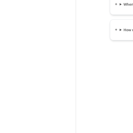
When 
How m