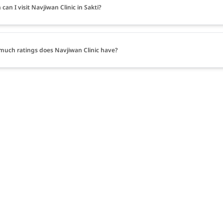
can I visit Navjiwan Clinic in Sakti?
uch ratings does Navjiwan Clinic have?