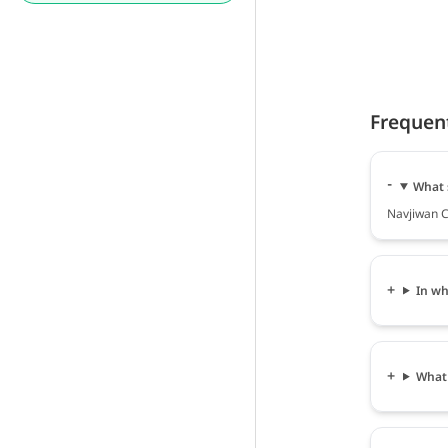
Frequen
What 
Navjiwan Cl
In wh
What 