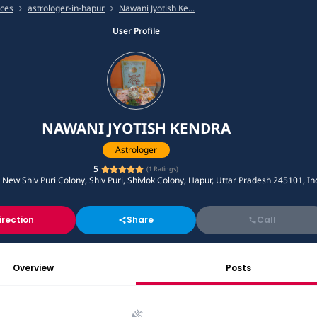
ices
astrologer-in-hapur
Nawani Jyotish Ke...
User Profile
NAWANI JYOTISH KENDRA
Astrologer
5
(
1
Ratings)
, New Shiv Puri Colony, Shiv Puri, Shivlok Colony, Hapur, Uttar Pradesh 245101, In
irection
Share
Call
Overview
Posts