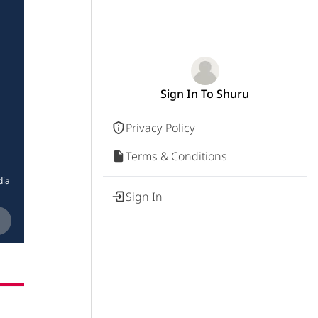
Sign In To Shuru
Privacy Policy
Terms & Conditions
dia
Sign In