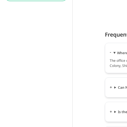
Frequen
Where
The office
Colony, Shi
Can N
Is th