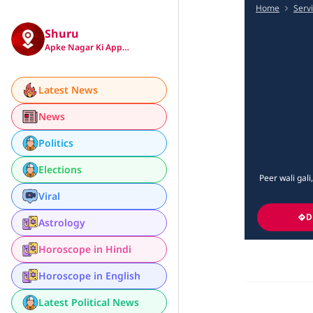
Home
Serv
Shuru
Apke Nagar Ki App…
Latest News
News
Politics
Elections
Peer wali gali
Viral
D
Astrology
Horoscope in Hindi
Horoscope in English
Latest Political News