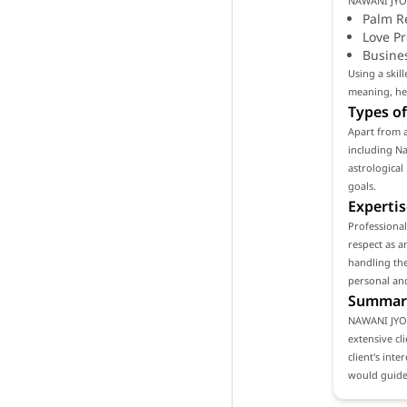
NAWANI JYOT
Palm R
Love P
Busine
Using a ski
meaning, hel
Types of
Apart from 
including Na
astrological
goals.
Expertis
Professiona
respect as a
handling the
personal and
Summar
NAWANI JYOT
extensive cl
client's int
would guide