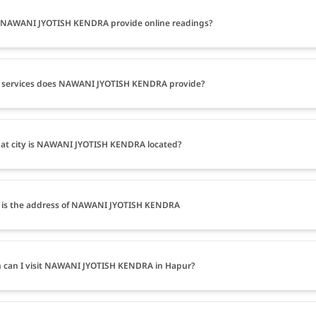
 NAWANI JYOTISH KENDRA provide online readings?
 services does NAWANI JYOTISH KENDRA provide?
at city is NAWANI JYOTISH KENDRA located?
 is the address of NAWANI JYOTISH KENDRA
can I visit NAWANI JYOTISH KENDRA in Hapur?