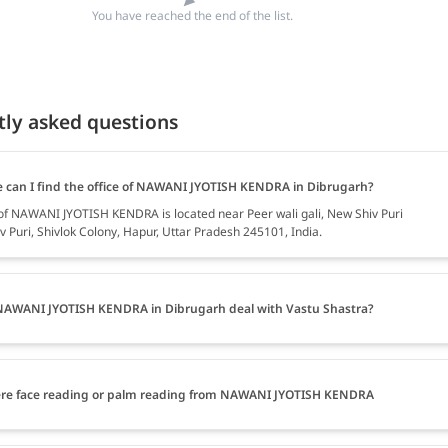
You have reached the end of the list.
tly asked questions
 can I find the office of NAWANI JYOTISH KENDRA in Dibrugarh?
 of NAWANI JYOTISH KENDRA is located near Peer wali gali, New Shiv Puri
v Puri, Shivlok Colony, Hapur, Uttar Pradesh 245101, India.
AWANI JYOTISH KENDRA in Dibrugarh deal with Vastu Shastra?
ere face reading or palm reading from NAWANI JYOTISH KENDRA