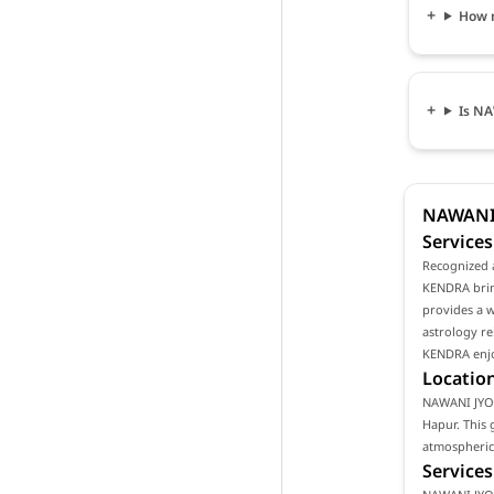
How 
Is NA
NAWANI 
Services
Recognized 
KENDRA bring
provides a w
astrology re
KENDRA enjoy
Location
NAWANI JYOTI
Hapur. This 
atmospheric 
Services