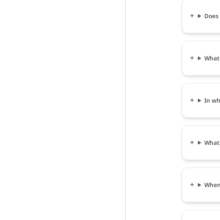
Does
What
In wh
What
When 