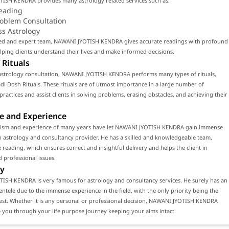
ISH KENDRA provides many astrology related services such as:
eading
roblem Consultation
ss Astrology
lled and expert team, NAWANI JYOTISH KENDRA gives accurate readings with profound
ping clients understand their lives and make informed decisions.
 Rituals
astrology consultation, NAWANI JYOTISH KENDRA performs many types of rituals,
di Dosh Rituals. These rituals are of utmost importance in a large number of
 practices and assist clients in solving problems, erasing obstacles, and achieving their
e and Experience
lism and experience of many years have let NAWANI JYOTISH KENDRA gain immense
n astrology and consultancy provider. He has a skilled and knowledgeable team,
 reading, which ensures correct and insightful delivery and helps the client in
 professional issues.
y
ISH KENDRA is very famous for astrology and consultancy services. He surely has an
ientele due to the immense experience in the field, with the only priority being the
erest. Whether it is any personal or professional decision, NAWANI JYOTISH KENDRA
 you through your life purpose journey keeping your aims intact.