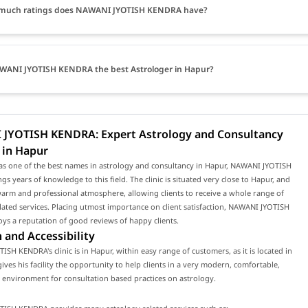
much ratings does NAWANI JYOTISH KENDRA have?
WANI JYOTISH KENDRA the best Astrologer in Hapur?
JYOTISH KENDRA: Expert Astrology and Consultancy
 in Hapur
as one of the best names in astrology and consultancy in Hapur, NAWANI JYOTISH
s years of knowledge to this field. The clinic is situated very close to Hapur, and
arm and professional atmosphere, allowing clients to receive a whole range of
lated services. Placing utmost importance on client satisfaction, NAWANI JYOTISH
s a reputation of good reviews of happy clients.
 and Accessibility
SH KENDRA's clinic is in Hapur, within easy range of customers, as it is located in
gives his facility the opportunity to help clients in a very modern, comfortable,
environment for consultation based practices on astrology.