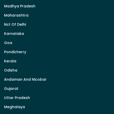
Madhya Pradesh
Maharashtra
Nct Of Delhi
Karnataka
Goa
Pondicherry
Kerala
Odisha
Andaman And Nicobar
Gujarat
Uttar Pradesh
Meghalaya