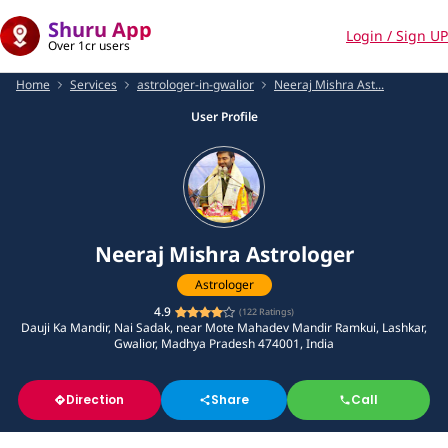
Shuru App
Login / Sign UP
Over 1cr users
Home
Services
astrologer-in-gwalior
Neeraj Mishra Ast...
User Profile
Neeraj Mishra Astrologer
Astrologer
4.9
(
122
Ratings)
Dauji Ka Mandir, Nai Sadak, near Mote Mahadev Mandir Ramkui, Lashkar,
Gwalior, Madhya Pradesh 474001, India
Direction
Share
Call