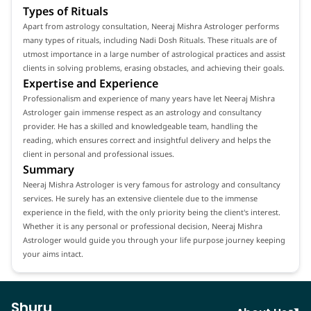
Types of Rituals
Apart from astrology consultation, Neeraj Mishra Astrologer performs
many types of rituals, including Nadi Dosh Rituals. These rituals are of
utmost importance in a large number of astrological practices and assist
clients in solving problems, erasing obstacles, and achieving their goals.
Expertise and Experience
Professionalism and experience of many years have let Neeraj Mishra
Astrologer gain immense respect as an astrology and consultancy
provider. He has a skilled and knowledgeable team, handling the
reading, which ensures correct and insightful delivery and helps the
client in personal and professional issues.
Summary
Neeraj Mishra Astrologer is very famous for astrology and consultancy
services. He surely has an extensive clientele due to the immense
experience in the field, with the only priority being the client's interest.
Whether it is any personal or professional decision, Neeraj Mishra
Astrologer would guide you through your life purpose journey keeping
your aims intact.
Shuru