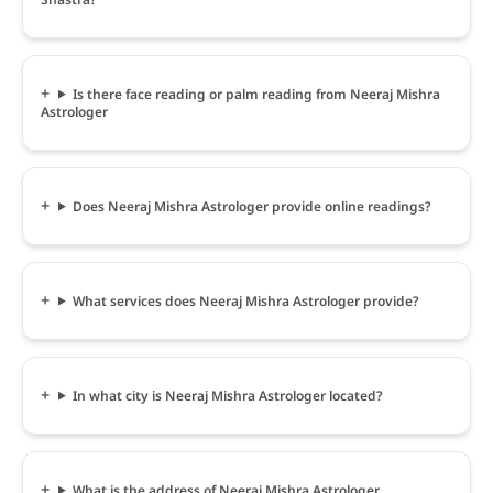
Is there face reading or palm reading from Neeraj Mishra
Astrologer
Does Neeraj Mishra Astrologer provide online readings?
What services does Neeraj Mishra Astrologer provide?
In what city is Neeraj Mishra Astrologer located?
What is the address of Neeraj Mishra Astrologer