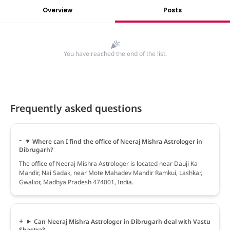
Overview
Posts
You have reached the end of the list.
Frequently asked questions
Where can I find the office of Neeraj Mishra Astrologer in
Dibrugarh?
The office of Neeraj Mishra Astrologer is located near Dauji Ka
Mandir, Nai Sadak, near Mote Mahadev Mandir Ramkui, Lashkar,
Gwalior, Madhya Pradesh 474001, India.
Can Neeraj Mishra Astrologer in Dibrugarh deal with Vastu
Shastra?