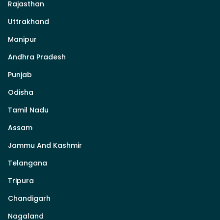
Rajasthan
Uttrakhand
Manipur
Andhra Pradesh
Punjab
Odisha
Tamil Nadu
Assam
Jammu And Kashmir
Telangana
Tripura
Chandigarh
Nagaland