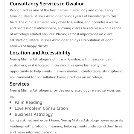
Consultancy Services in Gwalior
Recognized as one of the best names in astrology and consultancy in
Gwalior, Neeraj Mishra Astrologer brings years of knowledge to this
field. The clinic is situated very close to Gwalior, and provides a warm
and professional atmosphere, allowing clients to receive a whole range
of astrology related services. Placing utmost importance on client
satisfaction, Neeraj Mishra Astrologer enjoys a reputation of good
reviews of happy clients.
Location and Accessibility
Neeraj Mishra Astrologer's clinic is in Gwalior, within easy range of
customers, as it is located in Gwalior. This gives his facility the
opportunity to help clients in a very modern, comfortable, atmospheric
environment for consultation based practices on astrology.
Services
Neeraj Mishra Astrologer provides many astrology related services such
as:
Palm Reading
Love Problem Consultation
Business Astrology
Using a skilled and expert team, Neeraj Mishra Astrologer gives accurate
readings with profound meaning, helping clients understand their lives
and make informed decisions.