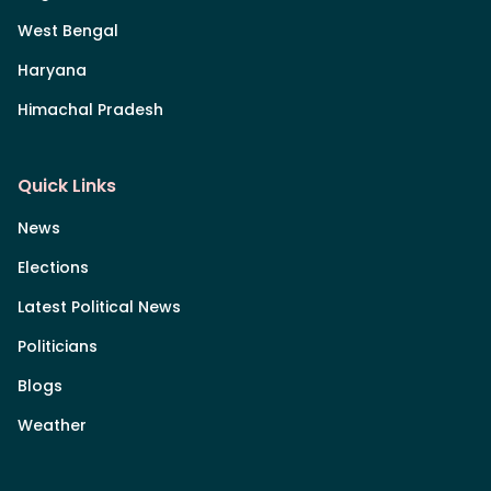
West Bengal
Haryana
Himachal Pradesh
Quick Links
News
Elections
Latest Political News
Politicians
Blogs
Weather