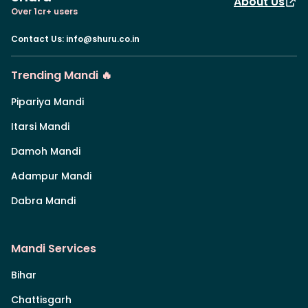
About Us
Over 1cr+ users
Contact Us
:
info@shuru.co.in
Trending Mandi 🔥
Pipariya Mandi
Itarsi Mandi
Damoh Mandi
Adampur Mandi
Dabra Mandi
Mandi Services
Bihar
Chattisgarh