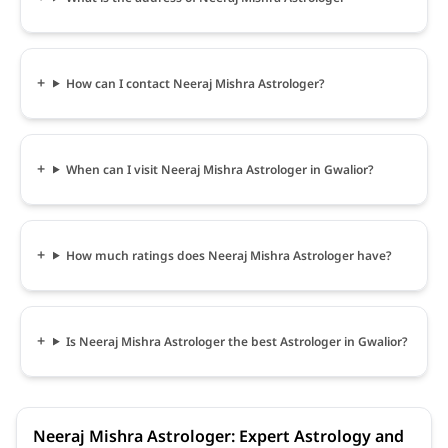
How can I contact Neeraj Mishra Astrologer?
When can I visit Neeraj Mishra Astrologer in Gwalior?
How much ratings does Neeraj Mishra Astrologer have?
Is Neeraj Mishra Astrologer the best Astrologer in Gwalior?
Neeraj Mishra Astrologer: Expert Astrology and