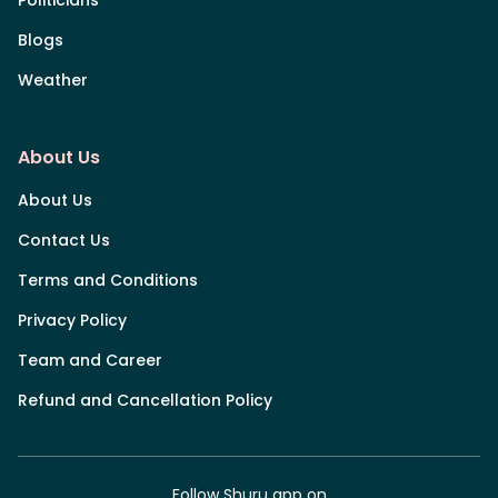
Blogs
Weather
About Us
About Us
Contact Us
Terms and Conditions
Privacy Policy
Team and Career
Refund and Cancellation Policy
Follow Shuru app on