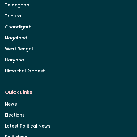
Telangana
Tripura
Chandigarh
Nagaland
West Bengal
Haryana
Himachal Pradesh
Quick Links
News
Elections
Latest Political News
Politicians