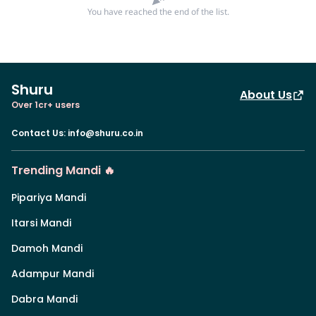
You have reached the end of the list.
Shuru
About Us
Over 1cr+ users
Contact Us
:
info@shuru.co.in
Trending Mandi 🔥
Pipariya Mandi
Itarsi Mandi
Damoh Mandi
Adampur Mandi
Dabra Mandi