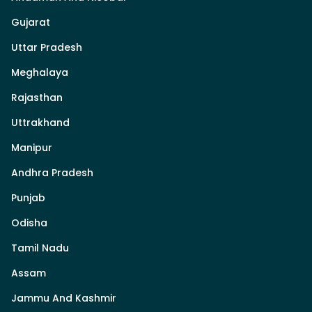
Gujarat
Uttar Pradesh
Meghalaya
Rajasthan
Uttrakhand
Manipur
Andhra Pradesh
Punjab
Odisha
Tamil Nadu
Assam
Jammu And Kashmir