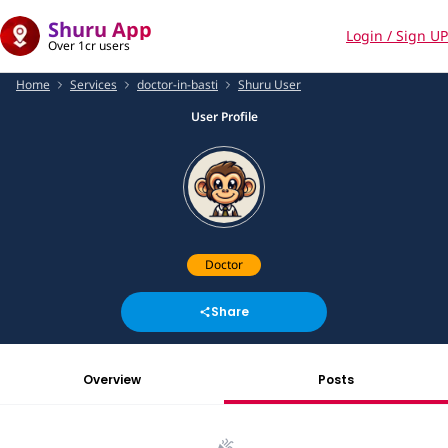
Shuru App
Login / Sign UP
Over 1cr users
Home
Services
doctor-in-basti
Shuru User
User Profile
Doctor
Share
Overview
Posts