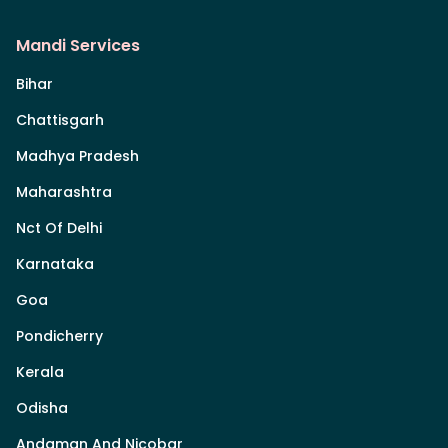
Mandi Services
Bihar
Chattisgarh
Madhya Pradesh
Maharashtra
Nct Of Delhi
Karnataka
Goa
Pondicherry
Kerala
Odisha
Andaman And Nicobar