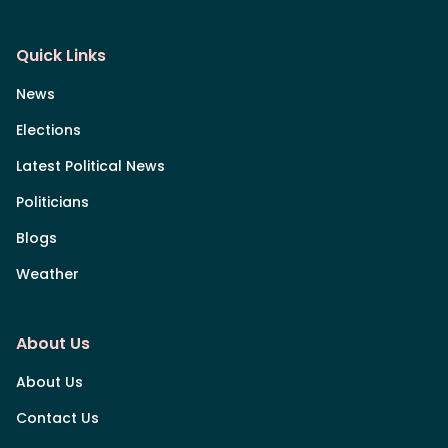
Quick Links
News
Elections
Latest Political News
Politicians
Blogs
Weather
About Us
About Us
Contact Us