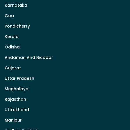
Karnataka
Goa
Pondicherry
Kerala
Odisha
Andaman And Nicobar
Gujarat
Uttar Pradesh
Meghalaya
Rajasthan
Uttrakhand
Manipur