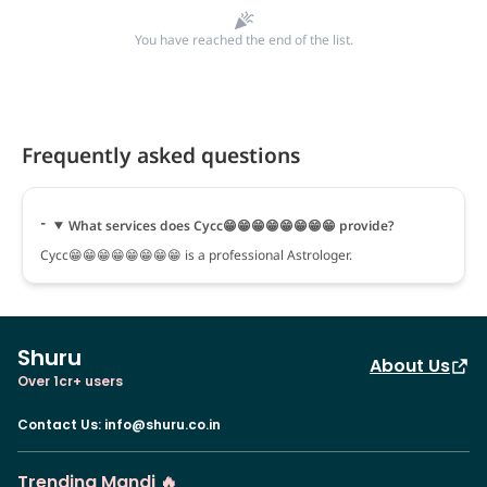
You have reached the end of the list.
Frequently asked questions
What services does Cycc😁😁😁😁😁😁😁😁 provide?
Cycc😁😁😁😁😁😁😁😁 is a professional Astrologer.
Shuru
About Us
Over 1cr+ users
Contact Us
:
info@shuru.co.in
Trending Mandi 🔥