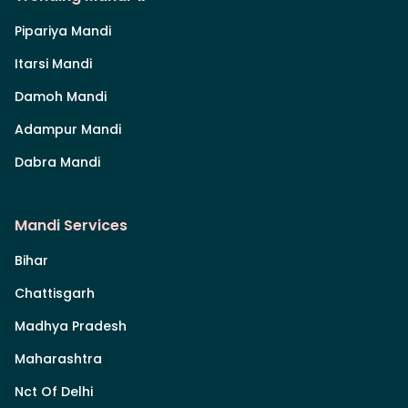
Pipariya Mandi
Itarsi Mandi
Damoh Mandi
Adampur Mandi
Dabra Mandi
Mandi Services
Bihar
Chattisgarh
Madhya Pradesh
Maharashtra
Nct Of Delhi