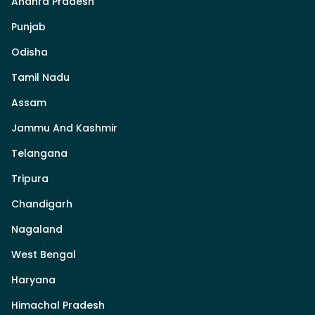
Andhra Pradesh
Punjab
Odisha
Tamil Nadu
Assam
Jammu And Kashmir
Telangana
Tripura
Chandigarh
Nagaland
West Bengal
Haryana
Himachal Pradesh