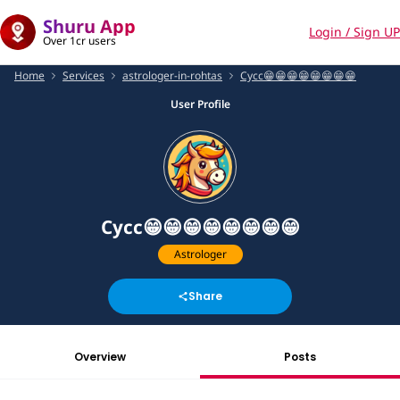
Shuru App
Login / Sign UP
Over 1cr users
Home
Services
astrologer-in-rohtas
Cycc😁😁😁😁😁😁😁😁
User Profile
Cycc😁😁😁😁😁😁😁😁
Astrologer
Share
Overview
Posts