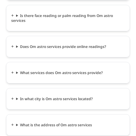
Is there face reading or palm reading from Om astro
services
Does Om astro services provide online readings?
What services does Om astro services provide?
In what city is Om astro services located?
What is the address of Om astro services