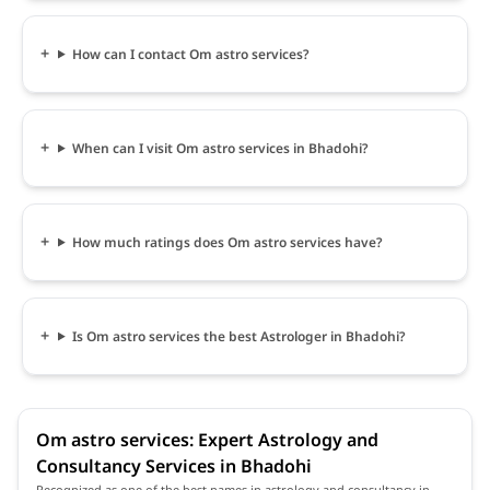
How can I contact Om astro services?
When can I visit Om astro services in Bhadohi?
How much ratings does Om astro services have?
Is Om astro services the best Astrologer in Bhadohi?
Om astro services: Expert Astrology and
Consultancy Services in Bhadohi
Recognized as one of the best names in astrology and consultancy in