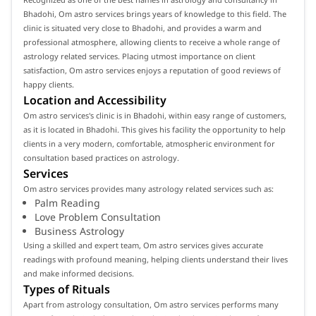
Bhadohi, Om astro services brings years of knowledge to this field. The
clinic is situated very close to Bhadohi, and provides a warm and
professional atmosphere, allowing clients to receive a whole range of
astrology related services. Placing utmost importance on client
satisfaction, Om astro services enjoys a reputation of good reviews of
happy clients.
Location and Accessibility
Om astro services's clinic is in Bhadohi, within easy range of customers,
as it is located in Bhadohi. This gives his facility the opportunity to help
clients in a very modern, comfortable, atmospheric environment for
consultation based practices on astrology.
Services
Om astro services provides many astrology related services such as:
Palm Reading
Love Problem Consultation
Business Astrology
Using a skilled and expert team, Om astro services gives accurate
readings with profound meaning, helping clients understand their lives
and make informed decisions.
Types of Rituals
Apart from astrology consultation, Om astro services performs many