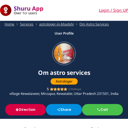
Shuru App
Login / Sign UP
Over 1cr users
Home
Services
astrologer-in-bhadohi
Om Astro Services
User Profile
Om astro services
Astrologer
5
(
2
Ratings)
village-Kewataveer, Mirzapur, Kewatabir, Uttar Pradesh 231501, India
Direction
Share
Call