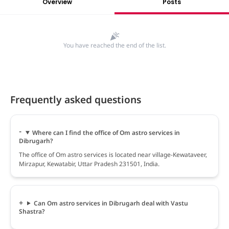
Overview
Posts
You have reached the end of the list.
Frequently asked questions
Where can I find the office of Om astro services in
Dibrugarh?
The office of Om astro services is located near village-Kewataveer,
Mirzapur, Kewatabir, Uttar Pradesh 231501, India.
Can Om astro services in Dibrugarh deal with Vastu
Shastra?