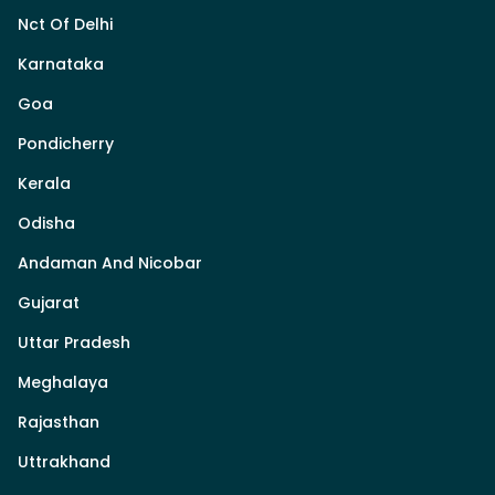
Nct Of Delhi
Karnataka
Goa
Pondicherry
Kerala
Odisha
Andaman And Nicobar
Gujarat
Uttar Pradesh
Meghalaya
Rajasthan
Uttrakhand