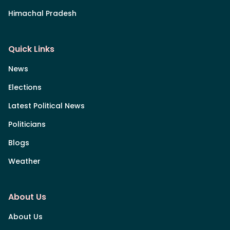
Himachal Pradesh
Quick Links
News
Elections
Latest Political News
Politicians
Blogs
Weather
About Us
About Us