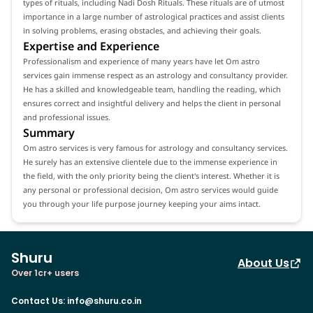
types of rituals, including Nadi Dosh Rituals. These rituals are of utmost
importance in a large number of astrological practices and assist clients
in solving problems, erasing obstacles, and achieving their goals.
Expertise and Experience
Professionalism and experience of many years have let Om astro
services gain immense respect as an astrology and consultancy provider.
He has a skilled and knowledgeable team, handling the reading, which
ensures correct and insightful delivery and helps the client in personal
and professional issues.
Summary
Om astro services is very famous for astrology and consultancy services.
He surely has an extensive clientele due to the immense experience in
the field, with the only priority being the client's interest. Whether it is
any personal or professional decision, Om astro services would guide
you through your life purpose journey keeping your aims intact.
Shuru
About Us
Over 1cr+ users
Contact Us
:
info@shuru.co.in