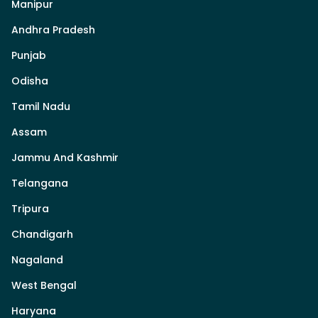
Manipur
Andhra Pradesh
Punjab
Odisha
Tamil Nadu
Assam
Jammu And Kashmir
Telangana
Tripura
Chandigarh
Nagaland
West Bengal
Haryana