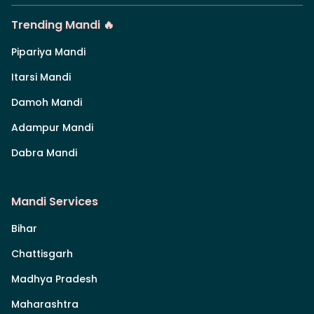
Trending Mandi 🔥
Pipariya Mandi
Itarsi Mandi
Damoh Mandi
Adampur Mandi
Dabra Mandi
Mandi Services
Bihar
Chattisgarh
Madhya Pradesh
Maharashtra