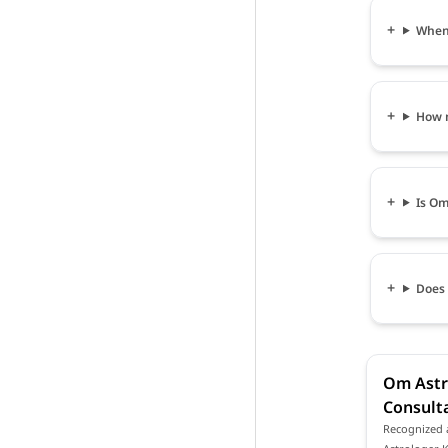
When 
How m
Is Om
Does 
Om Astro
Consulta
Recognized a