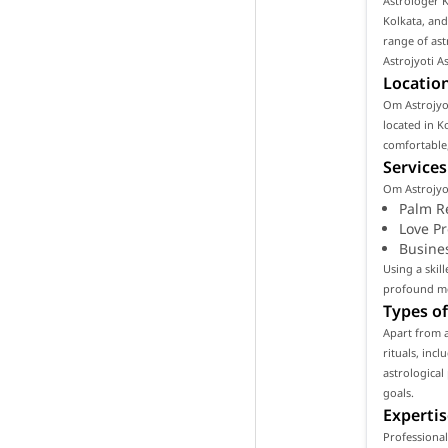
Astrologer K
Kolkata, and
range of ast
Astrojyoti A
Location
Om Astrojyot
located in Ko
comfortable,
Services
Om Astrojyot
Palm R
Love P
Busine
Using a skil
profound mea
Types of
Apart from 
rituals, inc
astrological
goals.
Expertis
Professional