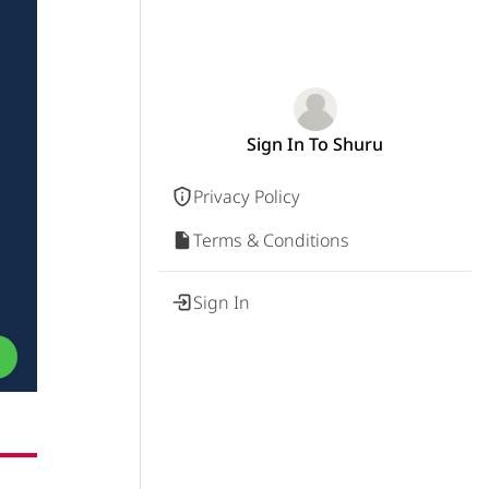
Sign In To Shuru
Privacy Policy
Terms & Conditions
Sign In