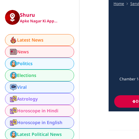
Home
Serv
Shuru
Apke Nagar Ki App…
Latest News
News
Politics
Elections
Chamber 14
Viral
Astrology
D
Horoscope in Hindi
Horoscope in English
Latest Political News