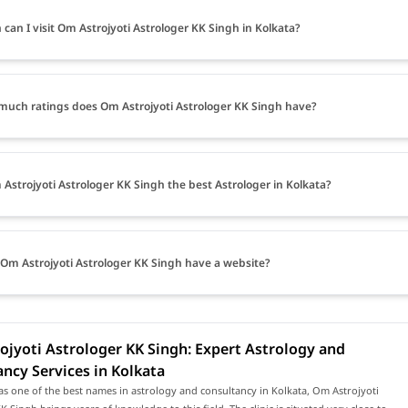
can I visit Om Astrojyoti Astrologer KK Singh in Kolkata?
uch ratings does Om Astrojyoti Astrologer KK Singh have?
 Astrojyoti Astrologer KK Singh the best Astrologer in Kolkata?
Om Astrojyoti Astrologer KK Singh have a website?
jyoti Astrologer KK Singh: Expert Astrology and
ncy Services in Kolkata
s one of the best names in astrology and consultancy in Kolkata, Om Astrojyoti