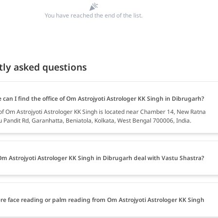
You have reached the end of the list.
tly asked questions
can I find the office of Om Astrojyoti Astrologer KK Singh in Dibrugarh?
 of Om Astrojyoti Astrologer KK Singh is located near Chamber 14, New Ratna
u Pandit Rd, Garanhatta, Beniatola, Kolkata, West Bengal 700006, India.
m Astrojyoti Astrologer KK Singh in Dibrugarh deal with Vastu Shastra?
ere face reading or palm reading from Om Astrojyoti Astrologer KK Singh