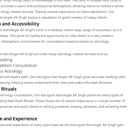
K Singh brings years of knowledge to this field. The clinic is situated very close to
 provides a warm and professional atmosphere, allowing clients to receive a whole
rology related services. Placing utmost importance on client satisfaction, Om
strologer KK Singh enjoys a reputation of good reviews of happy clients.
 and Accessibility
i Astrologer KK Singh's clinic is in Kolkata, within easy range of customers, as it is
lkata. This gives his facility the opportunity to help clients in a very modern,
 atmospheric environment for consultation based practices on astrology.
i Astrologer KK Singh provides many astrology related services such as:
eading
roblem Consultation
ss Astrology
led and expert team, Om Astrojyoti Astrologer KK Singh gives accurate readings with
ning, helping clients understand their lives and make informed decisions.
 Rituals
astrology consultation, Om Astrojyoti Astrologer KK Singh performs many types of
luding Nadi Dosh Rituals. These rituals are of utmost importance in a large number of
 practices and assist clients in solving problems, erasing obstacles, and achieving their
e and Experience
ism and experience of many years have let Om Astrojyoti Astrologer KK Singh gain