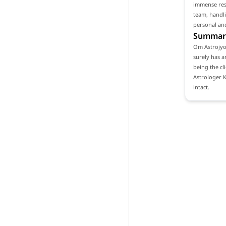
immense resp
team, handli
personal and
Summar
Om Astrojyot
surely has a
being the cl
Astrologer 
intact.