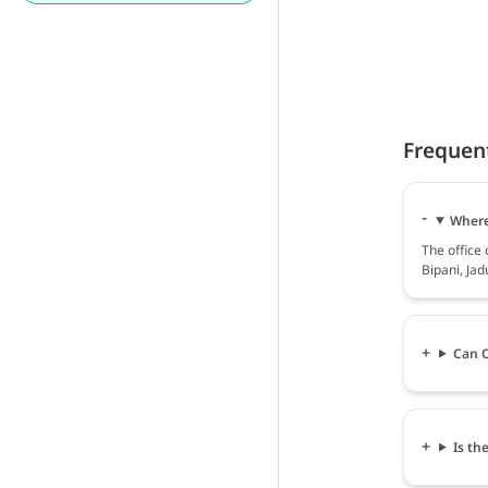
Frequen
Where 
The office
Bipani, Jad
Can O
Is th