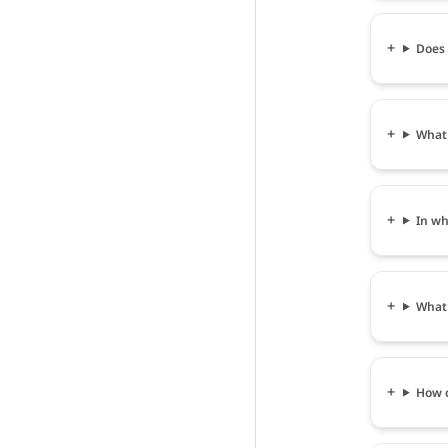
Does 
What 
In wh
What 
How c