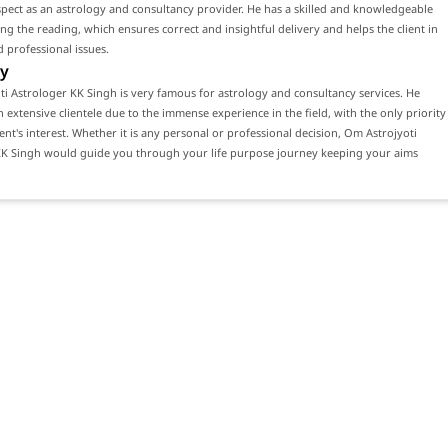
ect as an astrology and consultancy provider. He has a skilled and knowledgeable
ng the reading, which ensures correct and insightful delivery and helps the client in
 professional issues.
y
i Astrologer KK Singh is very famous for astrology and consultancy services. He
n extensive clientele due to the immense experience in the field, with the only priority
ient's interest. Whether it is any personal or professional decision, Om Astrojyoti
KK Singh would guide you through your life purpose journey keeping your aims