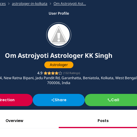
ices
astrologer-in-kolkata
Om Astrojyoti Ast...
User Profile
Om Astrojyoti Astrologer KK Singh
Astrologer
4.9
(
132
Ratings)
, New Ratna Bipani, Jadu Pandit Rd, Garanhatta, Beniatola, Kolkata, West Bengal
700006, India
irection
Share
Call
Overview
Posts