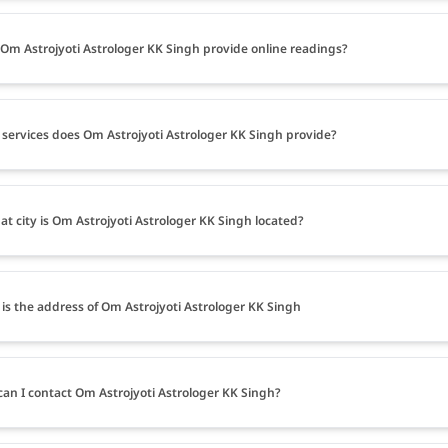
Om Astrojyoti Astrologer KK Singh provide online readings?
services does Om Astrojyoti Astrologer KK Singh provide?
at city is Om Astrojyoti Astrologer KK Singh located?
is the address of Om Astrojyoti Astrologer KK Singh
an I contact Om Astrojyoti Astrologer KK Singh?