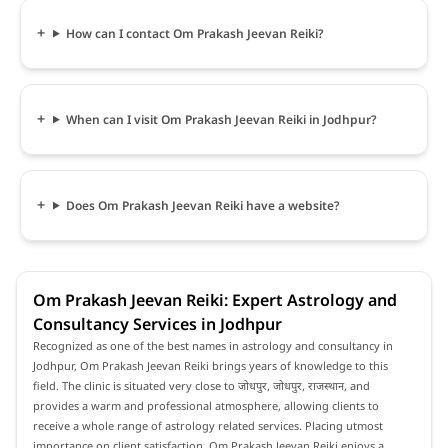
How can I contact Om Prakash Jeevan Reiki?
When can I visit Om Prakash Jeevan Reiki in Jodhpur?
Does Om Prakash Jeevan Reiki have a website?
Om Prakash Jeevan Reiki: Expert Astrology and
Consultancy Services in Jodhpur
Recognized as one of the best names in astrology and consultancy in
Jodhpur, Om Prakash Jeevan Reiki brings years of knowledge to this
field. The clinic is situated very close to जोधपुर, जोधपुर, राजस्थान, and
provides a warm and professional atmosphere, allowing clients to
receive a whole range of astrology related services. Placing utmost
importance on client satisfaction, Om Prakash Jeevan Reiki enjoys a