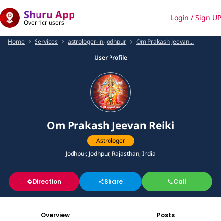
Shuru App
Login / Sign UP
Over 1cr users
Home
Services
astrologer-in-jodhpur
Om Prakash Jeevan...
User Profile
Om Prakash Jeevan Reiki
Astrologer
Jodhpur, Jodhpur, Rajasthan, India
Direction
Share
Call
Overview
Posts