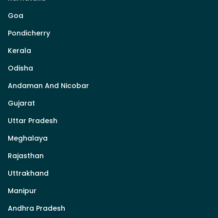
Goa
Pondicherry
Kerala
Odisha
Andaman And Nicobar
Gujarat
Uttar Pradesh
Meghalaya
Rajasthan
Uttrakhand
Manipur
Andhra Pradesh