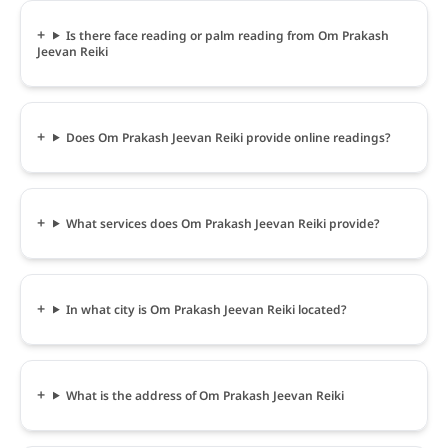
Is there face reading or palm reading from Om Prakash
Jeevan Reiki
Does Om Prakash Jeevan Reiki provide online readings?
What services does Om Prakash Jeevan Reiki provide?
In what city is Om Prakash Jeevan Reiki located?
What is the address of Om Prakash Jeevan Reiki