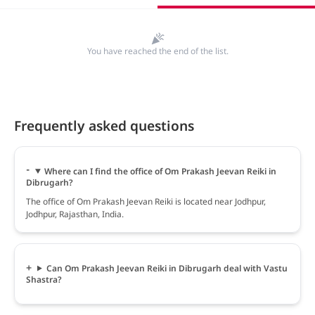
You have reached the end of the list.
Frequently asked questions
Where can I find the office of Om Prakash Jeevan Reiki in
Dibrugarh?
The office of Om Prakash Jeevan Reiki is located near Jodhpur,
Jodhpur, Rajasthan, India.
Can Om Prakash Jeevan Reiki in Dibrugarh deal with Vastu
Shastra?