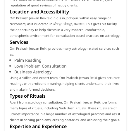
reputation of good reviews of happy clients.
Location and Accessibility
Om Prakash Jeevan Reiki's clinic is in Jodhpur, within easy range of
customers, as it is located in जोधपुर, जोधपुर, राजस्थान. This gives his facility
the opportunity to help clients in a very modern, comfortable,
atmospheric environment for consultation based practices on astrology.
Services
Om Prakash Jeevan Reiki provides many astrology related services such
as:
Palm Reading
Love Problem Consultation
Business Astrology
Using a skilled and expert team, Om Prakash Jeevan Reiki gives accurate
readings with profound meaning, helping clients understand their lives
and make informed decisions.
Types of Rituals
Apart from astrology consultation, Om Prakash Jeevan Reiki performs
many types of rituals, including Nadi Dosh Rituals. These rituals are of
utmost importance in a large number of astrological practices and assist
clients in solving problems, erasing obstacles, and achieving their goals.
Expertise and Experience