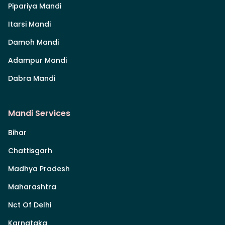
Pipariya Mandi
Itarsi Mandi
Damoh Mandi
Adampur Mandi
Dabra Mandi
Mandi Services
Bihar
Chattisgarh
Madhya Pradesh
Maharashtra
Nct Of Delhi
Karnataka