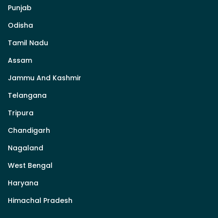
Punjab
Odisha
Tamil Nadu
Assam
Jammu And Kashmir
Telangana
Tripura
Chandigarh
Nagaland
West Bengal
Haryana
Himachal Pradesh