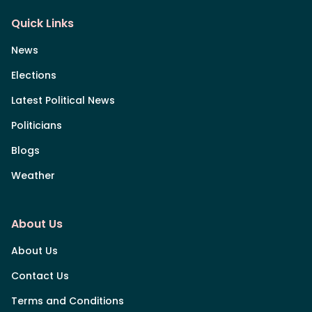
Quick Links
News
Elections
Latest Political News
Politicians
Blogs
Weather
About Us
About Us
Contact Us
Terms and Conditions