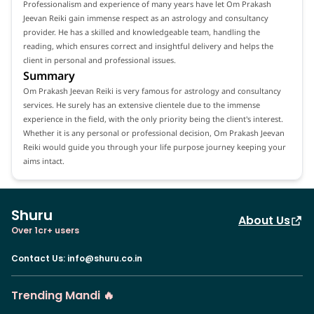
Professionalism and experience of many years have let Om Prakash
Jeevan Reiki gain immense respect as an astrology and consultancy
provider. He has a skilled and knowledgeable team, handling the
reading, which ensures correct and insightful delivery and helps the
client in personal and professional issues.
Summary
Om Prakash Jeevan Reiki is very famous for astrology and consultancy
services. He surely has an extensive clientele due to the immense
experience in the field, with the only priority being the client's interest.
Whether it is any personal or professional decision, Om Prakash Jeevan
Reiki would guide you through your life purpose journey keeping your
aims intact.
Shuru
About Us
Over 1cr+ users
Contact Us
:
info@shuru.co.in
Trending Mandi 🔥