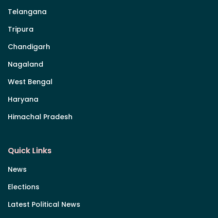
Telangana
Tripura
Chandigarh
Nagaland
West Bengal
Haryana
Himachal Pradesh
Quick Links
News
Elections
Latest Political News