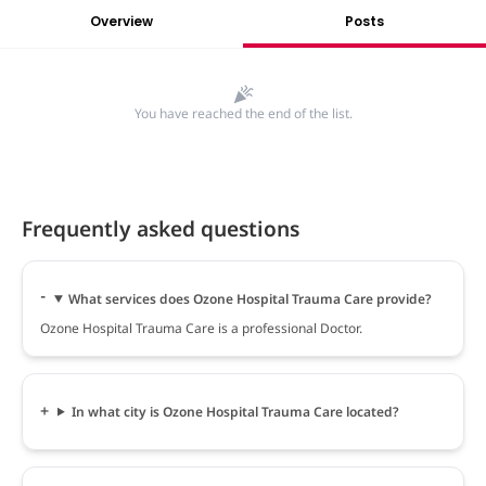
Overview
Posts
You have reached the end of the list.
Frequently asked questions
What services does Ozone Hospital Trauma Care provide?
Ozone Hospital Trauma Care is a professional Doctor.
In what city is Ozone Hospital Trauma Care located?