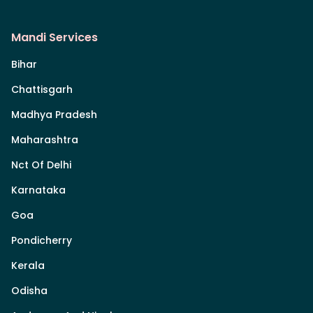
Mandi Services
Bihar
Chattisgarh
Madhya Pradesh
Maharashtra
Nct Of Delhi
Karnataka
Goa
Pondicherry
Kerala
Odisha