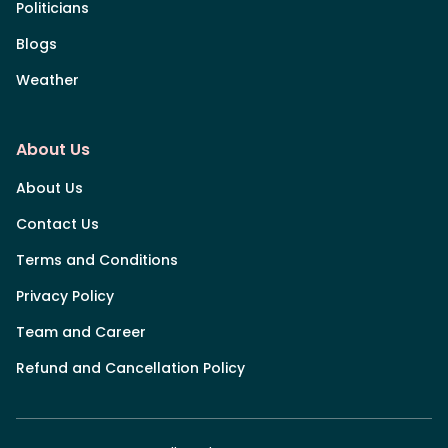
Politicians
Blogs
Weather
About Us
About Us
Contact Us
Terms and Conditions
Privacy Policy
Team and Career
Refund and Cancellation Policy