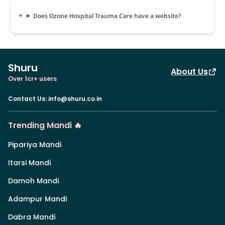
Does Ozone Hospital Trauma Care have a website?
Shuru
About Us
Over 1cr+ users
Contact Us
:
info@shuru.co.in
Trending Mandi 🔥
Pipariya Mandi
Itarsi Mandi
Damoh Mandi
Adampur Mandi
Dabra Mandi