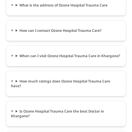
What is the address of Ozone Hospital Trauma Care
How can I contact Ozone Hospital Trauma Care?
When can I visit Ozone Hospital Trauma Care in Khargone?
How much ratings does Ozone Hospital Trauma Care
have?
Is Ozone Hospital Trauma Care the best Doctor in
Khargone?