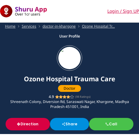
Shuru App
Login / Sign UP
Over 1cr users
Home
Services
doctor-in-khargone
Ozone Hospital Tr...
User Profile
Ozone Hospital Trauma Care
Doctor
4.9
(
98
Ratings)
Shreenath Colony, Diversion Rd, Saraswati Nagar, Khargone, Madhya
Pradesh 451001, India
Direction
Share
Call