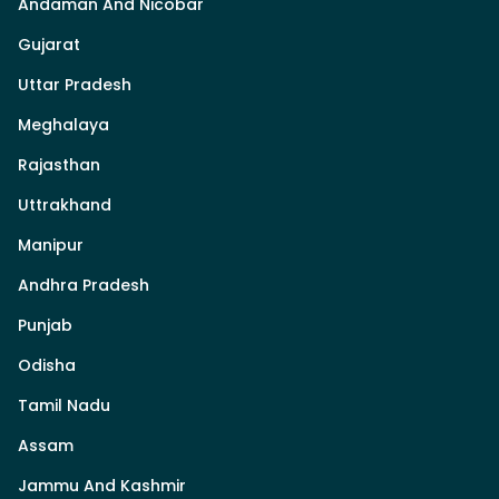
Andaman And Nicobar
Gujarat
Uttar Pradesh
Meghalaya
Rajasthan
Uttrakhand
Manipur
Andhra Pradesh
Punjab
Odisha
Tamil Nadu
Assam
Jammu And Kashmir