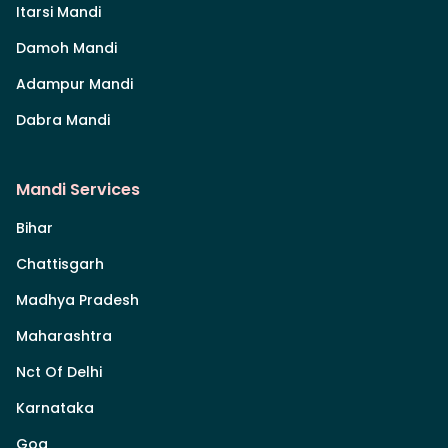
Itarsi Mandi
Damoh Mandi
Adampur Mandi
Dabra Mandi
Mandi Services
Bihar
Chattisgarh
Madhya Pradesh
Maharashtra
Nct Of Delhi
Karnataka
Goa