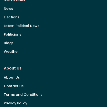
News
Elections
Latest Political News
Politicians
Blogs
Weather
About Us
About Us
Contact Us
Terms and Conditions
Privacy Policy