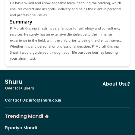
He has a skilled and knowledgeable team, handling the reading, which
ensures correct and insightful delivery and helps the client in personal
and professional issues.
Summary
P. Murali Krishna Shastri is very famous for astrology and consultancy
services. He surely has an extensive clientele due to the immense
experience in the field, with the only priority being the client's interest.
Whether it is any personal or professional decision, P. Murali Krishna
Shastri would guide you through your life purpose journey keeping
your aims intact.
Shuru
About Us
Over 1cr+ users
Contact Us
:
info@shuru.co.in
Trending Mandi 🔥
Pipariya Mandi