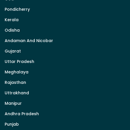
Pondicherry
Kerala
Odisha
Andaman And Nicobar
Gujarat
Uttar Pradesh
Meghalaya
Rajasthan
Uttrakhand
Manipur
Andhra Pradesh
Punjab