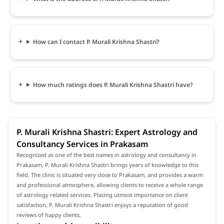
How can I contact P. Murali Krishna Shastri?
How much ratings does P. Murali Krishna Shastri have?
P. Murali Krishna Shastri: Expert Astrology and
Consultancy Services in Prakasam
Recognized as one of the best names in astrology and consultancy in
Prakasam, P. Murali Krishna Shastri brings years of knowledge to this
field. The clinic is situated very close to Prakasam, and provides a warm
and professional atmosphere, allowing clients to receive a whole range
of astrology related services. Placing utmost importance on client
satisfaction, P. Murali Krishna Shastri enjoys a reputation of good
reviews of happy clients.