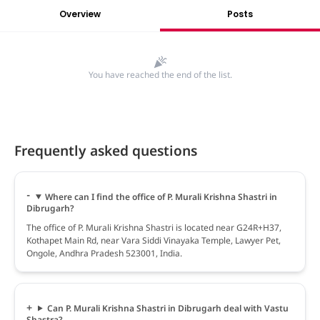
Overview
Posts
You have reached the end of the list.
Frequently asked questions
Where can I find the office of P. Murali Krishna Shastri in
Dibrugarh?
The office of P. Murali Krishna Shastri is located near G24R+H37,
Kothapet Main Rd, near Vara Siddi Vinayaka Temple, Lawyer Pet,
Ongole, Andhra Pradesh 523001, India.
Can P. Murali Krishna Shastri in Dibrugarh deal with Vastu
Shastra?