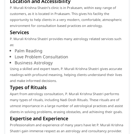
Location and Accessibility
P. Murali Krishna Shastri's clinic is in Prakasam, within easy range of
customers, as it is located in Prakasam. This gives his facility the
opportunity to help clients in a very modern, comfortable, atmospheric
environment for consultation based practices on astrology.
Services
P. Murali Krishna Shastri provides many astrology related services such
as:
Palm Reading
Love Problem Consultation
Business Astrology
Using a skilled and expert team, P. Murali Krishna Shastri gives accurate
readings with profound meaning, helping clients understand their lives
and make informed decisions.
Types of Rituals
Apart from astrology consultation, P. Murali Krishna Shastri performs
many types of rituals, including Nadi Dosh Rituals. These rituals are of
utmost importance in a large number of astrological practices and assist
clients in solving problems, erasing obstacles, and achieving their goals.
Expertise and Experience
Professionalism and experience of many years have let P. Murali Krishna
Shastri gain immense respect as an astrology and consultancy provider.