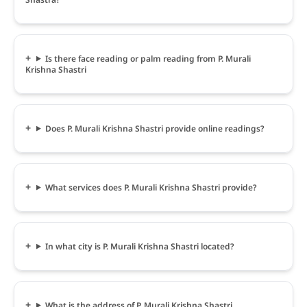
Is there face reading or palm reading from P. Murali
Krishna Shastri
Does P. Murali Krishna Shastri provide online readings?
What services does P. Murali Krishna Shastri provide?
In what city is P. Murali Krishna Shastri located?
What is the address of P. Murali Krishna Shastri