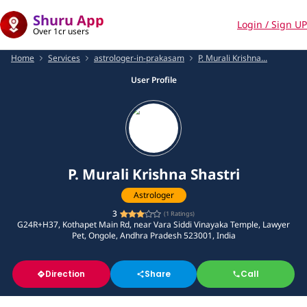
Shuru App
Login / Sign UP
Over 1cr users
Home
Services
astrologer-in-prakasam
P. Murali Krishna...
User Profile
P. Murali Krishna Shastri
Astrologer
3
(
1
Ratings)
G24R+H37, Kothapet Main Rd, near Vara Siddi Vinayaka Temple, Lawyer
Pet, Ongole, Andhra Pradesh 523001, India
Direction
Share
Call