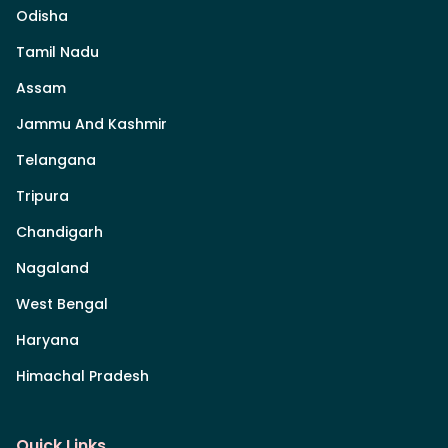
Odisha
Tamil Nadu
Assam
Jammu And Kashmir
Telangana
Tripura
Chandigarh
Nagaland
West Bengal
Haryana
Himachal Pradesh
Quick Links