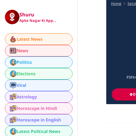
Home
Serv
Shuru
Apke Nagar Ki App…
Latest News
News
Politics
Elections
P3FX+
Viral
D
Astrology
Horoscope in Hindi
Horoscope in English
Latest Political News