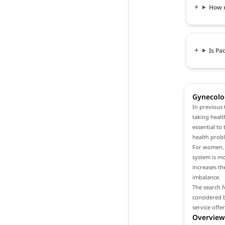
How 
Is Pa
Gynecolog
In previous 
taking healt
essential to
health prob
For women, i
system is m
increases th
imbalance.
The search f
considered b
service offe
Overview 