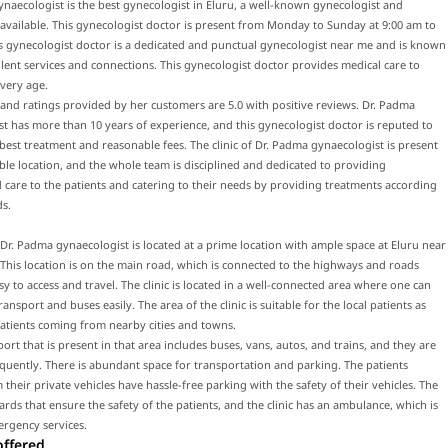
naecologist is the best gynecologist in Eluru, a well-known gynecologist and
 available. This gynecologist doctor is present from Monday to Sunday at 9:00 am to
s gynecologist doctor is a dedicated and punctual gynecologist near me and is known
llent services and connections. This gynecologist doctor provides medical care to
every age.
and ratings provided by her customers are 5.0 with positive reviews. Dr. Padma
t has more than 10 years of experience, and this gynecologist doctor is reputed to
best treatment and reasonable fees. The clinic of Dr. Padma gynaecologist is present
ible location, and the whole team is disciplined and dedicated to providing
 care to the patients and catering to their needs by providing treatments according
ds.
f Dr. Padma gynaecologist is located at a prime location with ample space at Eluru near
This location is on the main road, which is connected to the highways and roads
sy to access and travel. The clinic is located in a well-connected area where one can
ransport and buses easily. The area of the clinic is suitable for the local patients as
patients coming from nearby cities and towns.
port that is present in that area includes buses, vans, autos, and trains, and they are
equently. There is abundant space for transportation and parking. The patients
their private vehicles have hassle-free parking with the safety of their vehicles. The
uards that ensure the safety of the patients, and the clinic has an ambulance, which is
ergency services.
offered