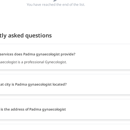
You have reached the end of the list.
tly asked questions
services does Padma gynaecologist provide?
ecologist is a professional Gynecologist.
at city is Padma gynaecologist located?
is the address of Padma gynaecologist