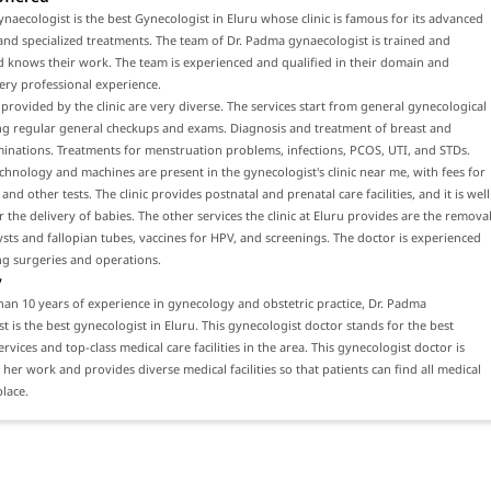
naecologist is the best Gynecologist in Eluru whose clinic is famous for its advanced
nd specialized treatments. The team of Dr. Padma gynaecologist is trained and
d knows their work. The team is experienced and qualified in their domain and
ery professional experience.
 provided by the clinic are very diverse. The services start from general gynecological
ing regular general checkups and exams. Diagnosis and treatment of breast and
inations. Treatments for menstruation problems, infections, PCOS, UTI, and STDs.
hnology and machines are present in the gynecologist's clinic near me, with fees for
nd other tests. The clinic provides postnatal and prenatal care facilities, and it is well
 the delivery of babies. The other services the clinic at Eluru provides are the remova
ysts and fallopian tubes, vaccines for HPV, and screenings. The doctor is experienced
ng surgeries and operations.
y
an 10 years of experience in gynecology and obstetric practice, Dr. Padma
t is the best gynecologist in Eluru. This gynecologist doctor stands for the best
rvices and top-class medical care facilities in the area. This gynecologist doctor is
 her work and provides diverse medical facilities so that patients can find all medical
place.