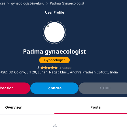
ices
gynecologist-in-eluru
Padma Gynaecologist
User Profile
Padma gynaecologist
Gynecologist
5
(
2
Ratings)
X92, BD Colony, SH 20, Lunani Nagar, Eluru, Andhra Pradesh 534005, India
irection
Share
Call
Overview
Posts