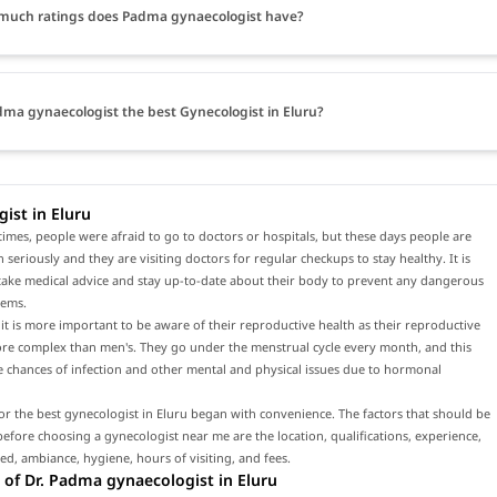
much ratings does Padma gynaecologist have?
dma gynaecologist the best Gynecologist in Eluru?
ist in Eluru
times, people were afraid to go to doctors or hospitals, but these days people are
h seriously and they are visiting doctors for regular checkups to stay healthy. It is
 take medical advice and stay up-to-date about their body to prevent any dangerous
lems.
t is more important to be aware of their reproductive health as their reproductive
ore complex than men's. They go under the menstrual cycle every month, and this
e chances of infection and other mental and physical issues due to hormonal
or the best gynecologist in Eluru began with convenience. The factors that should be
efore choosing a gynecologist near me are the location, qualifications, experience,
red, ambiance, hygiene, hours of visiting, and fees.
of Dr. Padma gynaecologist in Eluru