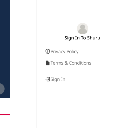
Sign In To Shuru
Privacy Policy
Terms & Conditions
Sign In