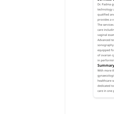
Dr. Padma gy
technology a
qualified an
provides a v
The services
care includ
vaginal exam
Advanced tec
sonography a
equipped for
of ovarian c
in performi
Summar
With more th
gynaecologis
healthcare se
dedicated to
care in one 