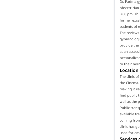
Dr. Padma gy
obstetrician
8:00 pm. Thi
for her exce
patients of 
The reviews 
gynaecologis
provide the 
at an access
personalized
to their nee
Location
The clinic o
the Cinema. 
making it ea
find public t
well as the 
Public trans
available fr
coming from 
clinic has g
used for em
Services 