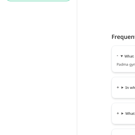
Frequen
What 
Padma gyna
In wh
What 