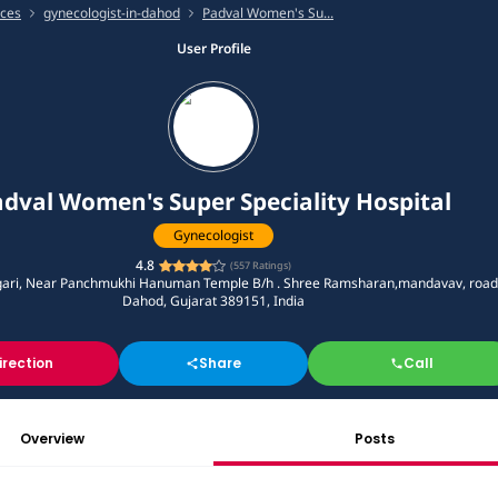
ices
gynecologist-in-dahod
Padval Women's Su...
User Profile
dval Women's Super Speciality Hospital
Gynecologist
4.8
(
557
Ratings)
ari, Near Panchmukhi Hanuman Temple B/h . Shree Ramsharan,mandavav, road
Dahod, Gujarat 389151, India
irection
Share
Call
Overview
Posts