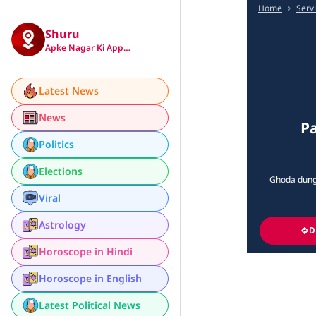
Home
Serv
Shuru
Apke Nagar Ki App…
Latest News
News
Pa
Politics
Elections
Ghoda dung
Viral
Astrology
D
Horoscope in Hindi
Horoscope in English
Latest Political News