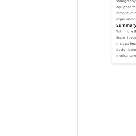
sonography a
equipped for
removal of o
experienced
Summar
With more th
Super Specia
the best heal
doctor is de
medical care