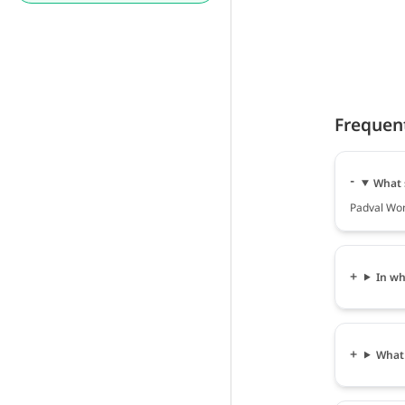
Frequen
What 
Padval Wom
In wh
What 