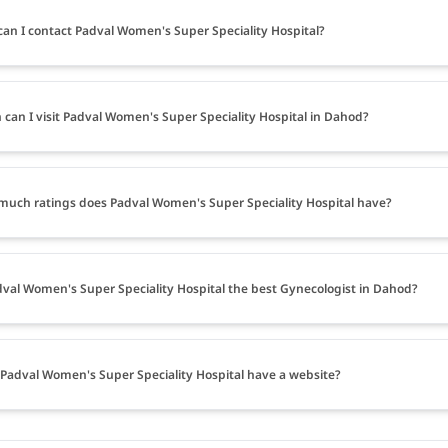
an I contact Padval Women's Super Speciality Hospital?
can I visit Padval Women's Super Speciality Hospital in Dahod?
uch ratings does Padval Women's Super Speciality Hospital have?
dval Women's Super Speciality Hospital the best Gynecologist in Dahod?
Padval Women's Super Speciality Hospital have a website?