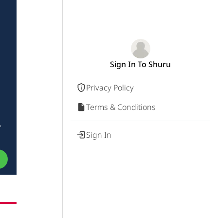
Sign In To Shuru
Privacy Policy
Terms & Conditions
,
Sign In