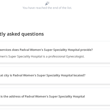
You have reached the end of the list.
tly asked questions
services does Padval Women's Super Speciality Hospital provide?
en's Super Speciality Hospital is a professional Gynecologist.
at city is Padval Women's Super Speciality Hospital located?
is the address of Padval Women's Super Speciality Hospital