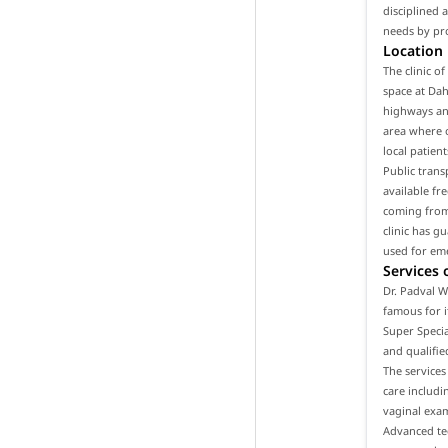
disciplined 
needs by pro
Location
The clinic o
space at Dah
highways and
area where o
local patien
Public trans
available fr
coming from 
clinic has g
used for em
Services 
Dr. Padval W
famous for i
Super Specia
and qualifie
The services
care includ
vaginal exam
Advanced tec