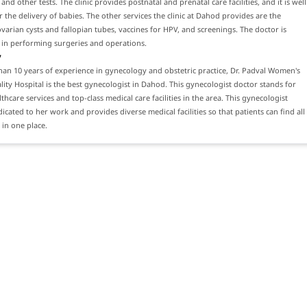
nd other tests. The clinic provides postnatal and prenatal care facilities, and it is well
 the delivery of babies. The other services the clinic at Dahod provides are the
varian cysts and fallopian tubes, vaccines for HPV, and screenings. The doctor is
 in performing surgeries and operations.
y
an 10 years of experience in gynecology and obstetric practice, Dr. Padval Women's
lity Hospital is the best gynecologist in Dahod. This gynecologist doctor stands for
thcare services and top-class medical care facilities in the area. This gynecologist
dicated to her work and provides diverse medical facilities so that patients can find all
 in one place.