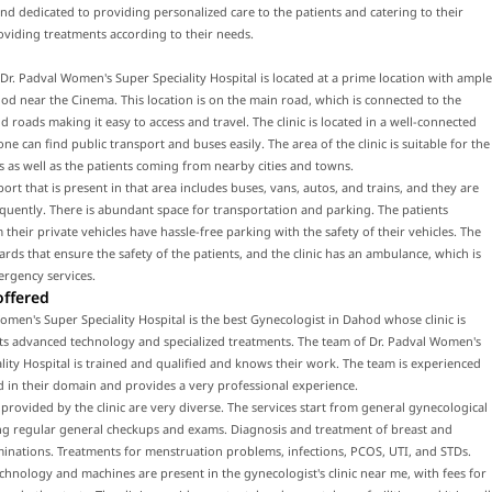
and dedicated to providing personalized care to the patients and catering to their
viding treatments according to their needs.
f Dr. Padval Women's Super Speciality Hospital is located at a prime location with ample
od near the Cinema. This location is on the main road, which is connected to the
 roads making it easy to access and travel. The clinic is located in a well-connected
ne can find public transport and buses easily. The area of the clinic is suitable for the
ts as well as the patients coming from nearby cities and towns.
port that is present in that area includes buses, vans, autos, and trains, and they are
equently. There is abundant space for transportation and parking. The patients
their private vehicles have hassle-free parking with the safety of their vehicles. The
uards that ensure the safety of the patients, and the clinic has an ambulance, which is
ergency services.
offered
omen's Super Speciality Hospital is the best Gynecologist in Dahod whose clinic is
ts advanced technology and specialized treatments. The team of Dr. Padval Women's
lity Hospital is trained and qualified and knows their work. The team is experienced
d in their domain and provides a very professional experience.
 provided by the clinic are very diverse. The services start from general gynecological
ing regular general checkups and exams. Diagnosis and treatment of breast and
inations. Treatments for menstruation problems, infections, PCOS, UTI, and STDs.
hnology and machines are present in the gynecologist's clinic near me, with fees for