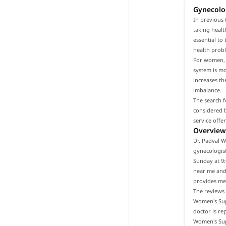
Gynecolo
In previous 
taking healt
essential to
health prob
For women, i
system is m
increases th
imbalance.
The search f
considered b
service offe
Overview 
Dr. Padval W
gynecologist
Sunday at 9:
near me and 
provides med
The reviews 
Women's Supe
doctor is re
Women's Supe