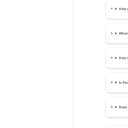
How c
When 
How m
Is Pa
Does 