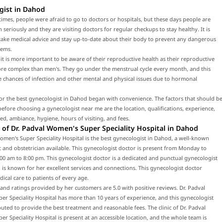
gist in Dahod
times, people were afraid to go to doctors or hospitals, but these days people are
h seriously and they are visiting doctors for regular checkups to stay healthy. It is
 take medical advice and stay up-to-date about their body to prevent any dangerous
lems.
t is more important to be aware of their reproductive health as their reproductive
ore complex than men's. They go under the menstrual cycle every month, and this
e chances of infection and other mental and physical issues due to hormonal
or the best gynecologist in Dahod began with convenience. The factors that should b
efore choosing a gynecologist near me are the location, qualifications, experience,
red, ambiance, hygiene, hours of visiting, and fees.
of Dr. Padval Women's Super Speciality Hospital in Dahod
omen's Super Speciality Hospital is the best gynecologist in Dahod, a well-known
 and obstetrician available. This gynecologist doctor is present from Monday to
00 am to 8:00 pm. This gynecologist doctor is a dedicated and punctual gynecologist
is known for her excellent services and connections. This gynecologist doctor
ical care to patients of every age.
and ratings provided by her customers are 5.0 with positive reviews. Dr. Padval
r Speciality Hospital has more than 10 years of experience, and this gynecologist
puted to provide the best treatment and reasonable fees. The clinic of Dr. Padval
r Speciality Hospital is present at an accessible location, and the whole team is